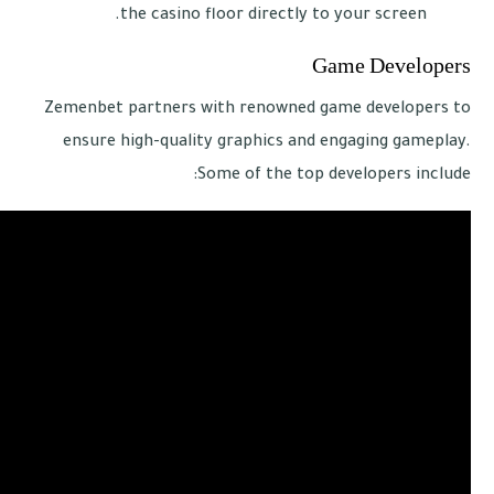
the casino floor directly to 
Ga
Zemenbet partners with renowned ga
ensure high-quality graphics and e
Some of the top d