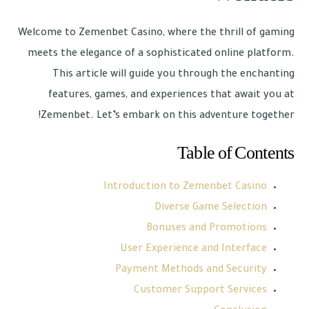
Welcome to Zemenbet Casino, where the
meets the elegance of a sophisticated
This article will guide you thro
features, games, and experiences 
Zemenbet. Let’s embark on this ad
Tabl
Introduction to Zeme
Diverse Gam
Bonuses and
User Experience a
Payment Methods a
Customer Suppo