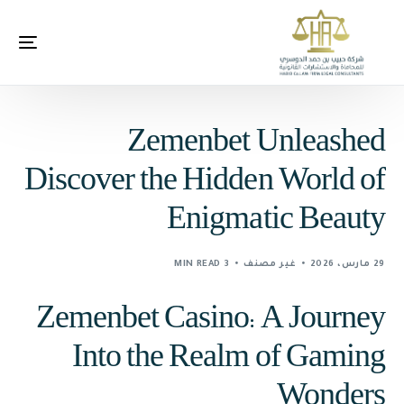
Zemenbet U
Discover the Hidden
Enigmat
3 MIN READ
غير 
Zemenbet Casino: 
Into the Realm 