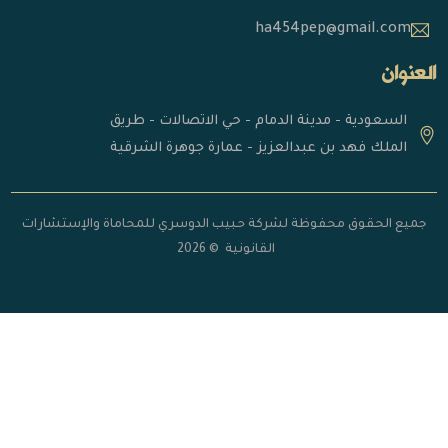
ha454
السعودية - مدينة الدمام - حي 
الملك فهد بن عبدالعزيز - عمار
جميع الحقوق محفوظة لشركة حبيب الدوسري لل
القانونية © 2026