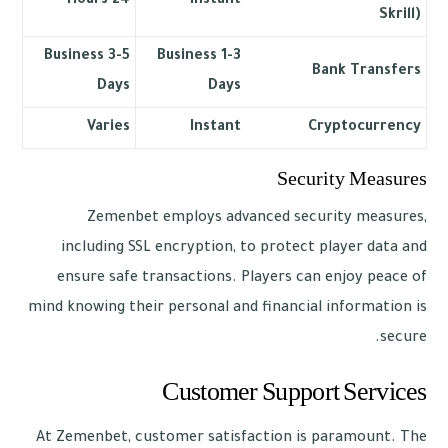
24 Hours
Instant
3-5 Business
1-3 Business
Days
Days
Varies
Instant
Sec
Zemenbet employs advanced se
including SSL encryption, to prote
ensure safe transactions. Players c
mind knowing their personal and financi
Customer Supp
At Zemenbet, customer satisfaction 