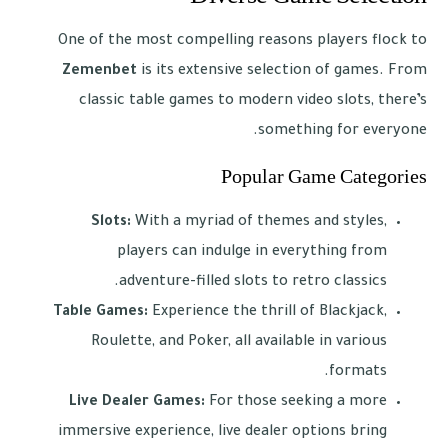
One of the most compelling reasons
Zemenbet
is its extensive select
classic table games to modern vi
someth
Popular G
Slots:
With a myriad of themes
players can indulge in eve
adventure-filled slots to re
Table Games:
Experience the thrill o
Roulette, and Poker, all availab
Live Dealer Games:
For those see
immersive experience, live dealer o