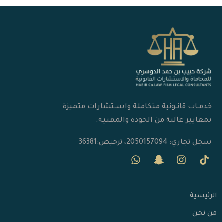
خدمــات قانــونية متكاملة 
بمعايير عالية م