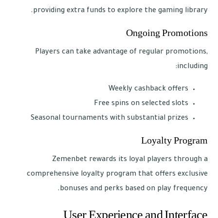
providing extra funds to explore t
Ongoi
Players can take advantage of re
Weekly cash
Free spins on se
Seasonal tournaments with substan
L
Zemenbet rewards its loyal 
comprehensive loyalty program that
bonuses and perks based o
User Experience a