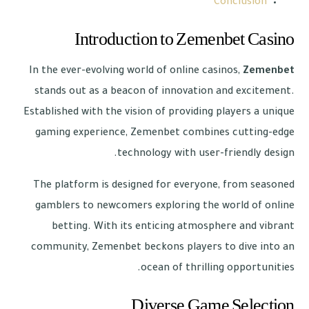
Introduction to Zem
In the ever-evolving world of online c
stands out as a beacon of innovatio
Established with the vision of providin
gaming experience, Zemenbet combi
technology with use
The platform is designed for everyo
gamblers to newcomers exploring th
betting. With its enticing atmos
community, Zemenbet beckons player
ocean of thrill
Diverse Ga