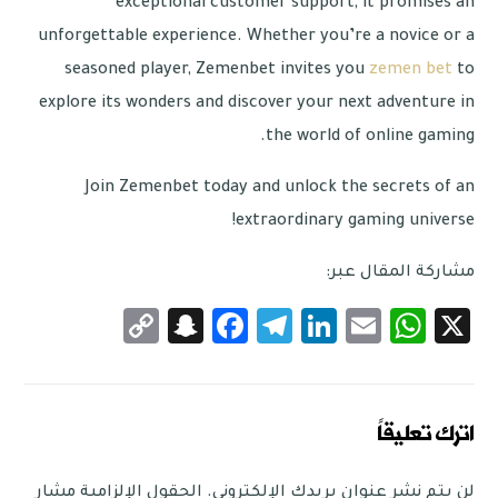
exceptional customer suppor
unforgettable experience. Whether you
seasoned player, Zemenbet invites
explore its wonders and discover your 
the world
Join Zemenbet today and unlock 
extraordinary
م
Snapchat
Copy
Facebook
Telegram
LinkedIn
Whats
Emai
Link
الحقول الإلزامية مشار
لن يتم نشر عنوان