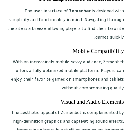
The user interface of
Zemenbe
simplicity and functionality in mind. 
the site is a breeze, allowing players to 
Mobile
With an increasingly mobile-savvy a
offers a fully optimized mobile pla
enjoy their favorite games on smartp
without comp
Visual and 
The aesthetic appeal of Zemenbet is
high-definition graphics and captivat