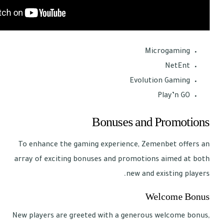
M
Evolu
Bonuses an
To enhance the gaming experience, Z
array of exciting bonuses and promoti
new and
W
New players are greeted with a genero