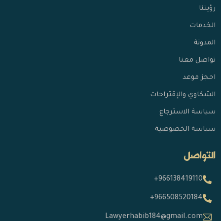
Lawyerhabib