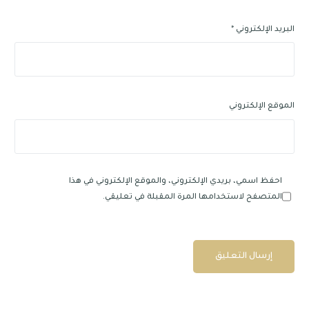
احفظ اسمي، بريدي الإلكتروني، والموقع
المتصفح لاستخدامها المرة 