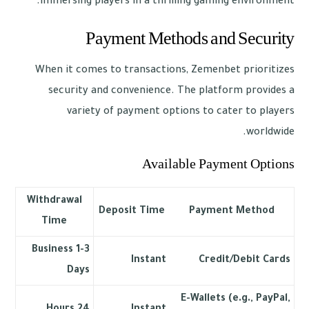
immersing players in a thrilling g
Payment Methods 
When it comes to transactions, Zem
security and convenience. The pl
variety of payment options to
Available P
Withdrawal
Deposit Time
Pay
Time
1-3 Business
Instant
Cr
Days
E-Wall