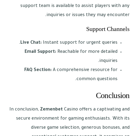
support team is available to assis
inquiries or issues t
Su
Live Chat:
Instant support for urg
Email Support:
Reachable for mo
FAQ Section:
A comprehensive r
common
In conclusion,
Zemenbet
Casino offers
secure environment for gaming enth
diverse game selection, gene