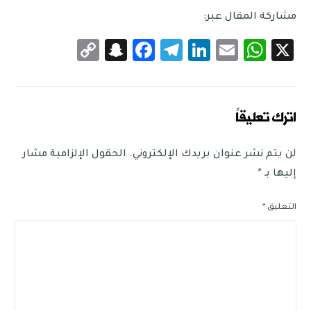
مش
Snapchat
Copy
Facebook
Telegram
LinkedIn
Whats
Emai
Link
الحقول الإلزامية مشار
لن يتم نشر عنوان 