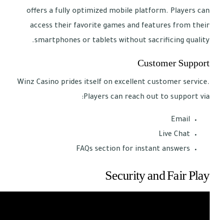
offers a fully optimized mobile plat
access their favorite games and fe
smartphones or tablets without sac
Cus
Winz Casino prides itself on excellent 
Players can reach o
FAQs section for inst
Security 