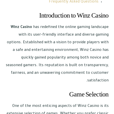
Frequently Aske
Introduction to
Winz Casino
has redefined the online
with its user-friendly interface 
options. Established with a vision to pr
a safe and entertaining environment
quickly gained popularity amon
seasoned gamers. Its reputation is built
fairness, and an unwavering commit
Gam
One of the most enticing aspects of W