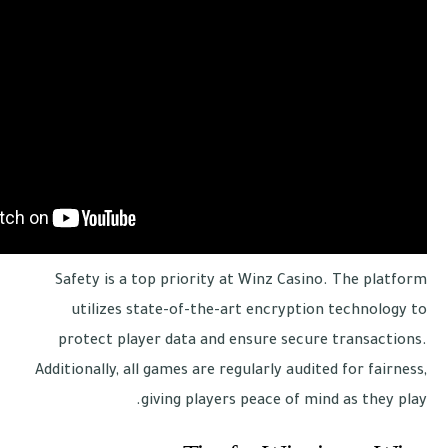
Safety is a top priority at Winz Cas
utilizes state-of-the-art encrypt
protect player data and ensure sec
Additionally, all games are regularly aud
giving players peace of 