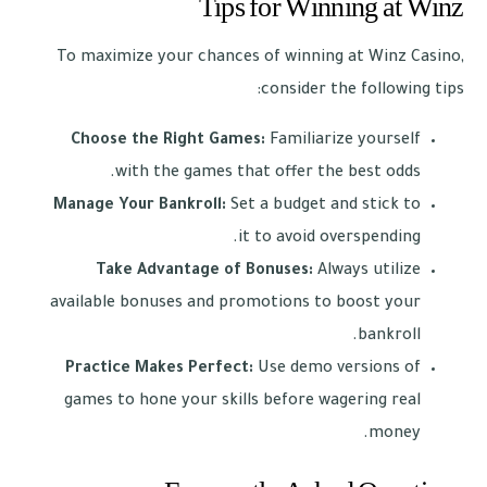
Tips for Win
To maximize your chances of winnin
consider t
Choose the Right Games:
Familiar
with the games that offer th
Manage Your Bankroll:
Set a budget 
it to avoid o
Take Advantage of Bonuses:
Al
available bonuses and promotions to
Practice Makes Perfect:
Use demo 
games to hone your skills before w