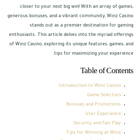
closer to your next big win! With 
generous bonuses, and a vibrant commun
stands out as a premier desti
enthusiasts. This article delves into th
of Winz Casino, exploring its unique fe
tips for maximizing
Table
Introduction to 
Gam
Bonuses and 
User
Security a
Tips for Winn