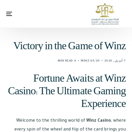
Victory in the Gam
4 MIN READ
WINZ-
Fortune Await
Casino: The Ultima
Ex
Welcome to the thrilling world of
W
every spin of the wheel and flip of t