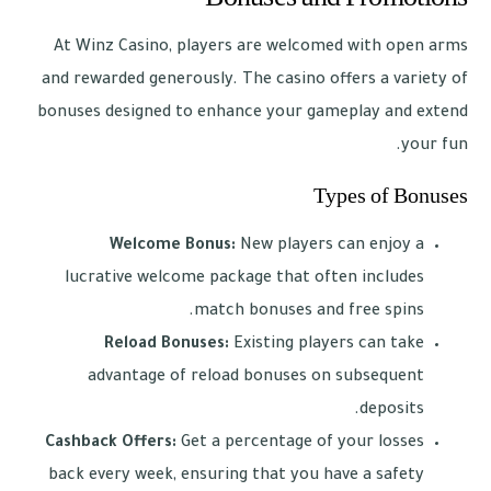
Bonuses and
At Winz Casino, players are welcom
and rewarded generously. The casino of
bonuses designed to enhance your gam
Ty
Welcome Bonus:
New players 
lucrative welcome package that oft
match bonuses and 
Reload Bonuses:
Existing play
advantage of reload bonuses on
Cashback Offers:
Get a percentage of 
back every week, ensuring that you h