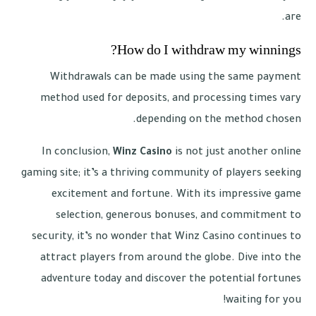
How do I withdra
Withdrawals can be made using 
method used for deposits, and proc
depending on th
In conclusion,
Winz Casino
is not ju
gaming site; it’s a thriving community 
excitement and fortune. With it
selection, generous bonuses, a
security, it’s no wonder that Winz Ca
attract players from around the glo
adventure today and discover the p