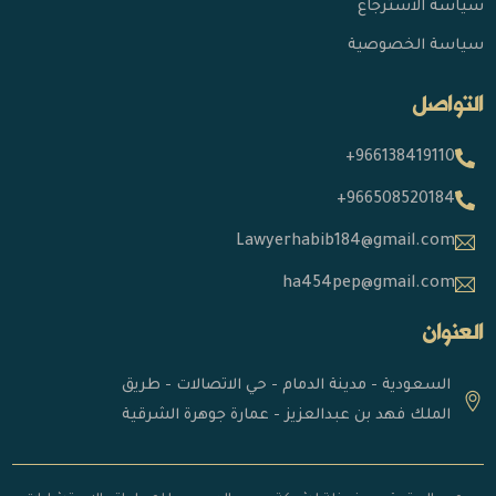
Lawyerhabib
ha454p
السعودية - مدينة الدمام - حي ا
الملك فهد بن عبدالعزيز - عمار