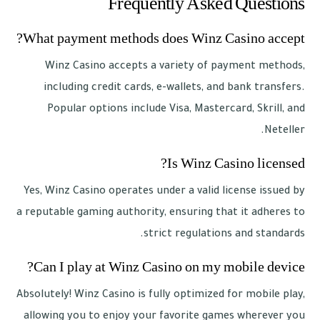
Frequently Ask
What payment methods does Winz 
Winz Casino accepts a variety of 
including credit cards, e-wallets, a
Popular options include Visa, Maste
Is Winz C
Yes, Winz Casino operates under a valid
a reputable gaming authority, ensuring t
strict regulati
Can I play at Winz Casino on my
Absolutely! Winz Casino is fully optimize
allowing you to enjoy your favorite g