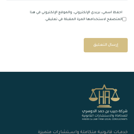
احفظ اسمي، بريدي الإلكتروني، والموقع
المتصفح لاستخدامها المرة ا
خدمــات قانــونية متكاملة 