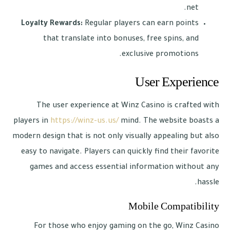
Loyalty Rewards:
Regular players can 
that translate into bonuses, fre
exclusive
User
The user experience at Winz Casin
players in
https://winz-us.us/
mind. The 
modern design that is not only visually 
easy to navigate. Players can quickly f
games and access essential inform
Mobile
For those who enjoy gaming on th