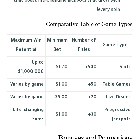
that boast life-changing jackpots th
Comparative Table
Maximum Win
Minimum
Number o
Potential
Bet
Titles
Up to
$0.10
500
$1,000,000
Varies by game
$1.00
50
Varies by game
$5.00
20
Life-changing
$1.00
30
sums!