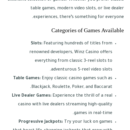
extensive selection of games. Whether y
table games, modern video slo
experiences, there’s someth
Categories of G
Slots:
Featuring hundreds of 
renowned developers, Winz Ca
everything from classic 3-r
adventurous 5-reel 
Table Games:
Enjoy classic casino ga
Blackjack, Roulette, Poker, a
Live Dealer Games:
Experience the thri
casino with live dealers streaming 
games i
Progressive Jackpots:
Try your lu