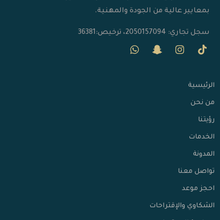
بمعايير عالية من