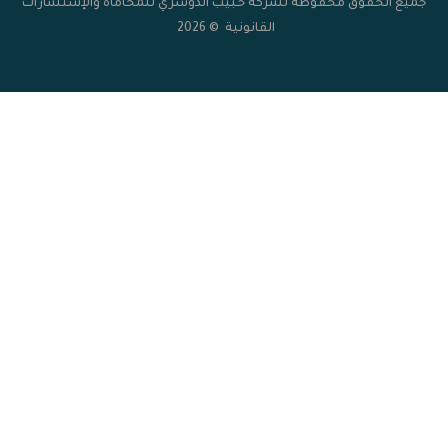
جميع الحقوق محفوظة لشركة حبيب الدوسري للم
القانونية © 2026