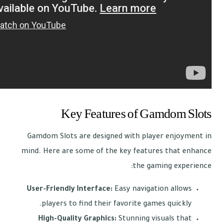
Key Features of G
Gamdom Slots are designed with pla
mind. Here are some of the key featu
the g
User-Friendly Interface:
Easy naviga
players to find their favorite ga
High-Quality Graphics:
Stunning v