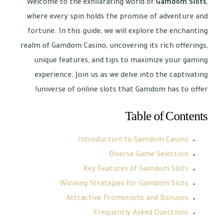
Welcome to the exhilarating world 
where every spin holds the promise
fortune. In this guide, we will expl
realm of Gamdom Casino, uncovering it
unique features, and tips to max
experience. Join us as we delve in
universe of online slots that Gam
Table
Introduction to Gam
Diverse Gam
Key Features of G
Winning Strategies for G
Attractive Promotions 
Frequently Aske