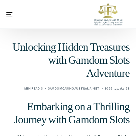
Unlocking Hidden T
with Gamd
A
3 MIN READ
GAMDOMCASINOAUSTRALIA.
Embarking on a 
Journey with Gamd