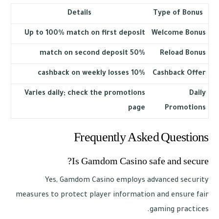
Details
Up to 100% match on first deposit
50% match on second deposit
10% cashback on weekly losses
Varies daily; check the promotions
page
Frequently Ask
Is Gamdom Casino sa
Yes, Gamdom Casino employs a
measures to protect player information