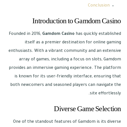
Introduction to Ga
Founded in 2016,
Gamdom Casino
has qu
itself as a premier destination 
enthusiasts. With a vibrant community 
array of games, including a focus
provides an immersive gaming experien
is known for its user-friendly interf
both newcomers and seasoned players 
Diverse Gam
One of the standout features of Gamd