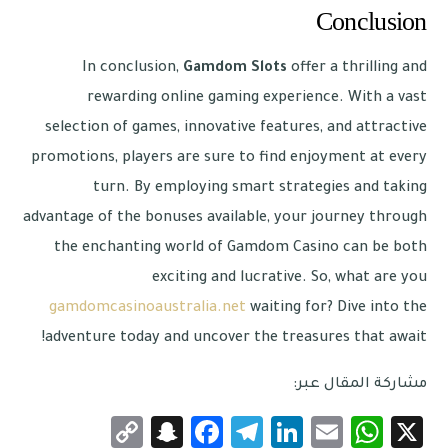
In conclusion,
Gamdom Slots
off
rewarding online gaming experi
selection of games, innovative feature
promotions, players are sure to find e
turn. By employing smart stra
advantage of the bonuses available, you
the enchanting world of Gamdom Ca
exciting and lucrative.
gamdomcasinoaustralia.net
waiting f
adventure today and uncover the trea
مش
Snapchat
Copy
Facebook
Telegram
LinkedIn
Whats
Emai