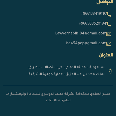
Lawyerhabib
ha454p
السعودية - مدينة الدمام - حي ا
الملك فهد بن عبدالعزيز - عمار
جميع الحقوق محفوظة لشركة حبيب الدوسري للم
القانونية © 2026