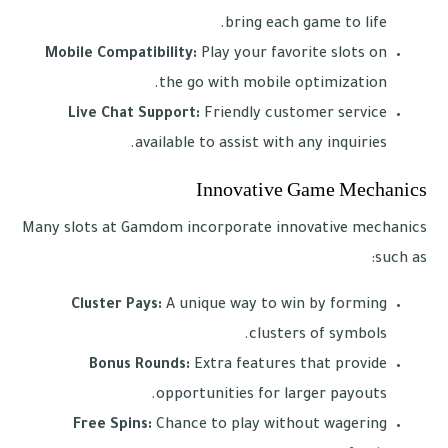
bring each g
Mobile Compatibility:
Play your favori
the go with mobile op
Live Chat Support:
Friendly custo
available to assist with an
Innovative G
Many slots at Gamdom incorporate inno
Cluster Pays:
A unique way to win
clusters
Bonus Rounds:
Extra features t
opportunities for larg
Free Spins:
Chance to play witho