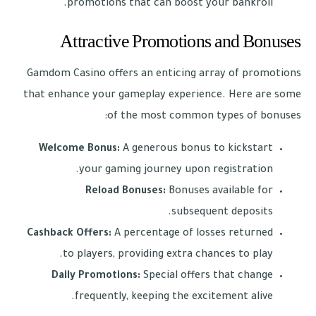
promotions that can boost you
Attractive Promotions
Gamdom Casino offers an enticing arr
that enhance your gameplay experienc
of the most common t
Welcome Bonus:
A generous bonus t
your gaming journey upon re
Reload Bonuses:
Bonuses av
subsequen
Cashback Offers:
A percentage of loss
to players, providing extra chan
Daily Promotions:
Special offers 
frequently, keeping the excit