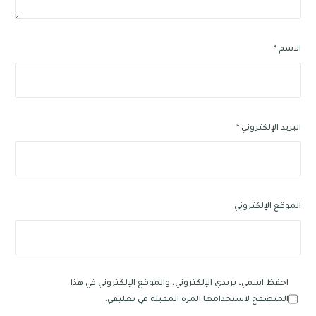
احفظ اسمي، بريدي الإلكتروني، والموقع
المتصفح لاستخدامها المرة ا