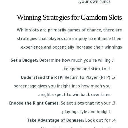
your
Winning Strategies for 
While slots are primarily games of 
strategies that players can employ
experience and potentially increas
Set a Budget:
Determine how much you’
to spend and 
Understand the RTP:
Return to P
percentage gives you insight into h
might expect to win back
Choose the Right Games:
Select slots t
playing style
Take Advantage of Bonuses:
Lo