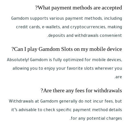
What payment methods
Gamdom supports various payment me
credit cards, e-wallets, and cryptoc
deposits and withdr
Can I play Gamdom Slots on my 
Absolutely! Gamdom is fully optimized fo
allowing you to enjoy your favorite s
Are there any fees f
Withdrawals at Gamdom generally do not
it’s advisable to check specific payme
for any p