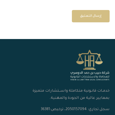
خدمــات قانــونية متكاملة 
بمعايير عالية من