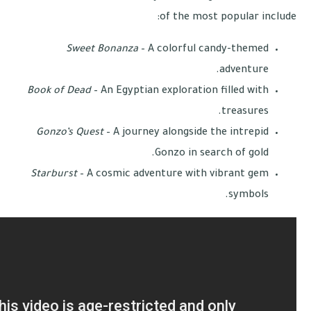
of the most
Sweet Bonanza
– A colorful c
Book of Dead
– An Egyptian exploration
Gonzo’s Quest
– A journey alongside t
Gonzo in sea
Starburst
– A cosmic adventure with 