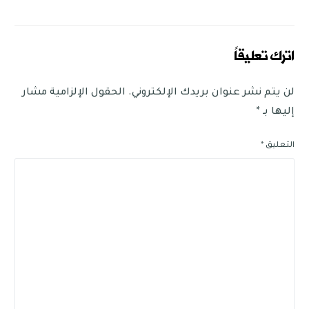
Link
الحقول الإلزامية مشار
لن يتم نشر عنوان 