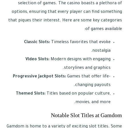
selection of games. The casino boa
options, ensuring that every player c
that piques their interest. Here are so
o
Classic Slots:
Timeless favorites
Video Slots:
Modern designs wi
storylines a
Progressive Jackpot Slots:
Games that 
changi
Themed Slots:
Titles based on popul
movies
Notable Slot Ti
Gamdom is home to a variety of exciting 