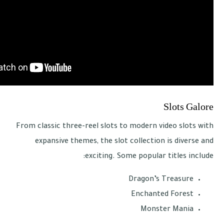
From classic three-reel slots to modern 
expansive themes, the slot collecti
exciting. Some popula
Dragon’
Enchan
Mons