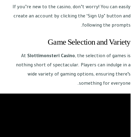
If you’re new to the casino, don’t worr
create an account by clicking the ‘Sig
follow
Game Selection 
At
Slottimonsteri Casino
, the sele
nothing short of spectacular. Players
wide variety of gaming options, 
somethi