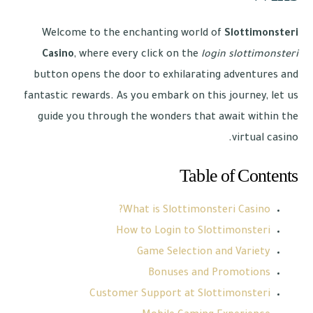
Welcome to the enchanting world o
Casino
, where every click on the
log
button opens the door to exhilaratin
fantastic rewards. As you embark on this
guide you through the wonders that 
Table
What is Slottimonst
How to Login to Slot
Game Selection a
Bonuses and 
Customer Support at Slot