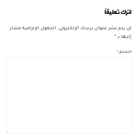
الحقول الإلزامية مشار
لن يتم نشر عنوان ب