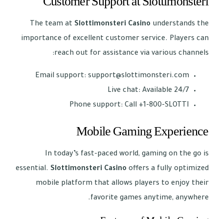
Customer Support at Sl
The team at
Slottimonsteri Casino
importance of excellent customer serv
reach out for assistance via 
Email support: support@slottimo
Live chat: Ava
Phone support: Call +1-
Mobile Gaming 
In today’s fast-paced world, ga
essential.
Slottimonsteri Casino
offers a
mobile platform that allows player
favorite games an