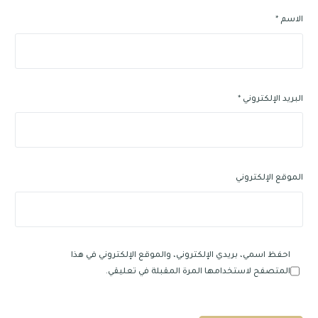
احفظ اسمي، بريدي الإلكتروني، والموقع 
المتصفح لاستخدامها المرة ال