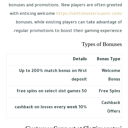
bonuses and promotions. New players ar
with enticing welcome
https://slottim
bonuses, while existing players can t
regular promotions to boost their ga
Typ
Details
Up to 200% match bonus on first
deposit
50 free spins on select slot games
10% cashback on losses every week