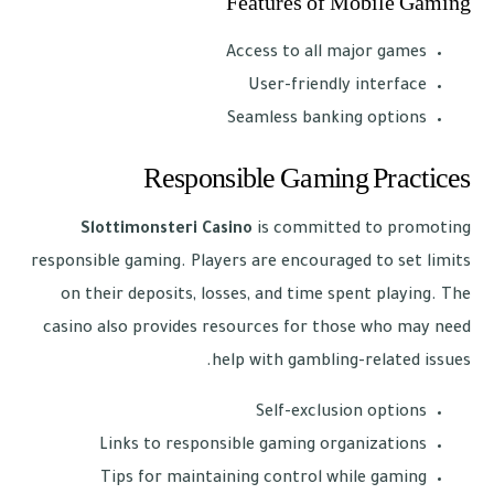
Features of 
Access to all m
User-friendl
Seamless banki
Responsible Gamin
Slottimonsteri Casino
is committ
responsible gaming. Players are encourag
on their deposits, losses, and time s
casino also provides resources for th
help with gamblin
Self-exclus
Links to responsible gaming org
Tips for maintaining control wh