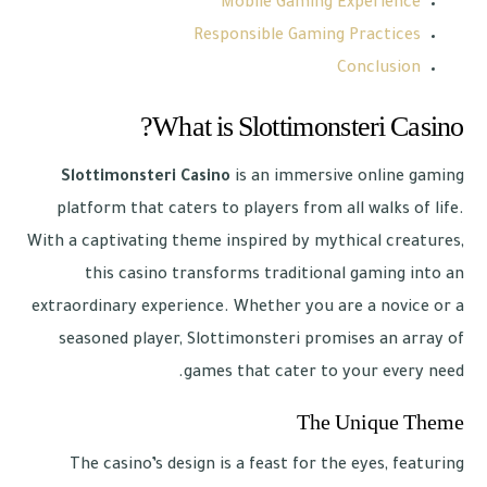
Mobile Gaming 
Responsible Gaming
What is Slottimons
Slottimonsteri Casino
is an immersi
platform that caters to players from a
With a captivating theme inspired by myt
this casino transforms traditiona
extraordinary experience. Whether you a
seasoned player, Slottimonsteri prom
games that cater to 
The 
The casino’s design is a feast for th