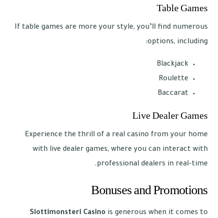
If table games are more your style, you’
o
Live
Experience the thrill of a real casin
with live dealer games, where you c
professional deal
Bonuses and
Slottimonsteri Casino
is generous w