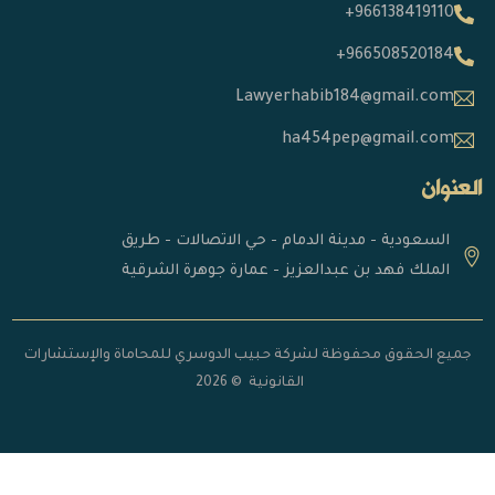
Lawyerhabib1
ha454p
السعودية - مدينة الدمام - حي ال
الملك فهد بن عبدالعزيز - عمارة
جميع الحقوق محفوظة لشركة حبيب الدوسري للمح
القانونية © 2026