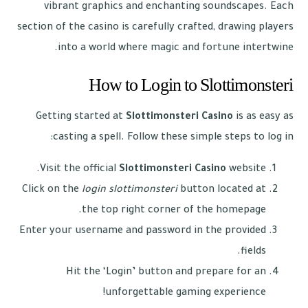
vibrant graphics and enchanting s
section of the casino is carefully crafted
into a world where magic and for
How to Login to Sl
Getting started at
Slottimonsteri Ca
casting a spell. Follow these simple
Visit the official
Slottimonsteri Casi
Click on the
login slottimonsteri
button 
the top right corner of the
Enter your username and password in th
Hit the ‘Login’ button and pre
unforgettable gaming e