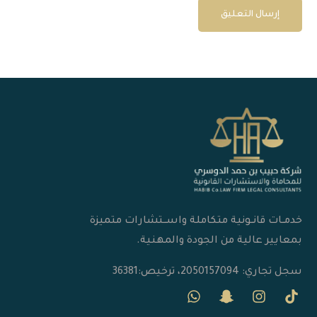
خدمــات قانــونية متكاملة و
بمعايير عالية من 