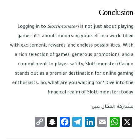
Logging in to
Slottimonsteri
is not ju
games; it’s about immersing yourself 
with excitement, rewards, and endless po
a rich selection of games, generous p
commitment to player safety, Slott
stands out as a premier destination f
enthusiasts. So, what are you waiting f
magical realm of Slott
مش
Snapchat
Copy
Facebook
Telegram
LinkedIn
Whats
Email
Link