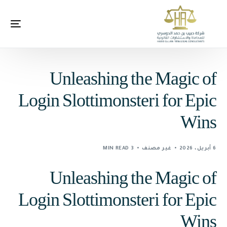
Unleashing the 
Login Slottimonsteri
3 MIN READ
غير 
Unleashing the 
Login Slottimonsteri