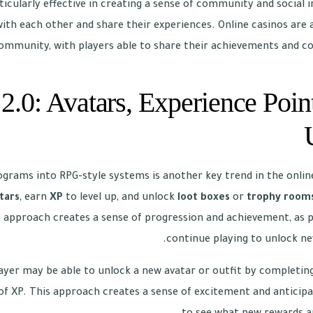
ticularly effective in creating a sense of community and social i
ith each other and share their experiences. Online casinos are 
community, with players able to share their achievements and co
2.0: Avatars, Experience Poin
ograms into RPG-style systems is another key trend in the online
tars
, earn
XP
to level up, and unlock
loot boxes
or
trophy room
s approach creates a sense of progression and achievement, as 
continue playing to unlock ne
ayer may be able to unlock a new avatar or outfit by completing
 of XP. This approach creates a sense of excitement and anticipa