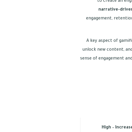
to create an eng
narrative-drive
engagement, retention,
A key aspect of gamifi
unlock new content, and
sense of engagement and 
High – Increas