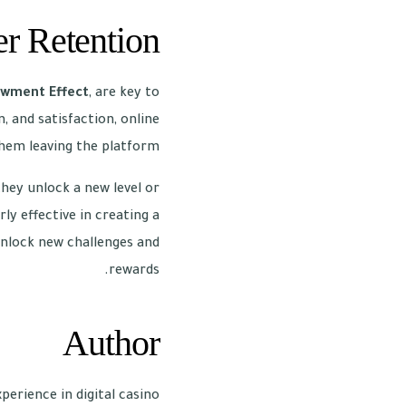
er Retention
wment Effect
, are key to
 and satisfaction, online
hem leaving the platform.
hey unlock a new level or
y effective in creating a
unlock new challenges and
rewards.
Author
perience in digital casino