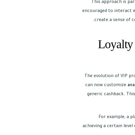
This approach is par
encouraged to interact w
create a sense of 
Loyalty 
The evolution of VIP pr
can now customize
ava
generic cashback. Thi
For example, a pl
achieving a certain level