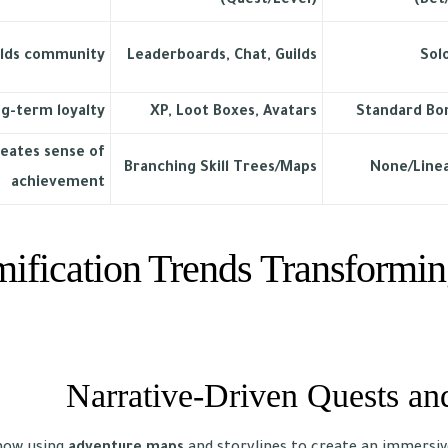
(Quest/Level)
(Bet
ilds community
Leaderboards, Chat, Guilds
Sol
ng-term loyalty
XP, Loot Boxes, Avatars
Standard Bo
reates sense of
Branching Skill Trees/Maps
None/Linea
achievement
fication Trends Transforming
Narrative-Driven Quests and