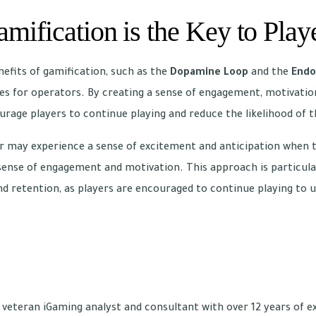
ification is the Key to Play
efits of gamification, such as the
Dopamine Loop
and the
Endo
es for operators. By creating a sense of engagement, motivation,
urage players to continue playing and reduce the likelihood of t
er may experience a sense of excitement and anticipation when t
sense of engagement and motivation. This approach is particularl
and retention, as players are encouraged to continue playing to 
a veteran iGaming analyst and consultant with over 12 years of ex