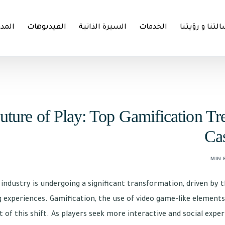
مدونة
الفيديوهات
السيرة الذاتية
الخدمات
رسالتنا و رؤي
uture of Play: Top Gamification Tr
Cas
 industry is undergoing a significant transformation, driven by 
experiences. Gamification, the use of video game-like elements
t of this shift. As players seek more interactive and social exper