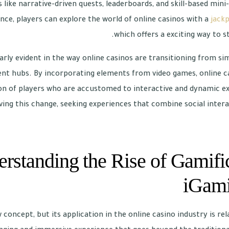
 like narrative-driven quests, leaderboards, and skill-based min
ce, players can explore the world of online casinos with a
jack
which offers a exciting way to s
larly evident in the way online casinos are transitioning from s
t hubs. By incorporating elements from video games, online ca
on of players who are accustomed to interactive and dynamic e
ving this change, seeking experiences that combine social intera
rstanding the Rise of Gamific
iGami
 concept, but its application in the online casino industry is rela