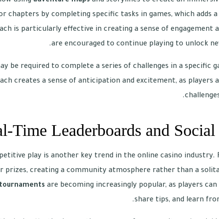
 now using
adventure maps
and storylines to create an immersiv
or chapters by completing specific tasks in games, which adds a
ch is particularly effective in creating a sense of engagement a
are encouraged to continue playing to unlock ne
ay be required to complete a series of challenges in a specific 
ach creates a sense of anticipation and excitement, as players 
challenge
l-Time Leaderboards and Social
etitive play is another key trend in the online casino industry
or prizes, creating a community atmosphere rather than a solit
l tournaments
are becoming increasingly popular, as players can 
share tips, and learn fro