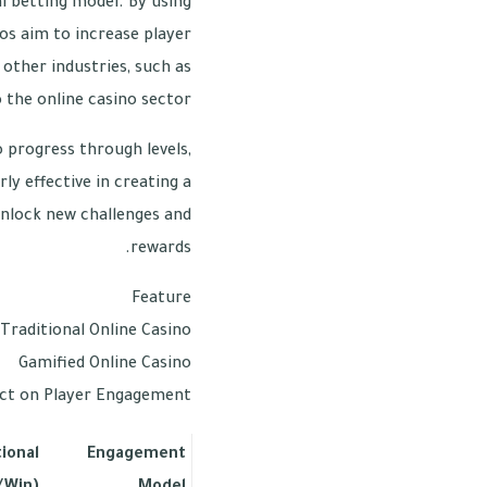
l betting model. By using
nos aim to increase player
 other industries, such as
 the online casino sector.
o progress through levels,
y effective in creating a
unlock new challenges and
rewards.
Feature
Traditional Online Casino
Gamified Online Casino
ct on Player Engagement
ional
Engagement