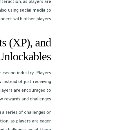
nteraction, as players are
also using
social media
to
nnect with other players.
ts (XP), and
Unlockables
 casino industry. Players
s
instead of just receiving
players are encouraged to
w rewards and challenges.
 a series of challenges or
tion, as players are eager