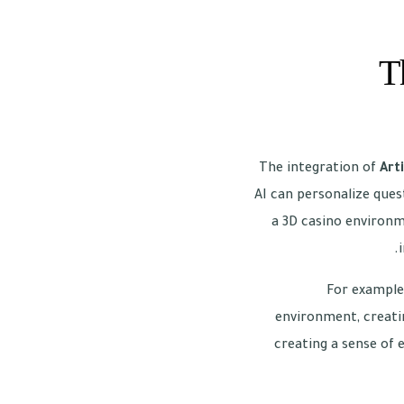
T
The integration of
Arti
AI can personalize ques
a 3D casino environm
For example,
environment, creatin
creating a sense of 