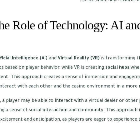
to see what new rewards a
he Role of Technology: AI an
ficial Intelligence (AI)
and
Virtual Reality (VR)
is transforming th
ts based on player behavior, while VR is creating
social hubs
wher
ent. This approach creates a sense of immersion and engagemen
interact with each other and the casino environment in a more r
 a player may be able to interact with a virtual dealer or other p
g a sense of social interaction and community. This approach is
excitement and anticipation, as players are eager to experience 