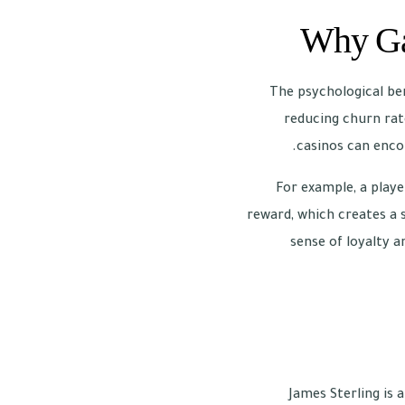
Why Gam
The psychological ben
reducing churn rat
casinos can enco
For example, a play
reward, which creates a 
sense of loyalty 
James Sterling is 