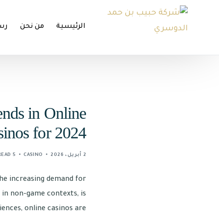
تنا
من نحن
الرئيسية
ends in Online
inos for 2024
5 MIN READ
CASINO
2 أبريل، 2026
the increasing demand for
 in non-game contexts, is
iences, online casinos are