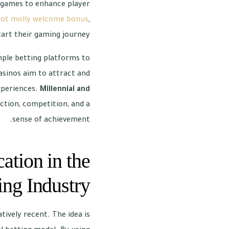
i-games to enhance player
pot molly welcome bonus
,
tart their gaming journey.
imple betting platforms to
sinos aim to attract and
xperiences.
Millennial and
ction, competition, and a
sense of achievement.
ation in the
ng Industry
tively recent. The idea is