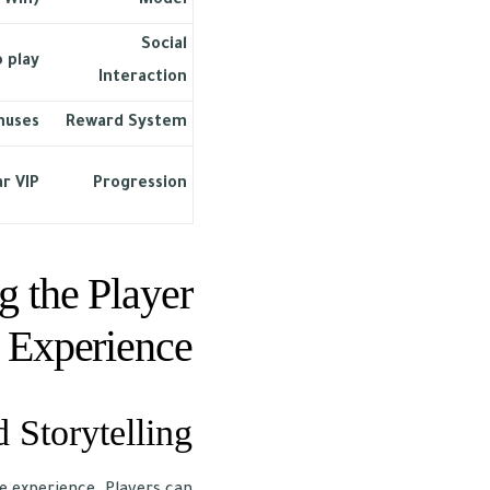
/Win)
Model
Social
o play
Interaction
nuses
Reward System
r VIP
Progression
 the Player
Experience
 Storytelling