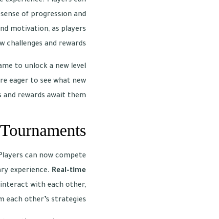
e experience. Players can
 sense of progression and
nd motivation, as players
w challenges and rewards.
game to unlock a new level
are eager to see what new
s and rewards await them.
 Tournaments
. Players can now compete
ary experience.
Real-time
interact with each other,
m each other’s strategies.