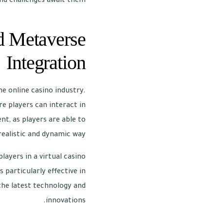
nd challenges await them.
d Metaverse
Integration
e online casino industry.
e players can interact in
t, as players are able to
ealistic and dynamic way.
layers in a virtual casino
 particularly effective in
the latest technology and
innovations.