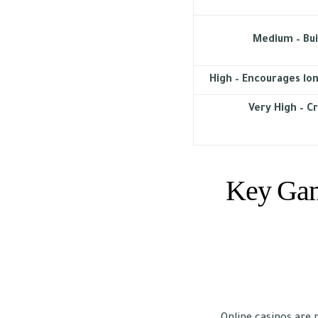
Medium – Bu
High – Encourages lo
Very High – C
Key Gami