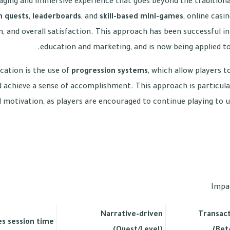
aging and immersive experience that goes beyond the traditiona
n quests
,
leaderboards
, and
skill-based mini-games
, online casi
 and overall satisfaction. This approach has been successful in
education and marketing, and is now being applied to
cation is the use of
progression systems
, which allow players t
 achieve a sense of accomplishment. This approach is particularl
motivation, as players are encouraged to continue playing to 
Impa
Narrative-driven
Transact
es session time