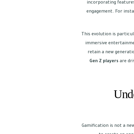
incorporating features
engagement. For instan
This evolution is particu
immersive entertainmen
retain a new generati
Gen Z players
are dri
Unde
Gamification is not a new