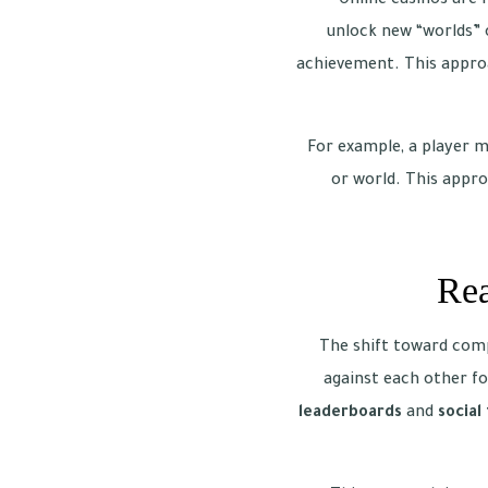
Online casinos are
unlock new “worlds” 
achievement. This approa
For example, a player m
or world. This appro
Rea
The shift toward comp
against each other f
leaderboards
and
socia