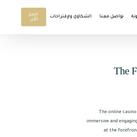
احجز
الشكاوي ولإقتراحات
تواصل معنا
ال
الأن
The F
The online casino
immersive and engaging 
at the forefron