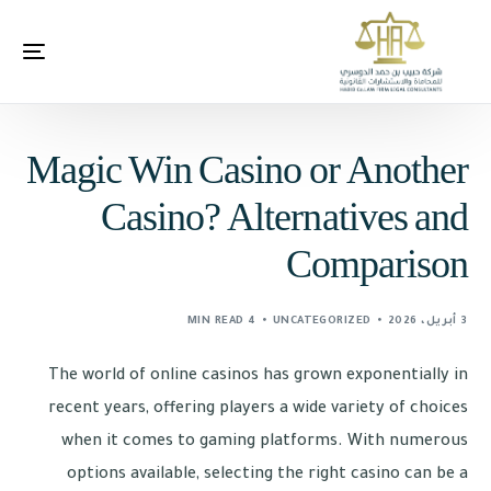
Magic Win Casino or Another
Casino? Alternatives and
Comparison
4 MIN READ
UNCATEGORIZED
3 أبريل، 2026
The world of online casinos has grown exponentially in
recent years, offering players a wide variety of choices
when it comes to gaming platforms. With numerous
options available, selecting the right casino can be a