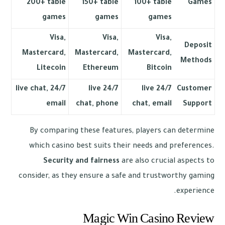
200+ table
150+ table
100+ table
Games
games
games
games
Visa,
Visa,
Visa,
Deposit
Mastercard,
Mastercard,
Mastercard,
Methods
Litecoin
Ethereum
Bitcoin
24/7 live chat,
24/7 live
24/7 live
Customer
email
chat, phone
chat, email
Support
By comparing these features, players can determine
which casino best suits their needs and preferences.
Security and fairness
are also crucial aspects to
consider, as they ensure a safe and trustworthy gaming
experience.
Magic Win Casino Review