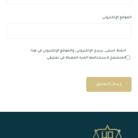
الموقع الإلكتروني
احفظ اسمي، بريدي الإلكتروني، والموقع الإلكتروني في هذا
المتصفح لاستخدامها المرة المقبلة في تعليقي.