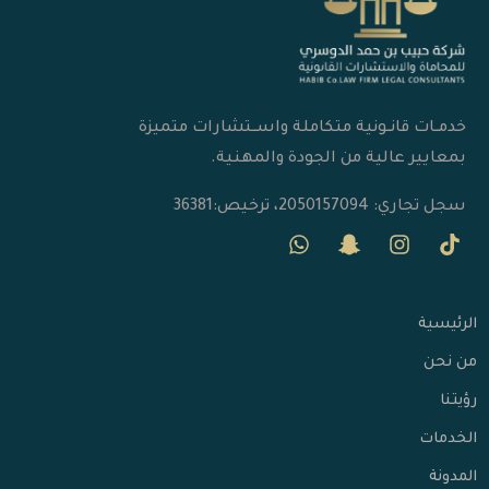
خدمــات قانــونية متكاملة واســتشارات متميزة
بمعايير عالية من الجودة والمهنية.
سجل تجاري: 2050157094، ترخيص:36381
الرئيسية
من نحن
رؤيتنا
الخدمات
المدونة