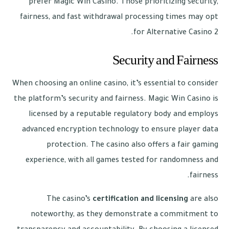
prefer Magic Win Casino. Those prioritizing security,
fairness, and fast withdrawal processing times may opt
for Alternative Casino 2.
Security and Fairness
When choosing an online casino, it’s essential to consider
the platform’s security and fairness. Magic Win Casino is
licensed by a reputable regulatory body and employs
advanced encryption technology to ensure player data
protection. The casino also offers a fair gaming
experience, with all games tested for randomness and
fairness.
The casino’s
certification and licensing
are also
noteworthy, as they demonstrate a commitment to