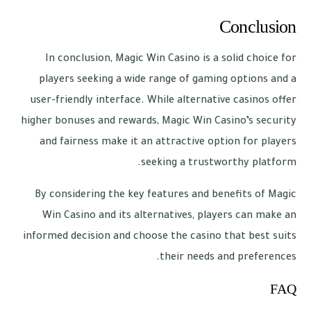
Conclusion
In conclusion, Magic Win Casino is a solid choice for
players seeking a wide range of gaming options and a
user-friendly interface. While alternative casinos offer
higher bonuses and rewards, Magic Win Casino’s security
and fairness make it an attractive option for players
seeking a trustworthy platform.
By considering the key features and benefits of Magic
Win Casino and its alternatives, players can make an
informed decision and choose the casino that best suits
their needs and preferences.
FAQ