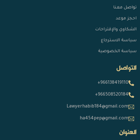
تواصل معنا
احجز موعد
الشكاوي والإقتراحات
سياسة الاسترجاع
سياسة الخصوصية
التواصل
966138419110+
966508520184+
Lawyerhabib184@gmail.com
ha454pep@gmail.com
العنوان