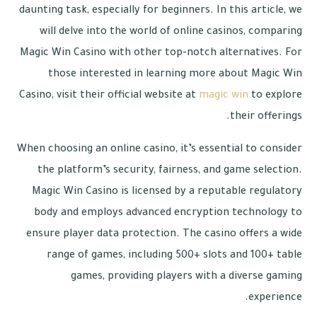
daunting task, especially for beginners. In this article, we
will delve into the world of online casinos, comparing
Magic Win Casino with other top-notch alternatives. For
those interested in learning more about Magic Win
Casino, visit their official website at
magic win
to explore
their offerings.
When choosing an online casino, it’s essential to consider
the platform’s security, fairness, and game selection.
Magic Win Casino is licensed by a reputable regulatory
body and employs advanced encryption technology to
ensure player data protection. The casino offers a wide
range of games, including 500+ slots and 100+ table
games, providing players with a diverse gaming
experience.