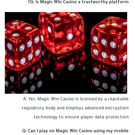
Q: Is Magic Win Casino a trustworthy platform?
A: Yes, Magic Win Casino is licensed by a reputable
regulatory body and employs advanced encryption
technology to ensure player data protection.
Q: Can I play on Magic Win Casino using my mobile