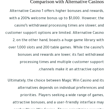
Comparison with Alternative Casinos
Alternative Casino 1 offers higher bonuses and rewards,
with a 200% welcome bonus up to $1,000. However, the
casino’s withdrawal processing times are slower, and
customer support options are limited. Alternative Casino
2, on the other hand, boasts a huge game library with
over 1,000 slots and 200 table games. While the casino’s
bonuses and rewards are lower, its fast withdrawal
processing times and multiple customer support
channels make it an attractive option.
Ultimately, the choice between Magic Win Casino and its
alternatives depends on individual preferences and
priorities. Players seeking a wide range of games,
attractive bonuses, and a user-friendly interface may