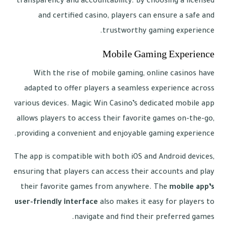
transparency and accountability. By choosing a licensed
and certified casino, players can ensure a safe and
trustworthy gaming experience.
Mobile Gaming Experience
With the rise of mobile gaming, online casinos have
adapted to offer players a seamless experience across
various devices. Magic Win Casino’s dedicated mobile app
allows players to access their favorite games on-the-go,
providing a convenient and enjoyable gaming experience.
The app is compatible with both iOS and Android devices,
ensuring that players can access their accounts and play
their favorite games from anywhere. The
mobile app’s
user-friendly interface
also makes it easy for players to
navigate and find their preferred games.