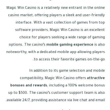
Magic Win Casino is a relatively new entrant in the online
casino market, offering players a sleek and user-friendly
interface. With a vast collection of games from top
software providers, Magic Win Casino is an excellent
choice for players seeking a wide range of gaming
options. The casino’s
mobile gaming experience
is also
noteworthy, with a dedicated mobile app allowing players
to access their favorite games on-the-go.
In addition to its game selection and mobile
compatibility, Magic Win Casino offers
attractive
bonuses and rewards
, including a 100% welcome bonus
up to $500. The casino’s customer support team is also
available 24/7, providing assistance via live chat and email.