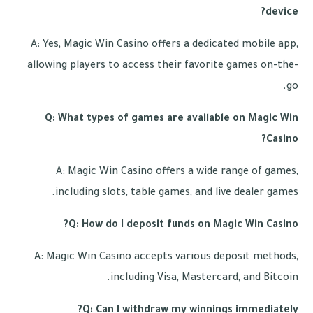
device?
A: Yes, Magic Win Casino offers a dedicated mobile app,
allowing players to access their favorite games on-the-
go.
Q: What types of games are available on Magic Win
Casino?
A: Magic Win Casino offers a wide range of games,
including slots, table games, and live dealer games.
Q: How do I deposit funds on Magic Win Casino?
A: Magic Win Casino accepts various deposit methods,
including Visa, Mastercard, and Bitcoin.
Q: Can I withdraw my winnings immediately?