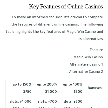
Key Features of Online Casinos
To make an informed decision, it’s crucial to compare
the features of different online casinos. The following
table highlights the key features of Magic Win Casino and
its alternatives:
Feature
Magic Win Casino
Alternative Casino 1
Alternative Casino 2
150% up to
200% up to
100% up to
Bonuses
$750
$1,000
$500
1,000+ slots,
700+ slots,
500+ slots,