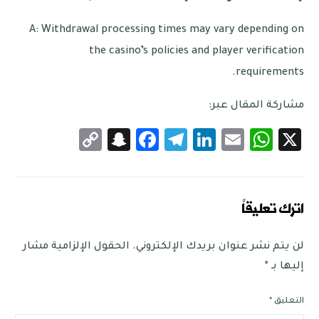
A: Withdrawal processing times may vary depending on
the casino’s policies and player verification
requirements.
مشاركة المقال عبر:
Snapchat
Copy
Facebook
Telegram
LinkedIn
WhatsApp
Email
X
Link
اترك تعليقاً
الحقول الإلزامية مشار
لن يتم نشر عنوان بريدك الإلكتروني.
*
إليها بـ
*
التعليق