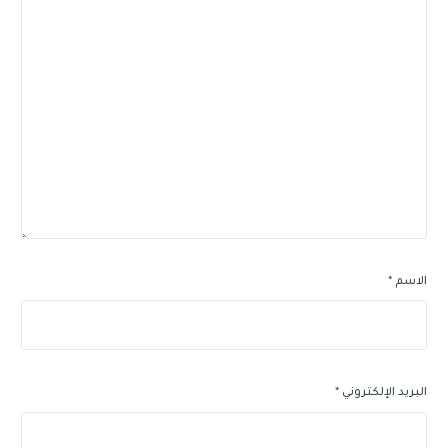
*
الاسم
*
البريد الإلكتروني