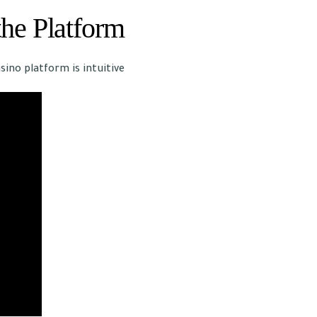
the Platform
sino platform is intuitive: