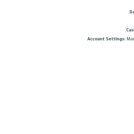
D
Cas
Account Settings:
Ma