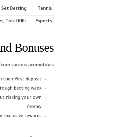
 Set Betting
Tennis
, Total Kills
Esports
and Bonuses
 from various promotions:
their first deposit.
tough betting week.
ut risking your own
money.
 exclusive rewards.