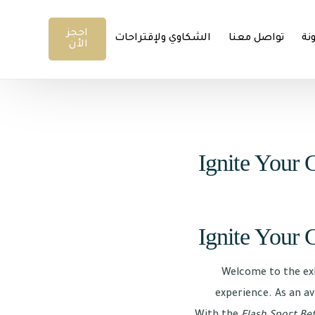
احجز
الشكاوي ولإقتراحات
تواصل معنا
ال
الأن
Ignite Your 
Ignite Your 
Welcome to the exh
experience. As an av