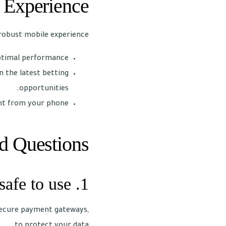
 Experience
robust mobile experience:
optimal performance.
n the latest betting
opportunities.
ht from your phone.
d Questions
1. Is Flash Bet Casino safe to use?
 secure payment gateways,
to protect your data.