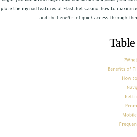
t Login
, you can dive straight into the action and place your bet
l explore the myriad features of Flash Bet Casino, how to maximi
and the benefits of quick access through thei
Table
What 
Benefits of F
How to
Navi
Betti
Prom
Mobile
Frequen