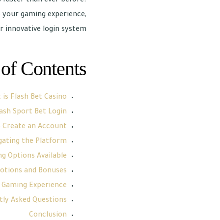
s faster than ever before.
ze your gaming experience,
r innovative login system.
 of Contents
is Flash Bet Casino?
lash Sport Bet Login
 Create an Account
gating the Platform
ng Options Available
otions and Bonuses
 Gaming Experience
tly Asked Questions
Conclusion