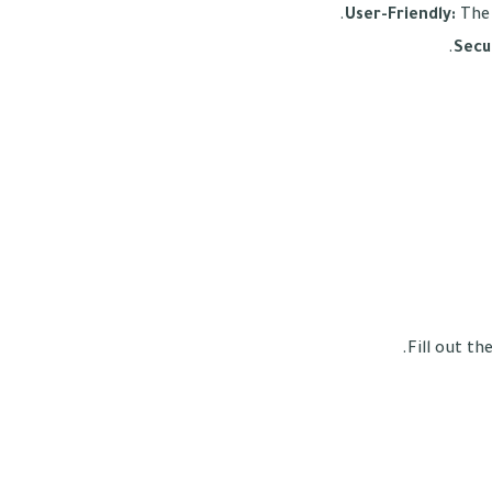
User-Friendly:
The 
Secu
Fill out th