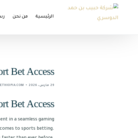
تنا
من نحن
الرئيسية
ort Bet Access
ETHIOPIA.COM
29 مارس، 2026
ort Bet Access
ent in a seamless gaming
t comes to sports betting.