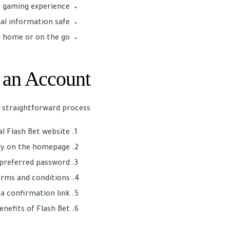
 gaming experience.
l information safe.
 home or on the go.
 an Account
a straightforward process:
ial Flash Bet website.
ly on the homepage.
 preferred password.
erms and conditions.
a confirmation link.
nefits of Flash Bet.