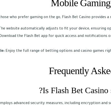
Mobile Gaming
those who prefer gaming on the go, Flash Bet Casino provides a 
he website automatically adjusts to fit your device, ensuring 
Download the Flash Bet app for quick access and notifications o
le:
Enjoy the full range of betting options and casino games rig
Frequently Aske
 employs advanced security measures, including encryption and