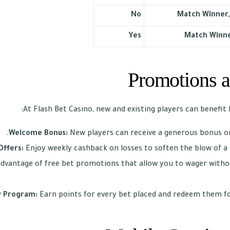
No
Match Winner,
Yes
Match Winner
Promotions 
At Flash Bet Casino, new and existing players can benefit
Welcome Bonus:
New players can receive a generous bonus on 
Offers:
Enjoy weekly cashback on losses to soften the blow of a 
dvantage of free bet promotions that allow you to wager witho
y Program:
Earn points for every bet placed and redeem them for