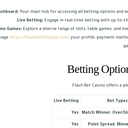
ashboard:
Your main hub for accessing all betting options and a
Live Betting:
Engage in real-time betting with up-to-th
ino Games:
Explore a diverse range of slots, table games, and liv
nage
https://flashbetethiopia.com/
your profile, payment metho
ga
Betting Optio
Flash Bet Casino offers a pl
Live Betting
Bet Types
Yes
Match Winner, Over/U
Yes
Point Spread, Money