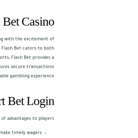
 Bet Casino?
ng with the excitement of
, Flash Bet caters to both
rts, Flash Bet provides a
sures secure transactions
yable gambling experience.
rt Bet Login
of advantages to players:
 make timely wagers.