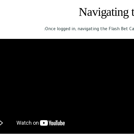
Navigating 
Once logged in, navigating the Flash Bet Ca