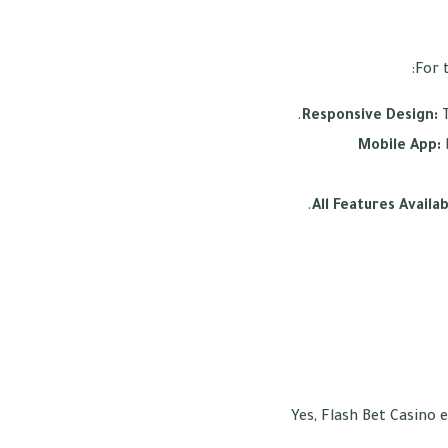
For 
Responsive Design:
T
Mobile App:
All Features Availab
Yes, Flash Bet Casino