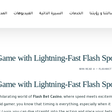
مدونة
الفيديوهات
السيرة الذاتية
الخدمات
رسالتنا و رؤي
Game with Lightning-Fast Flash Sp
4 MIN READ
FLASHBET
Game with Lightning-Fast Flash Sp
ilarating world of
Flash Bet Casino
, where speed meets excitem
id gamer, you know that timing is everything, especially when i