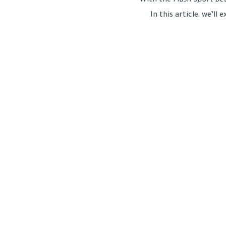
With the
Flash Sport Be
In this article, we’l