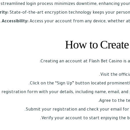
streamlined login process minimizes downtime, enhancing your
rity:
State-of-the-art encryption technology keeps your persona
Accessibility:
Access your account from any device, whether at
How to Create
Creating an account at Flash Bet Casino is 
Visit the offic
Click on the “Sign Up” button located prominent
e registration form with your details, including name, email, and
Agree to the t
Submit your registration and check your email for 
Verify your account to start enjoying the be