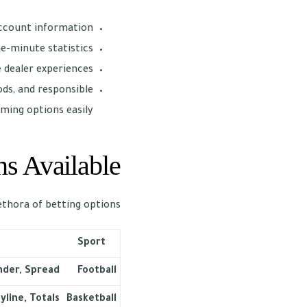
ccount information.
e-minute statistics.
e dealer experiences.
ds, and responsible
ming options easily.
ns Available
ethora of betting options:
Sport
nder, Spread
Football
line, Totals
Basketball