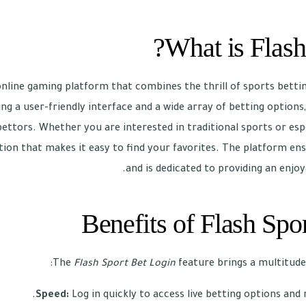
What is Flash
online gaming platform that combines the thrill of sports betti
ng a user-friendly interface and a wide array of betting options
ettors. Whether you are interested in traditional sports or espo
ion that makes it easy to find your favorites. The platform en
and is dedicated to providing an enjo
Benefits of Flash Spo
The
Flash Sport Bet Login
feature brings a multitude 
Speed:
Log in quickly to access live betting options and