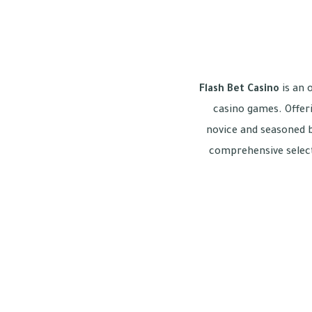
Flash Bet Casino
is an 
casino games. Offeri
novice and seasoned b
comprehensive select