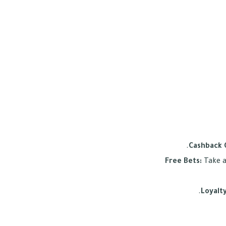
Cashback 
Free Bets:
Take a
Loyalt