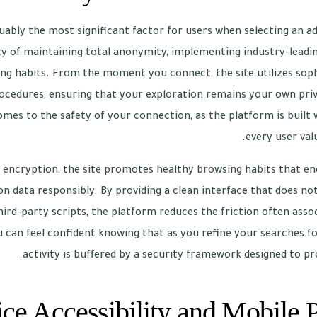
guably the most significant factor for users when selecting an a
y of maintaining total anonymity, implementing industry-leadi
ing habits. From the moment you connect, the site utilizes sop
ocedures, ensuring that your exploration remains your own priv
es to the safety of your connection, as the platform is built
every user valu
d encryption, the site promotes healthy browsing habits that 
on data responsibly. By providing a clean interface that does not
ird-party scripts, the platform reduces the friction often assoc
an feel confident knowing that as you refine your searches for
activity is buffered by a security framework designed to pr
ce Accessibility and Mobile 