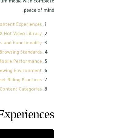
mium media with complete
peace of mind.
ontent Experiences
X Hot Video Library
s and Functionality
 Browsing Standards
 Mobile Performance
iewing Environment
et Billing Practices
 Content Categories
Experiences