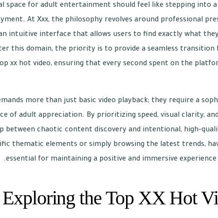
tal space for adult entertainment should feel like stepping into
oyment. At Xxx, the philosophy revolves around professional pre
an intuitive interface that allows users to find exactly what the
r this domain, the priority is to provide a seamless transition 
top xx hot video, ensuring that every second spent on the platf
mands more than just basic video playback; they require a soph
 of adult appreciation. By prioritizing speed, visual clarity, and
ap between chaotic content discovery and intentional, high-qu
ific thematic elements or simply browsing the latest trends, havi
essential for maintaining a positive and immersive experience
Exploring the Top XX Hot Vi