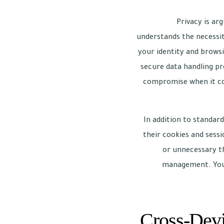
Privacy is ar
understands the necessit
your identity and brows
secure data handling pr
compromise when it com
In addition to standar
their cookies and sessi
or unnecessary th
management. You c
Cross-Devi