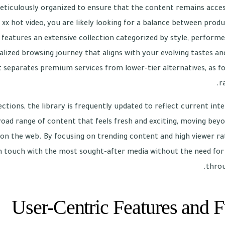
meticulously organized to ensure that the content remains acces
 xx hot video, you are likely looking for a balance between prod
features an extensive collection categorized by style, performer
alized browsing journey that aligns with your evolving tastes and 
t separates premium services from lower-tier alternatives, as fo
r
ctions, the library is frequently updated to reflect current inte
road range of content that feels fresh and exciting, moving beyo
on the web. By focusing on trending content and high viewer rat
n touch with the most sought-after media without the need for e
throu
User-Centric Features and F