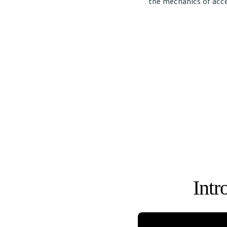
the mechanics of acce
Intr