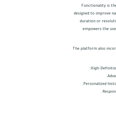
Functionality is th
designed to improve na
duration or resoluti
empowers the user
The platform also incor
High-Definiti
Adva
Personalized histo
Respons