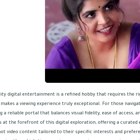
ity digital entertainment is a refined hobby that requires the r
makes a viewing experience truly exceptional. For those navigat
g a reliable portal that balances visual fidelity, ease of access, a
 at the forefront of this digital exploration, offering a curat
hot video content tailored to their specific interests and prefer