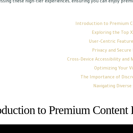
ssing these high-tier experiences, ensuring you can enjoy pre
Introduction to Premium C
Exploring the Top X
User-Centric Feature
Privacy and Secure
Cross-Device Accessibility and
Optimizing Your V
The Importance of Discre
Navigating Diverse
oduction to Premium Content 