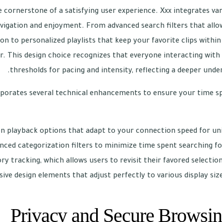
e cornerstone of a satisfying user experience. Xxx integrates var
vigation and enjoyment. From advanced search filters that allow
on to personalized playlists that keep your favorite clips withi
. This design choice recognizes that everyone interacting with 
thresholds for pacing and intensity, reflecting a deeper unde
porates several technical enhancements to ensure your time spen
on playback options that adapt to your connection speed for uni
nced categorization filters to minimize time spent searching fo
ry tracking, which allows users to revisit their favored selections
ive design elements that adjust perfectly to various display size
Privacy and Secure Browsin