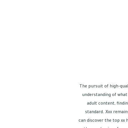
The pursuit of high-qual
understanding of what 
adult content, findin
standard. Xxx remains
can discover the top xx 