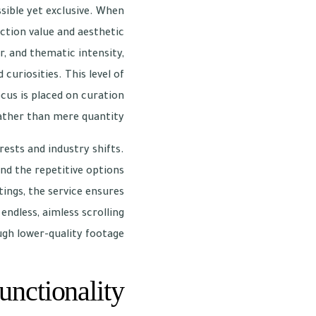
sible yet exclusive. When
uction value and aesthetic
, and thematic intensity,
curiosities. This level of
cus is placed on curation
ather than mere quantity.
rests and industry shifts.
nd the repetitive options
ings, the service ensures
ndless, aimless scrolling
gh lower-quality footage.
unctionality