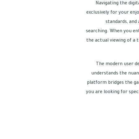
Navigating the digi
exclusively for your enj
standards, and 
searching. When you ente
the actual viewing of a 
The modern user de
understands the nuance
platform bridges the g
you are looking for spec