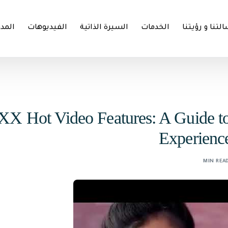
مدونة
الفيديوهات
السيرة الذاتية
الخدمات
رسالتنا و رؤي
XX Hot Video Features: A Guide t
Experienc