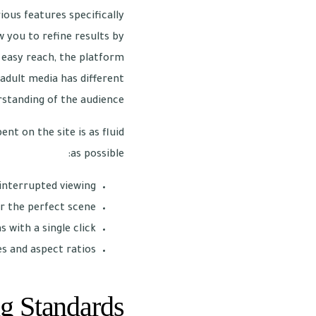
ious features specifically
 you to refine results by
n easy reach, the platform
adult media has different
rstanding of the audience.
t on the site is as fluid
as possible:
nterrupted viewing.
r the perfect scene.
 with a single click.
s and aspect ratios.
g Standards