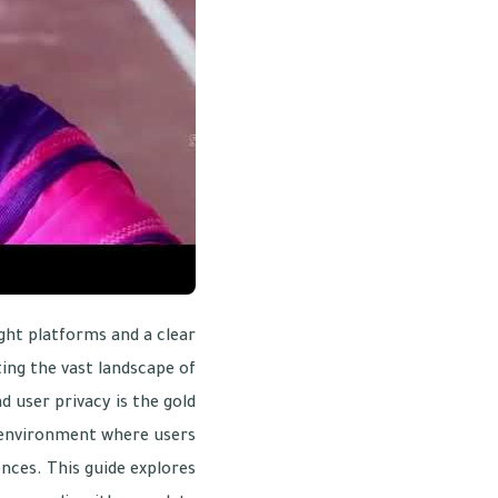
ight platforms and a clear
ing the vast landscape of
nd user privacy is the gold
ed environment where users
ences. This guide explores