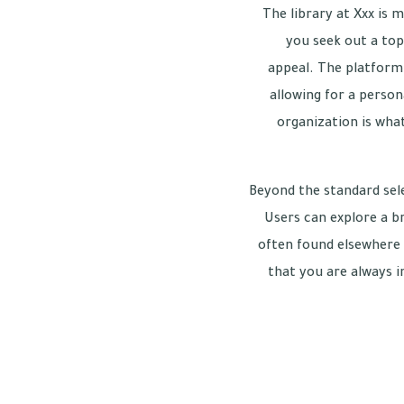
The library at Xxx is 
you seek out a top
appeal. The platform 
allowing for a person
organization is wha
Beyond the standard sele
Users can explore a b
often found elsewhere 
that you are always i