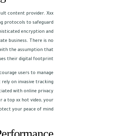
dult content provider. Xxx
ng protocols to safeguard
histicated encryption and
ate business. There is no
 with the assumption that
es their digital footprint.
encourage users to manage
 rely on invasive tracking
iated with online privacy
 a top xx hot video, your
otect your peace of mind.
Performance