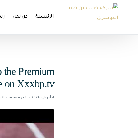
تنا
من نحن
الرئيسية
o the Premium
e on Xxxbp.tv
8 MIN READ
غير مصنف
4 أبريل، 2026