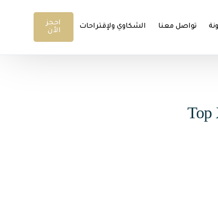
احجز
الشكاوي ولإقتراحات
تواصل معنا
ال
الأن
Top 