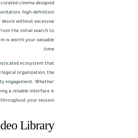
 a curated cinema designed
sentation, high-definition
y desire without excessive
from the initial search to
orm is worth your valuable
time.
isticated ecosystem that
 logical organization, the
ality engagement. Whether
ng a reliable interface is
 throughout your session.
deo Library