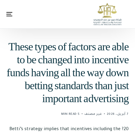
These types of factors are able
to be changed into incentive
funds having all the way down
betting standards than just
important advertising
5 MIN READ
غير مصنف
7 أبريل، 2026
Betti’s strategy implies that incentives including the ?20