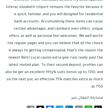
whenever those individuals actions try accompanied.
Interac elizabeth-Import remains the favorite because it
is quick, familiar, and you will designed for residential
bank accounts. Accumulating these items can cause
certain advantages, and cashback even offers, unique
offers, as well as personal feel welcomes. We well worth
the regular pages and you can believe that all the choice
is always to getting compensated, that’s the reason the
newest Betti Local casino extra give runs really past the
latest invited plan. To their second deposit, profiles can
also be get an excellent fifty% suits bonus up to ?250, and
on the next put, an effective 75% matches extra as much
as ?150.
مشاركة المقال عبر: