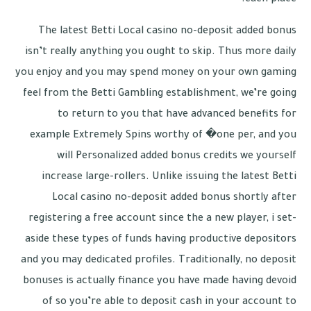
each place.
The latest Betti Local casino no-deposit added bonus
isn’t really anything you ought to skip. Thus more daily
you enjoy and you may spend money on your own gaming
feel from the Betti Gambling establishment, we’re going
to return to you that have advanced benefits for
example Extremely Spins worthy of �one per, and you
will Personalized added bonus credits we yourself
increase large-rollers. Unlike issuing the latest Betti
Local casino no-deposit added bonus shortly after
registering a free account since the a new player, i set-
aside these types of funds having productive depositors
and you may dedicated profiles. Traditionally, no deposit
bonuses is actually finance you have made having devoid
of so you’re able to deposit cash in your account to