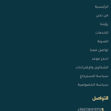
الرئيسية
من نحن
رؤيتنا
الخدمات
المدونة
تواصل معنا
احجز موعد
الشكاوي والإقتراحات
سياسة الاسترجاع
سياسة الخصوصية
التواصل
966138419110+