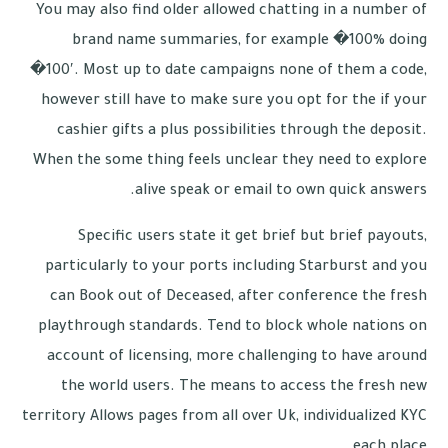
You may also find older allowed chatting in a number of
brand name summaries, for example �100% doing
�100′. Most up to date campaigns none of them a code,
however still have to make sure you opt for the if your
cashier gifts a plus possibilities through the deposit.
When the some thing feels unclear they need to explore
alive speak or email to own quick answers.
Specific users state it get brief but brief payouts,
particularly to your ports including Starburst and you
can Book out of Deceased, after conference the fresh
playthrough standards. Tend to block whole nations on
account of licensing, more challenging to have around
the world users. The means to access the fresh new
territory Allows pages from all over Uk, individualized KYC