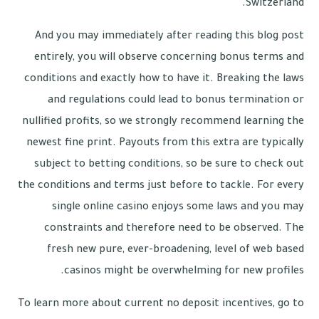
Switzerland.
And you may immediately after reading this blog post
entirely, you will observe concerning bonus terms and
conditions and exactly how to have it. Breaking the laws
and regulations could lead to bonus termination or
nullified profits, so we strongly recommend learning the
newest fine print. Payouts from this extra are typically
subject to betting conditions, so be sure to check out
the conditions and terms just before to tackle. For every
single online casino enjoys some laws and you may
constraints and therefore need to be observed. The
fresh new pure, ever-broadening, level of web based
casinos might be overwhelming for new profiles.
To learn more about current no deposit incentives, go to