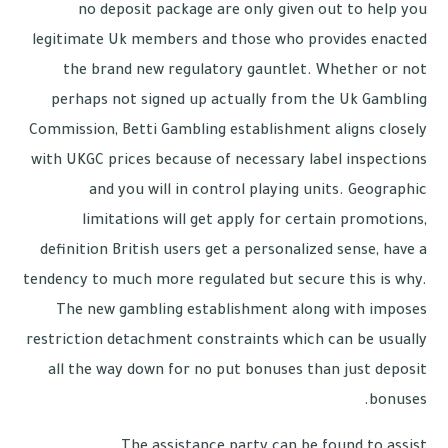
no deposit package are only given out to help you
legitimate Uk members and those who provides enacted
the brand new regulatory gauntlet. Whether or not
perhaps not signed up actually from the Uk Gambling
Commission, Betti Gambling establishment aligns closely
with UKGC prices because of necessary label inspections
and you will in control playing units. Geographic
limitations will get apply for certain promotions,
definition British users get a personalized sense, have a
tendency to much more regulated but secure this is why.
The new gambling establishment along with imposes
restriction detachment constraints which can be usually
all the way down for no put bonuses than just deposit
bonuses.