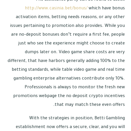
The assistance party can be found to assist
http://www.casinia.bet/bonus/
which have bonus
activation items, betting needs reasons, or any other
issues pertaining to promotion also provides. While you
are no-deposit bonuses don’t require a first fee, people
just who see the experience might choose to create
dumps later on. Video game share costs are very
different, that have harbors generally adding 100% to the
betting standards, while table video game and real time
gambling enterprise alternatives contribute only 10%.
Professionals is always to monitor the fresh new
promotions webpage the no deposit crypto incentives
that may match these even offers.
With the strategies in position, Betti Gambling
establishment now offers a secure, clear, and you will