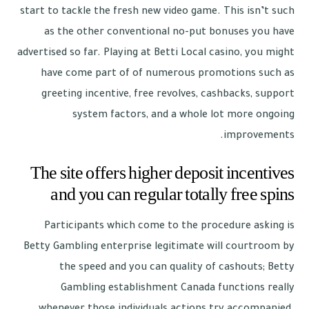
start to tackle the fresh new video game. This isn’t such
as the other conventional no-put bonuses you have
advertised so far. Playing at Betti Local casino, you might
have come part of of numerous promotions such as
greeting incentive, free revolves, cashbacks, support
system factors, and a whole lot more ongoing
improvements.
The site offers higher deposit incentives
and you can regular totally free spins
Participants which come to the procedure asking is
Betty Gambling enterprise legitimate will courtroom by
the speed and you can quality of cashouts; Betty
Gambling establishment Canada functions really