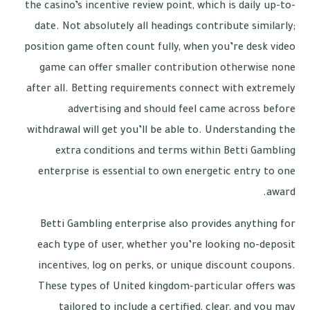
the casino’s incentive review point, which is daily up-to-
date. Not absolutely all headings contribute similarly;
position game often count fully, when you’re desk video
game can offer smaller contribution otherwise none
after all. Betting requirements connect with extremely
advertising and should feel came across before
withdrawal will get you’ll be able to. Understanding the
extra conditions and terms within Betti Gambling
enterprise is essential to own energetic entry to one
award.
Betti Gambling enterprise also provides anything for
each type of user, whether you’re looking no-deposit
incentives, log on perks, or unique discount coupons.
These types of United kingdom-particular offers was
tailored to include a certified, clear, and you may