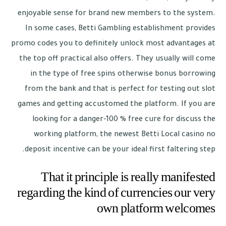
enjoyable sense for brand new members to the system.
In some cases, Betti Gambling establishment provides
promo codes you to definitely unlock most advantages at
the top off practical also offers. They usually will come
in the type of free spins otherwise bonus borrowing
from the bank and that is perfect for testing out slot
games and getting accustomed the platform. If you are
looking for a danger-100 % free cure for discuss the
working platform, the newest Betti Local casino no
deposit incentive can be your ideal first faltering step.
That it principle is really manifested
regarding the kind of currencies our very
own platform welcomes