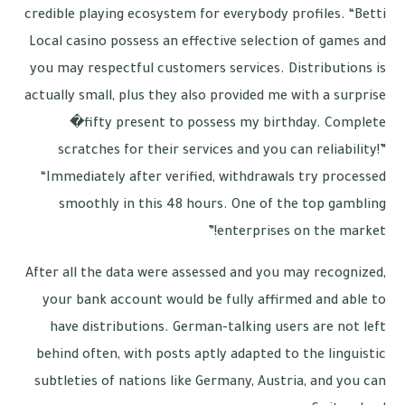
credible playing ecosystem for everybody profiles. “Betti
Local casino possess an effective selection of games and
you may respectful customers services. Distributions is
actually small, plus they also provided me with a surprise
�fifty present to possess my birthday. Complete
scratches for their services and you can reliability!”
“Immediately after verified, withdrawals try processed
smoothly in this 48 hours. One of the top gambling
enterprises on the market!”
After all the data were assessed and you may recognized,
your bank account would be fully affirmed and able to
have distributions. German-talking users are not left
behind often, with posts aptly adapted to the linguistic
subtleties of nations like Germany, Austria, and you can