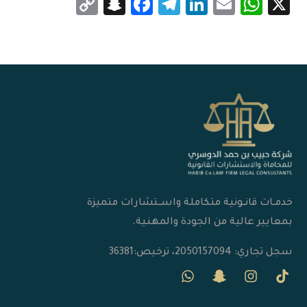
Snapchat
Copy
Facebook
Telegram
LinkedIn
WhatsApp
Email
X
Link
خدمــات قانــونية متكاملة واســتشارات متميزة
بمعايير عالية من الجودة والمهنية.
سجل تجاري: 2050157094، ترخيص:36381