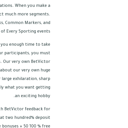
ocations. When you make a
elect much more segments.
links, Common Markers, and
y of Every Sporting events.
g you enough time to take
our participants, you must
. Our very own BetVictor
k about our very own huge
large exhilaration, sharp
ly what you want getting
an exciting hobby.
th BetVictor feedback for
eat two hundred% deposit
se bonuses + 50 100 % free