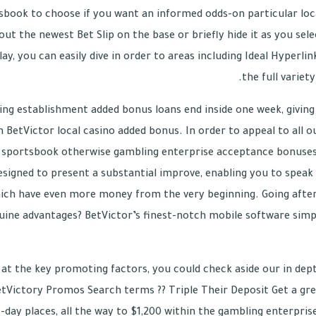
tsbook to choose if you want an informed odds-on particular l
bout the newest Bet Slip on the base or briefly hide it as you s
lay, you can easily dive in order to areas including Ideal Hyper
the full variet
ing establishment added bonus loans end inside one week, givin
 BetVictor local casino added bonus. In order to appeal to all 
sportsbook otherwise gambling enterprise acceptance bonuses
esigned to present a substantial improve, enabling you to spea
ich have even more money from the very beginning. Going after 
ine advantages? BetVictor’s finest-notch mobile software simp
k at the key promoting factors, you could check aside our in dep
tVictory Promos Search terms ?? Triple Their Deposit Get a gr
t-day places, all the way to $1,200 within the gambling enterpri