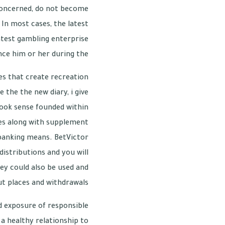
 concerned, do not become
In most cases, the latest
latest gambling enterprise
ce him or her during the.
ues that create recreation
the the new diary, i give
ook sense founded within
ues along with supplement
 banking means. BetVictor
distributions and you will
ey could also be used and
t places and withdrawals.
ed exposure of responsible
 a healthy relationship to