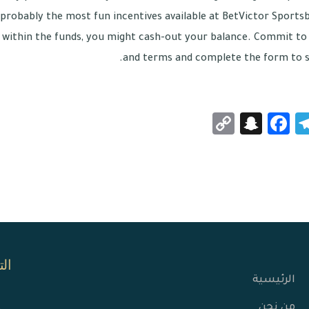
 probably the most fun incentives available at BetVictor Sports
 within the funds, you might cash-out your balance. Commit to
and terms and complete the form to s
Snapchat
Copy
Facebook
Telegram
Linked
Wh
Link
صل
الرئيسية
من نحن