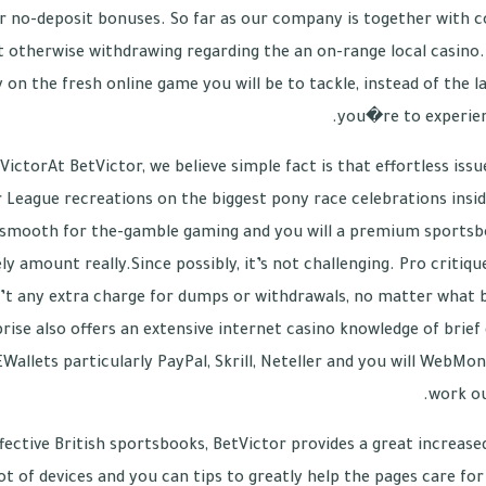
fer no-deposit bonuses. So far as our company is together with
t otherwise withdrawing regarding the an on-range local casino. 
on the fresh online game you will be to tackle, instead of the 
you�re to experien
ictorAt BetVictor, we believe simple fact is that effortless iss
eague recreations on the biggest pony race celebrations inside 
, smooth for the-gamble gaming and you will a premium sportsb
y amount really.Since possibly, it’s not challenging. Pro critiq
n’t any extra charge for dumps or withdrawals, no matter what
ise also offers an extensive internet casino knowledge of brief 
allets particularly PayPal, Skrill, Neteller and you will WebMon
work ou
fective British sportsbooks, BetVictor provides a great increas
ot of devices and you can tips to greatly help the pages care for