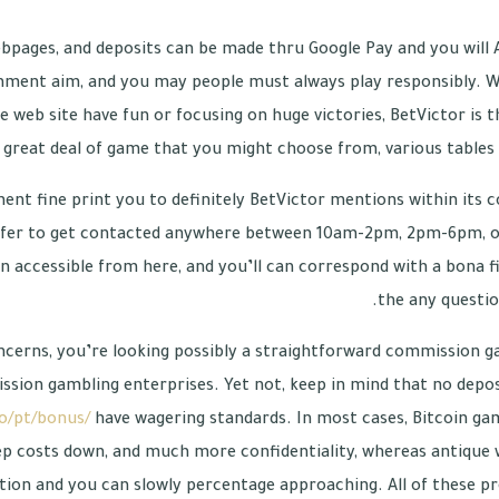
ebpages, and deposits can be made thru Google Pay and you will A
nment aim, and you may people must always play responsibly. W
 web site have fun or focusing on huge victories, BetVictor is 
reat deal of game that you might choose from, various tables 
ent fine print you to definitely BetVictor mentions within its 
refer to get contacted anywhere between 10am-2pm, 2pm-6pm,
ven accessible from here, and you’ll can correspond with a bona f
the any questio
cerns, you’re looking possibly a straightforward commission g
ssion gambling enterprises. Yet not, keep in mind that no depos
o/pt/bonus/
have wagering standards. In most cases, Bitcoin ga
ep costs down, and much more confidentiality, whereas antique 
ation and you can slowly percentage approaching. All of these p