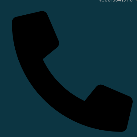
966138419110+