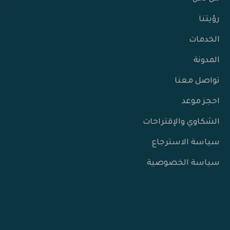
رؤيتنا
الخدمات
المدونة
تواصل معنا
احجز موعد
الشكاوي والإقتراحات
سياسة الاسترجاع
سياسة الخصوصية