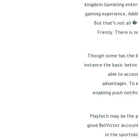
kingdom Gambling enterpr
gaming experience. Addit
But that’s not all �
Frenzy. There is n
Though some has the be
instance the basic betvi
able to access
advantages. To 
enabling push notific
Playtech may be the p
good BetVictor account
in the sportsb