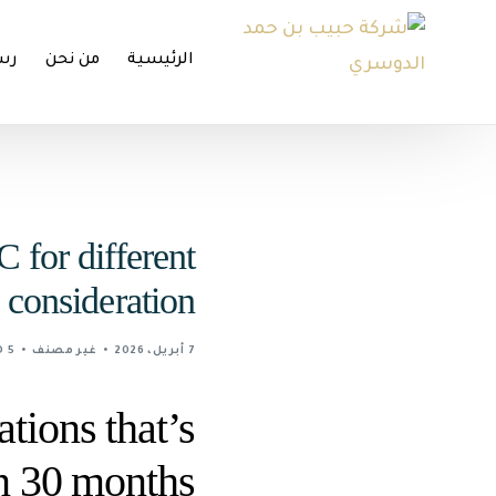
تنا
من نحن
الرئيسية
 for different
o consideration
5 MIN READ
غير مصنف
7 أبريل، 2026
tions that’s
n 30 months