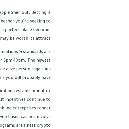
pple Shell out. Betting is
hether you’re seeking to
the perfect place become.
may be worth its attract.
conditions & standards are
 or 6pm-10pm. The newest
ide alive person regarding
ns you will probably have.
ambling establishment or
it incentives continue to
mbling enterprises render
web based casinos involve
rograms are finest crypto