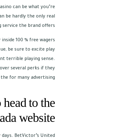
casino can be what you’re
an be hardly the only real
 service the brand offers.
y inside 100 % free wagers
ue, be sure to excite play
nt terrible playing sense.
ver several perks if they
 the for many advertising.
o head to the
nada website
 days. BetVictor’s United