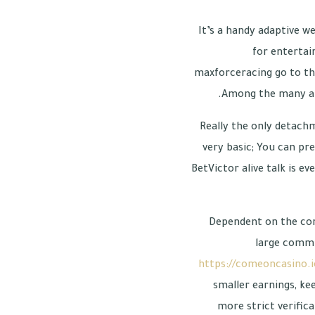
It’s a handy adaptive w
for entertai
maxforceracing go to the
Among the many a g
Really the only detachm
very basic; You can p
BetVictor alive talk is e
Dependent on the con
large commi
https://comeoncasino.i
smaller earnings, ke
more strict verific