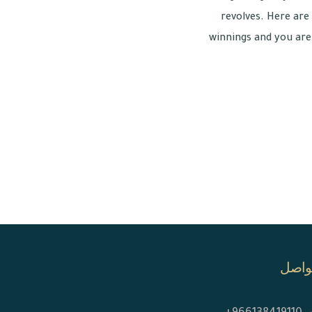
revolves. Here are
winnings and you are
التوا