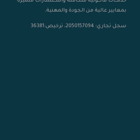
خدمــات قانــونية متكاملة واســتشارات متميزة
بمعايير عالية من الجودة والمهنية.
سجل تجاري: 2050157094، ترخيص:36381