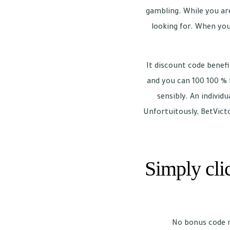
gambling. While you ar
looking for. When you 
It discount code benefi
and you can 100 100 % f
sensibly. An individ
Unfortuitously, BetVict
Simply clic
No bonus code n