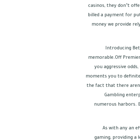
casinos, they don’t of
billed a payment for pu
money we provide rely 
Introducing BetV
memorable.Off Premier L
you aggressive odds
moments you to definitel
the fact that there are
Gambling enterpr
numerous harbors. EW
As with any an ef
gaming, providing a l