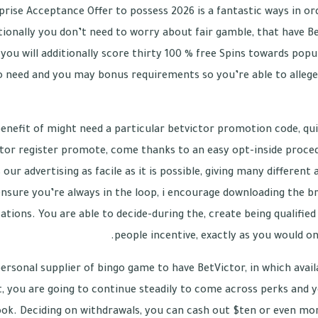
ise Acceptance Offer to possess 2026 is a fantastic ways in or
ionally you don’t need to worry about fair gamble, that have Be
 you will additionally score thirty 100 % free Spins towards popu
o need and you may bonus requirements so you’re able to allege
nefit of might need a particular betvictor promotion code, qui
ctor register promote, come thanks to an easy opt-inside procedu
 our advertising as facile as it is possible, giving many differen
ensure you’re always in the loop, i encourage downloading the 
ations. You are able to decide-during the, create being qualified 
people incentive, exactly as you would o
ersonal supplier of bingo game to have BetVictor, in which ava
, you are going to continue steadily to come across perks and
ook. Deciding on withdrawals, you can cash out $ten or even mor