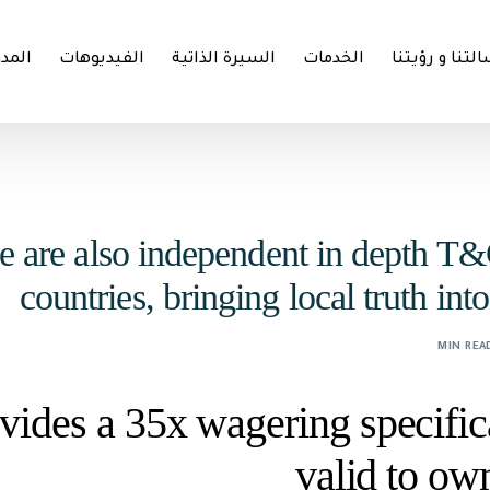
مدونة
الفيديوهات
السيرة الذاتية
الخدمات
رسالتنا و رؤي
e are also independent in depth T&C
countries, bringing local truth int
ides a 35x wagering specifica
valid to ow