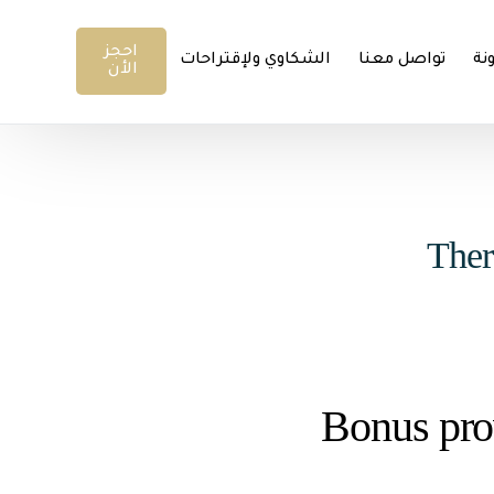
احجز
الشكاوي ولإقتراحات
تواصل معنا
ال
الأن
Ther
Bonus prov