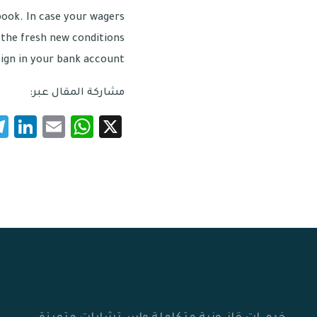
book. In case your wagers
 the fresh new conditions
ign in your bank account.
مشاركة المقال عبر:
In
atsApp
Email
X