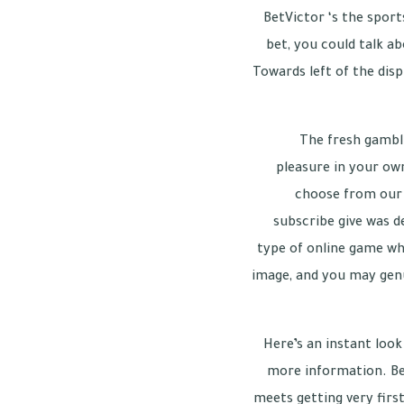
BetVictor ‘s the spor
bet, you could talk a
Towards left of the disp
The fresh gambl
pleasure in your own
choose from our 
subscribe give was d
type of online game wh
image, and you may genu
Here’s an instant loo
more information. Be
meets getting very firs