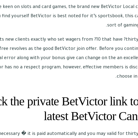
e keen on slots and card games, the brand new BetVictor Local 
find yourself BetVictor is best noted for it’s sportsbook, this c
sort of gaming
ts new clients exactly who set wagers from ?10 that have ?thirt
ree revolves as the good BetVictor join offer. Before you contin
ual error along with your bonus give can change on the an excelle
or has no a respect program, however, effective members is disco
choose in
k the private BetVictor link t
latest BetVictor Ca
ecessary � it is paid automatically and you may valid for thirty