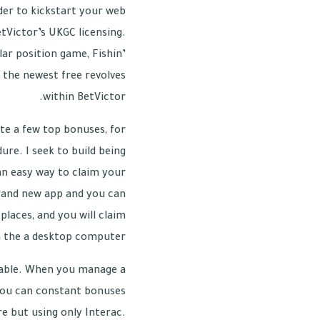
der to kickstart your web
tVictor’s UKGC licensing.
lar position game, Fishin’
 the newest free revolves
within BetVictor.
te a few top bonuses, for
re. I seek to build being
t an easy way to claim your
brand new app and you can
places, and you will claim
n the a desktop computer.
ilable. When you manage a
 you can constant bonuses
e but using only Interac.