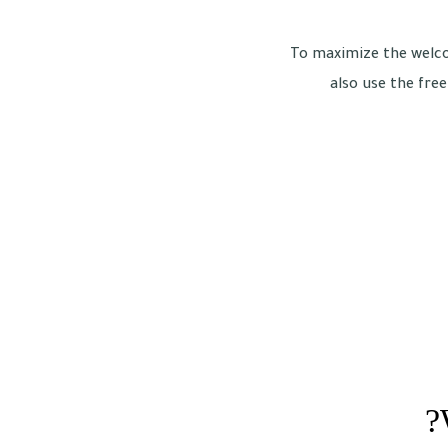
To maximize the welco
also use the free