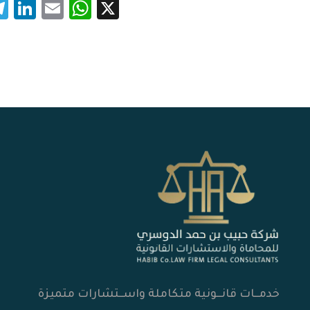
In
atsApp
Email
X
خدمــات قانــونية متكاملة واســتشارات متميزة