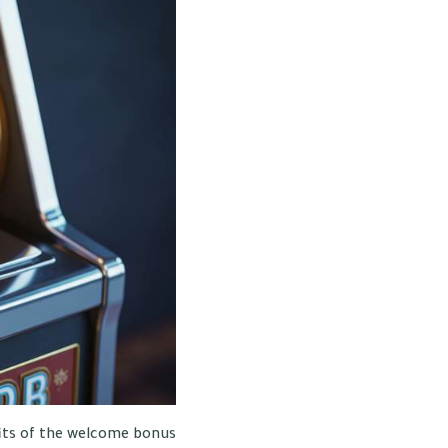
its of the welcome bonus: