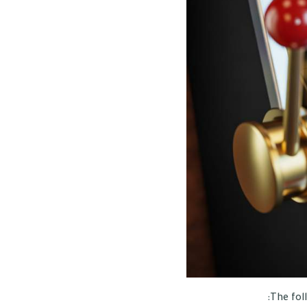
The fol