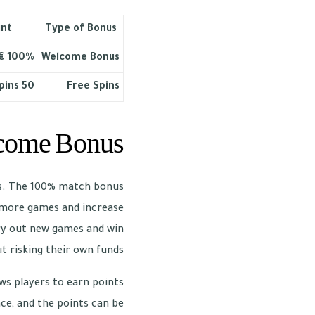
nt
Type of Bonus
100% up to 100€
Welcome Bonus
50 spins
Free Spins
lcome Bonus
rs. The 100% match bonus
ay more games and increase
try out new games and win
 risking their own funds.
ws players to earn points
ce, and the points can be