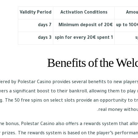
Validity Period
Activation Conditions
Amou
7 days
Minimum deposit of 20€
3 days
1 spin for every 20€ spent
Benefits of the We
red by Polestar Casino provides several benefits to new playe
yers a significant boost to their bankroll, allowing them to pl
g. The 50 free spins on select slots provide an opportunity to 
real money without
me bonus, Polestar Casino also offers a rewards system that allo
prizes. The rewards system is based on the player’s performan