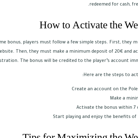
redeemed for cash, fre
How to Activate the W
me bonus, players must follow a few simple steps. First, they 
website. Then, they must make a minimum deposit of 20€ and ac
istration. The bonus will be credited to the player’s account imm
Here are the steps to ac
Create an account on the Pole
Make a mini
Activate the bonus within 7 
Start playing and enjoy the benefits o