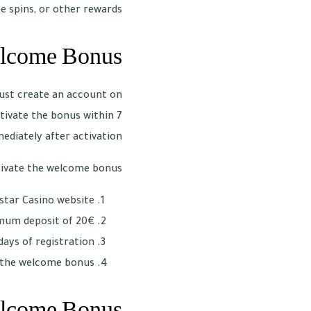
e spins, or other rewards.
elcome Bonus
must create an account on
tivate the bonus within 7
ediately after activation.
tivate the welcome bonus:
star Casino website
mum deposit of 20€
days of registration
f the welcome bonus