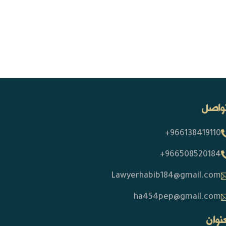
التوا
966138419110+
966508520184+
Lawyerhabib184@gmail.com
ha454pep@gmail.com
العن