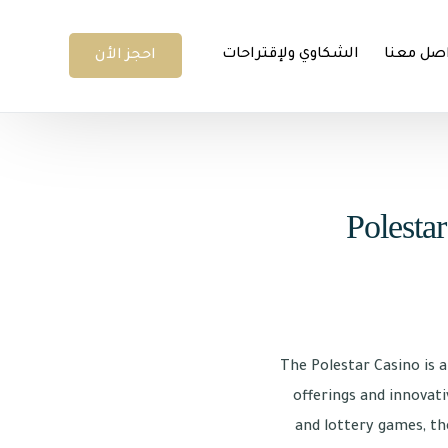
الشكاوي ولإقتراحات
تواصل مع
احجز الأن
Polesta
The Polestar Casino is 
offerings and innovat
and lottery games, th