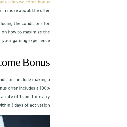
tar casino welcome bonus
arn more about the offer.
cluding the conditions for
ips on how to maximize the
 your gaming experience.
elcome Bonus
nditions include making a
nus offer includes a 100%
a rate of 1 spin for every
thin 3 days of activation.