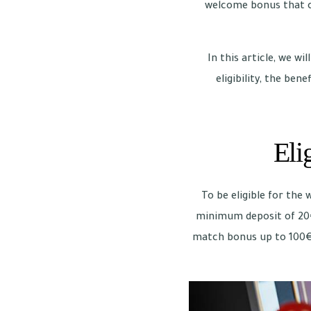
welcome bonus that c
In this article, we w
eligibility, the ben
Eli
To be eligible for the
minimum deposit of 20€ 
match bonus up to 100€ a