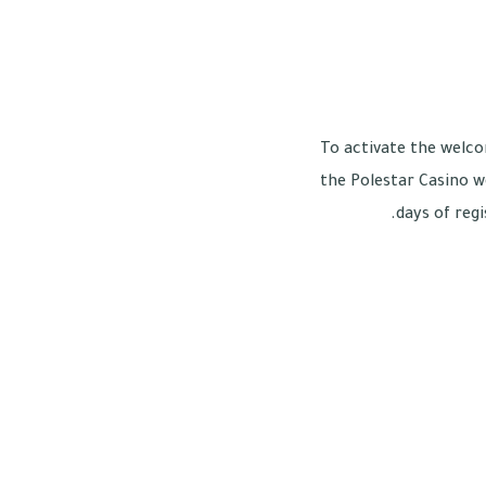
To activate the welco
the Polestar Casino 
days of reg