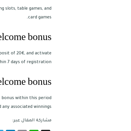
ng slots, table games, and
card games.
elcome bonus?
sit of 20€, and activate
in 7 days of registration.
welcome bonus?
 bonus within this period
d any associated winnings.
مشاركة المقال عبر: