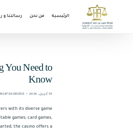
تنا و رؤيتنا
من نحن
الرئيسية
g You Need to
Know
NCATEGORIZED
10 أبريل، 2026
yers with its diverse game
 table games, card games,
rted, the casino offers a