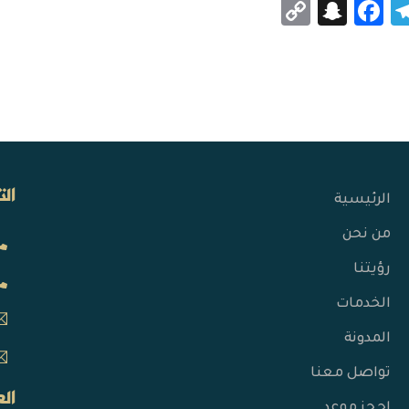
Snapchat
Copy
Facebook
Telegram
Linked
Wh
Link
صل
الرئيسية
من نحن
رؤيتنا
الخدمات
المدونة
تواصل معنا
وان
احجز موعد