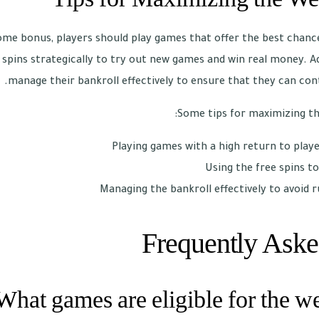
Tips for Maximizing the W
me bonus, players should play games that offer the best chanc
 spins strategically to try out new games and win real money. Ad
manage their bankroll effectively to ensure that they can cont
Some tips for maximizing th
Playing games with a high return to play
Using the free spins t
Managing the bankroll effectively to avoid 
Frequently Aske
What games are eligible for the w