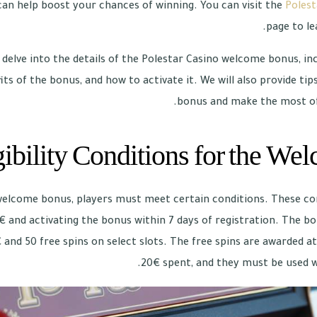
an help boost your chances of winning. You can visit the
Poles
page to le
ill delve into the details of the Polestar Casino welcome bonus, in
efits of the bonus, and how to activate it. We will also provide t
bonus and make the most of
gibility Conditions for the W
 welcome bonus, players must meet certain conditions. These co
and activating the bonus within 7 days of registration. The bo
nd 50 free spins on select slots. The free spins are awarded at 
20€ spent, and they must be used wi