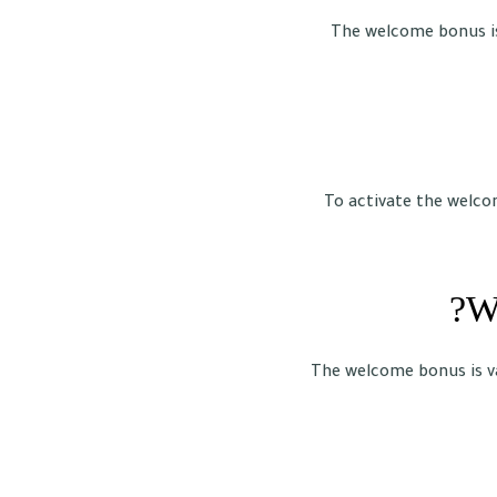
The welcome bonus is 
To activate the welco
Wh
The welcome bonus is va