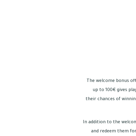
The welcome bonus offe
up to 100€ gives pla
their chances of winnin
In addition to the welco
and redeem them for 