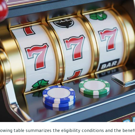
lowing table summarizes the eligibility conditions and the benef