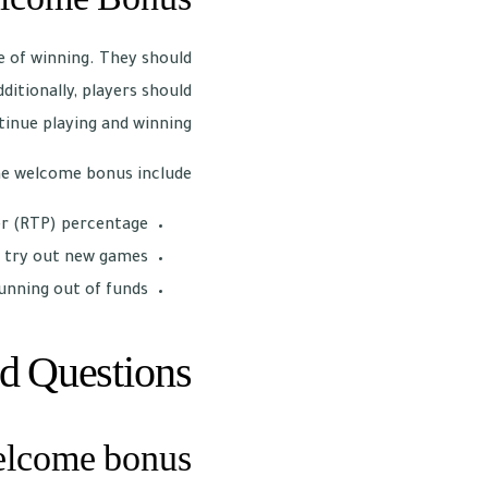
elcome Bonus
e of winning. They should
ditionally, players should
inue playing and winning.
e welcome bonus include:
er (RTP) percentage
o try out new games
running out of funds
d Questions
elcome bonus?