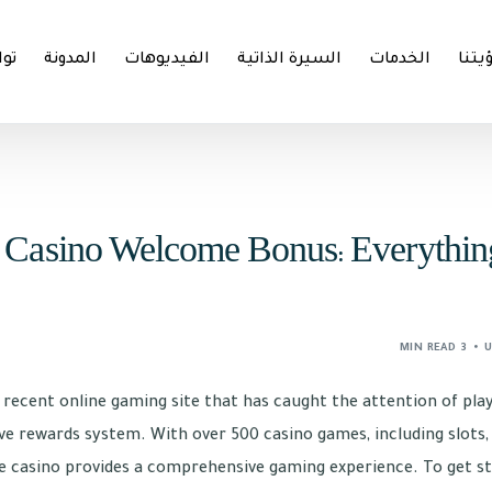
نا
المدونة
الفيديوهات
السيرة الذاتية
الخدمات
رسال
r Casino Welcome Bonus: Everythin
3 MIN READ
U
a recent online gaming site that has caught the attention of pla
ive rewards system. With over 500 casino games, including slots,
e casino provides a comprehensive gaming experience. To get sta