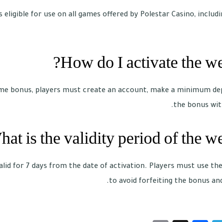
eligible for use on all games offered by Polestar Casino, includi
How do I activate the w
me bonus, players must create an account, make a minimum depo
the bonus with
at is the validity period of the 
lid for 7 days from the date of activation. Players must use the
to avoid forfeiting the bonus an