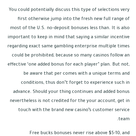
You could potentially discuss this type of selections very
first otherwise jump into the fresh new full range of
most of the U.S. no-deposit bonuses less than. It is also
important to keep in mind that saying a similar incentive
regarding exact same gambling enterprise multiple times
could be prohibited, because so many casinos follow an
effective ‘one added bonus for each player’ plan. But not,
be aware that per comes with a unique terms and
conditions, thus don’t forget to experience such in
advance. Should your thing continues and added bonus
nevertheless is not credited for the your account, get in
touch with the brand new casino’s customer service
team.
Free bucks bonuses never rise above $5-10, and