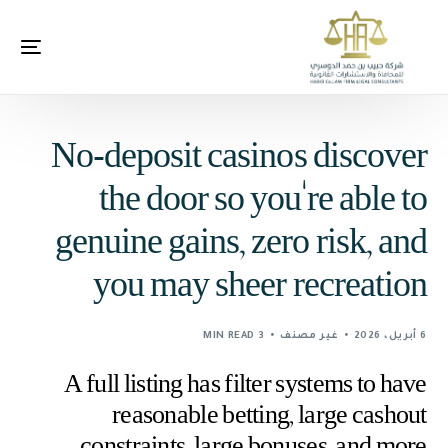
No-deposit casinos discover
the door so you’re able to
genuine gains, zero risk, and
you may sheer recreation
3 MIN READ
غير مصنف
6 أبريل، 2026
A full listing has filter systems to have
reasonable betting, large cashout