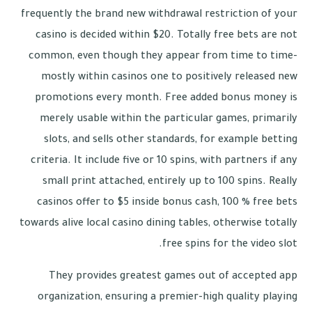
frequently the brand new withdrawal restriction of your
casino is decided within $20. Totally free bets are not
common, even though they appear from time to time-
mostly within casinos one to positively released new
promotions every month. Free added bonus money is
merely usable within the particular games, primarily
slots, and sells other standards, for example betting
criteria. It include five or 10 spins, with partners if any
small print attached, entirely up to 100 spins. Really
casinos offer to $5 inside bonus cash, 100 % free bets
towards alive local casino dining tables, otherwise totally
free spins for the video slot.
They provides greatest games out of accepted app
organization, ensuring a premier-high quality playing