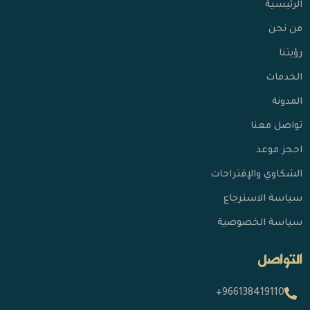
الرئيسية
من نحن
رؤيتنا
الخدمات
المدونة
تواصل معنا
احجز موعد
الشكاوي والإقتراحات
سياسة الاسترجاع
سياسة الخصوصية
التواصل
966138419110+