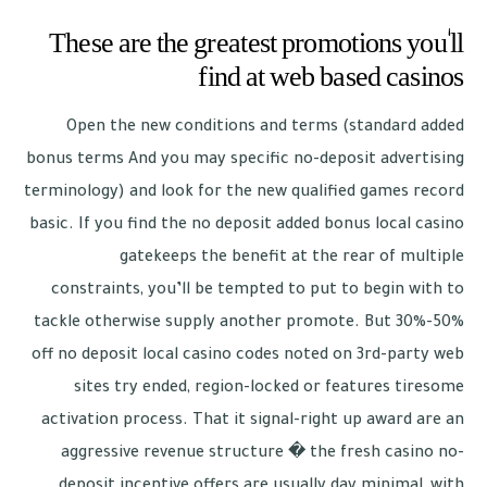
These are the greatest promotions you’ll
find at web based casinos
Open the new conditions and terms (standard added
bonus terms And you may specific no-deposit advertising
terminology) and look for the new qualified games record
basic. If you find the no deposit added bonus local casino
gatekeeps the benefit at the rear of multiple
constraints, you’ll be tempted to put to begin with to
tackle otherwise supply another promote. But 30%-50%
off no deposit local casino codes noted on 3rd-party web
sites try ended, region-locked or features tiresome
activation process. That it signal-right up award are an
aggressive revenue structure � the fresh casino no-