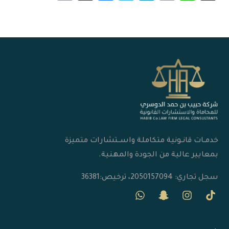
Link
خدمــات قانــونية متكاملة واســتشارات متميزة
بمعايير عالية من الجودة والمهنية.
سجل تجاري: 2050157094، ترخيص:36381