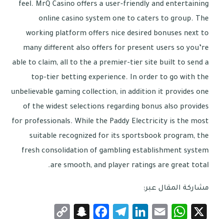
feel. MrQ Casino offers a user-friendly and entertaining
online casino system one to caters to group. The
working platform offers nice desired bonuses next to
many different also offers for present users so you’re
able to claim, all to the a premier-tier site built to send a
top-tier betting experience. In order to go with the
unbelievable gaming collection, in addition it provides one
of the widest selections regarding bonus also provides
for professionals. While the Paddy Electricity is the most
suitable recognized for its sportsbook program, the
fresh consolidation of gambling establishment system
are smooth, and player ratings are great total.
مشاركة المقال عبر:
Snapchat
Copy
Facebook
Telegram
LinkedIn
WhatsApp
Email
X