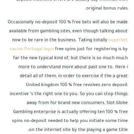
deposit incentive offers are usually day minimal, with
original bonus rules.
Occasionally no-deposit 100 % free bets will also be made
available from gambling sites, even though talking about
now to be rare in the business. Taking totally
superbet
casino Portugal login
free spins just for registering is by
far the new typical kind of, but there is so much much
more to understand more about past one to. Here i
detail all of them, in order to exercise if the a great
United kingdom 100 % free revolves zero deposit
incentive ‘s the right one to you. So you can stop things
away from for brand new consumers, Slot Globe
Gambling enterprise is actually offering ten 100 % free
spins no-deposit needed to help you initiate some time
on the internet site by the playing a game title.