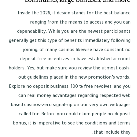
constraints, large bonuses, and more
Inside the 2026, it design stands for the best balance
ranging from the means to access and you can
dependability. While you are the newest participants
generally get this type of benefits immediately following
joining, of many casinos likewise have constant no
deposit free incentives to have established account
holders. Yes, but make sure you review the utmost cash-
out guidelines placed in the new promotion’s words.
Explore no deposit business, 100 % free revolves, and you
can real money advantages regarding respected web
based casinos-zero signal-up on our very own webpages
called for. Before you could claim people no-deposit
bonus, it is imperative to see the conditions and terms
that include they.