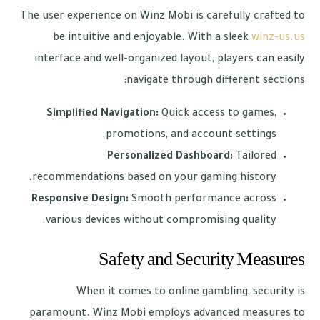
The user experience on Winz Mobi is car
be intuitive and enjoyable. With a
interface and well-organized layout, p
navigate through di
Simplified Navigation:
Quick access
promotions, and accoun
Personalized Dashboar
recommendations based on your gamin
Responsive Design:
Smooth performa
various devices without compromisi
Safety and Secur
When it comes to online gamb
paramount. Winz Mobi employs advan