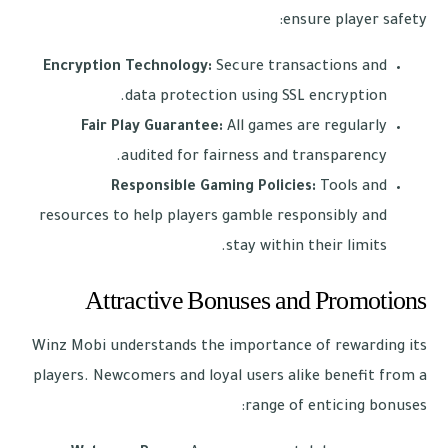
ensu
Encryption Technology:
Secure transa
data protection using SSL 
Fair Play Guarantee:
All games ar
audited for fairness and tr
Responsible Gaming Policies
resources to help players gamble resp
stay within t
Attractive Bonuses an
Winz Mobi understands the importance 
players. Newcomers and loyal users ali
range of 