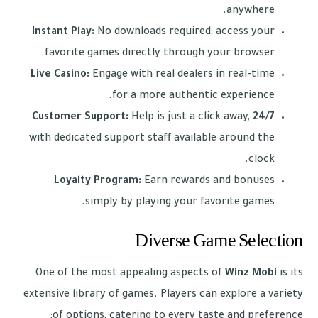
Instant Play:
No downloads required; 
favorite games directly through yo
Live Casino:
Engage with real dealers i
for a more authentic 
Help is just a clic
with dedicated support staff available
Loyalty Program:
Earn rewards a
simply by playing your favo
Diverse Gam
One of the most appealing aspects o
extensive library of games. Players can 
of options, catering to every tast