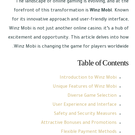
The landscape of online gaming is evo
forefront of this transformation is
W
for its innovative approach and user-fr
Winz Mobi is not just another online casi
excitement and opportunity. This articl
Winz Mobi is changing the game for pl
Table
Introduction to
Unique Features of
Diverse Gam
User Experience an
Safety and Securi
Attractive Bonuses and 
Flexible Payme