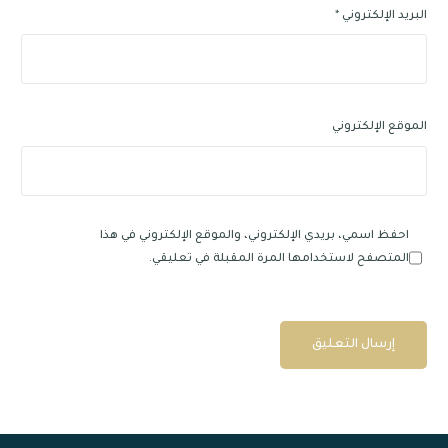
احفظ اسمي، بريدي الإلكتروني، والموقع 
المتصفح لاستخدامها المرة ا