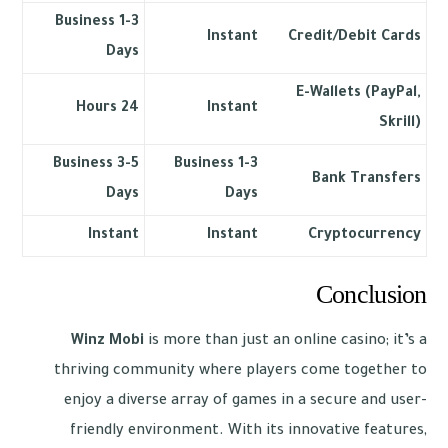
1-3 Business
Instant
Cre
Days
E-
24 Hours
Instant
3-5 Business
1-3 Business
Days
Days
Instant
Instant
Winz Mobi
is more than just an onl
thriving community where players 
enjoy a diverse array of games in a
friendly environment. With its inn