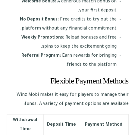
Welcome Bonus:
A generous matc
your fi
No Deposit Bonus:
Free credits to 
platform without any financial c
Weekly Promotions:
Reload bonuse
spins to keep the excite
Referral Program:
Earn rewards f
friends to th
Flexible Paym
Winz Mobi makes it easy for players
funds. A variety of payment optio
Withdrawal
Deposit Time
Pay
Time