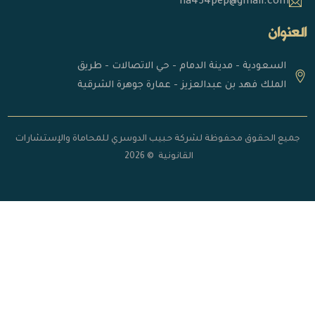
ha454p
السعودية - مدينة الدمام - حي ا
الملك فهد بن عبدالعزيز - عمار
جميع الحقوق محفوظة لشركة حبيب الدوسري للم
القانونية © 2026