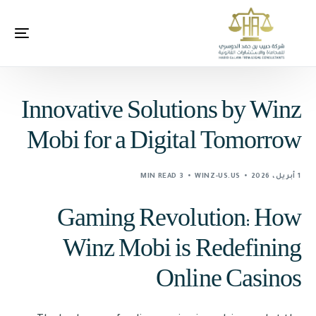
Innovative Solution
Mobi for a Digital 
3 MIN READ
WINZ-
Gaming Revolut
Winz Mobi is Re
Online