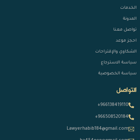
ا
Lawyerhabib1