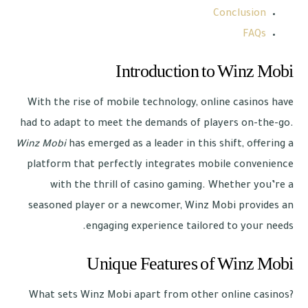
Introduction 
With the rise of mobile technology, on
had to adapt to meet the demands of pl
Winz Mobi
has emerged as a leader in this 
platform that perfectly integrates mo
with the thrill of casino gaming.
seasoned player or a newcomer, Winz 
engaging experience tailor
Unique Features o
What sets Winz Mobi apart from other