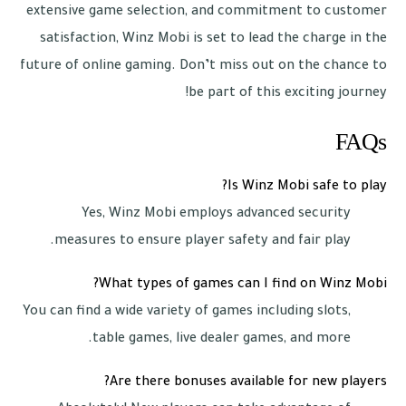
extensive game selection, and commitm
satisfaction, Winz Mobi is set to lead 
future of online gaming. Don’t miss out 
be part of this
Is Winz M
Yes, Winz Mobi employs advanc
measures to ensure player safety and
What types of games can I fi
You can find a wide variety of games inclu
table games, live dealer games
Are there bonuses available