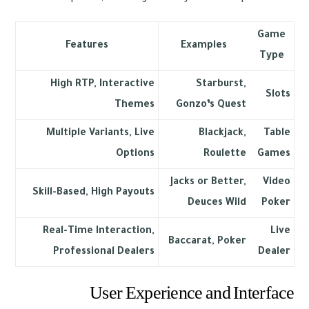
Features
Examp
High RTP, Interactive
Sta
Themes
Gonzo’s
Multiple Variants, Live
Bla
Options
Ro
Jacks or 
Skill-Based, High Payouts
Deuce
Real-Time Interaction,
Baccarat,
Professional Dealers
User Experience a