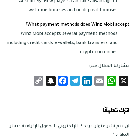
Absolutely! New players can take a
welcome bonuses and no deposi
What payment methods does Wi
Winz Mobi accepts several payme
including credit cards, e-wallets, bank tr
crypto
مش
Snapchat
Copy
Facebook
Telegram
LinkedIn
Whats
Email
Link
الحقول الإلزامية مشار
لن يتم نشر عنوان 