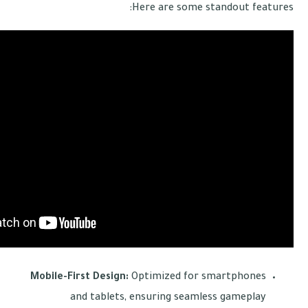
Here are some st
Mobile-First Design:
Optimized for s
and tablets, ensuring seamle