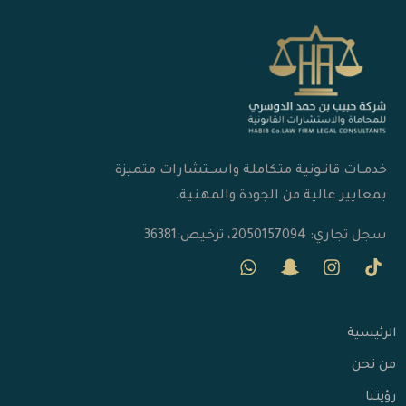
خدمــات قانــونية متكاملة و
بمعايير عالية من