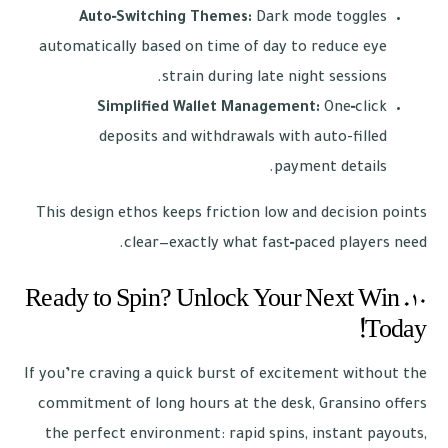
Auto‑Switching Themes:
Dark mode toggles
automatically based on time of day to reduce eye
strain during late night sessions.
Simplified Wallet Management:
One‑click
deposits and withdrawals with auto-filled
payment details.
This design ethos keeps friction low and decision points
clear—exactly what fast‑paced players need.
10. Ready to Spin? Unlock Your Next Win
Today!
If you’re craving a quick burst of excitement without the
commitment of long hours at the desk, Gransino offers
the perfect environment: rapid spins, instant payouts,