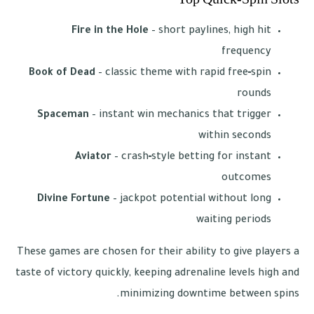
Top Quick‑Spin Slots
Fire in the Hole
– short paylines, high hit
frequency
Book of Dead
– classic theme with rapid free‑spin
rounds
Spaceman
– instant win mechanics that trigger
within seconds
Aviator
– crash‑style betting for instant
outcomes
Divine Fortune
– jackpot potential without long
waiting periods
These games are chosen for their ability to give players a
taste of victory quickly, keeping adrenaline levels high and
minimizing downtime between spins.