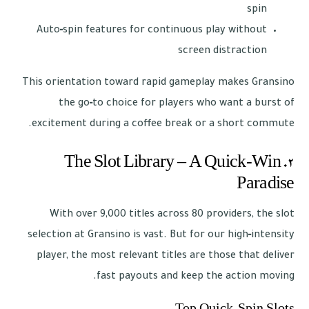
spin
Auto‑spin features for continuous play without
screen distraction
This orientation toward rapid gameplay makes Gransino
the go‑to choice for players who want a burst of
excitement during a coffee break or a short commute.
2. The Slot Library – A Quick‑Win
Paradise
With over 9,000 titles across 80 providers, the slot
selection at Gransino is vast. But for our high‑intensity
player, the most relevant titles are those that deliver
fast payouts and keep the action moving.