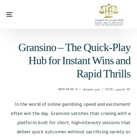
Gransino – The Quick‑Play
Hub for Instant Wins and
Rapid Thrills
4 MIN READ
غير مصنف
30 مارس، 2026
In the world of online gambling, speed and excitement
often win the day. Gransino satisfies that craving with a
platform built for short, high‑intensity sessions that
deliver quick outcomes without sacrificing variety or