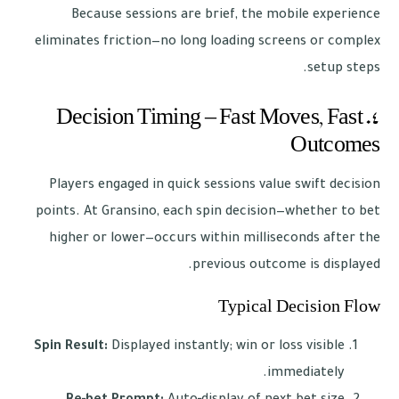
Because sessions are brief, the mobile experience
eliminates friction—no long loading screens or complex
setup steps.
4. Decision Timing – Fast Moves, Fast
Outcomes
Players engaged in quick sessions value swift decision
points. At Gransino, each spin decision—whether to bet
higher or lower—occurs within milliseconds after the
previous outcome is displayed.
Typical Decision Flow
Spin Result:
Displayed instantly; win or loss visible
immediately.