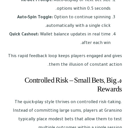
Re‑bet Prompt:
Auto‑display of next bet size
options within 0.5 seconds.
Auto‑Spin Toggle:
Option to continue spinning
automatically with a single click.
Quick Cashout:
Wallet balance updates in real time
after each win.
This rapid feedback loop keeps players engaged and gives
them the illusion of constant action.
5. Controlled Risk – Small Bets, Big
Rewards
The quick‑play style thrives on controlled risk-taking.
Instead of committing large sums, players at Gransino
typically place modest bets that allow them to test