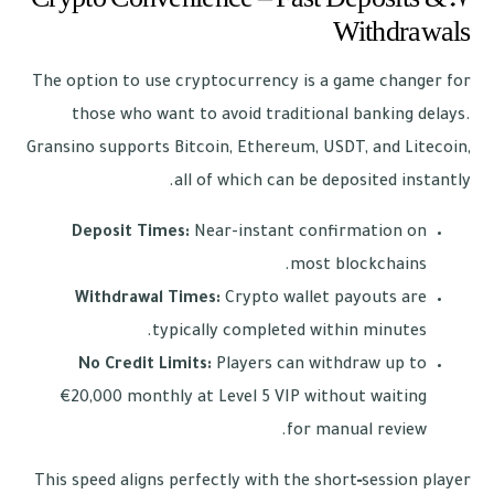
7. Crypto Convenience – Fast Deposits &
Withdrawals
The option to use cryptocurrency is a game changer for
those who want to avoid traditional banking delays.
Gransino supports Bitcoin, Ethereum, USDT, and Litecoin,
all of which can be deposited instantly.
Deposit Times:
Near-instant confirmation on
most blockchains.
Withdrawal Times:
Crypto wallet payouts are
typically completed within minutes.
No Credit Limits:
Players can withdraw up to
€20,000 monthly at Level 5 VIP without waiting
for manual review.
This speed aligns perfectly with the short‑session player