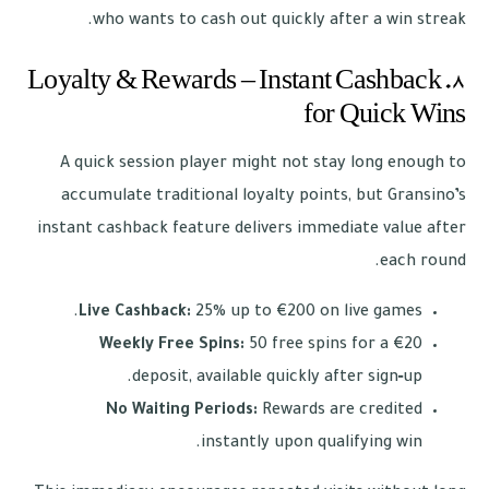
who wants to cash out quickly after a win streak.
8. Loyalty & Rewards – Instant Cashback
for Quick Wins
A quick session player might not stay long enough to
accumulate traditional loyalty points, but Gransino’s
instant cashback feature delivers immediate value after
each round.
Live Cashback:
25% up to €200 on live games.
Weekly Free Spins:
50 free spins for a €20
deposit, available quickly after sign‑up.
No Waiting Periods:
Rewards are credited
instantly upon qualifying win.