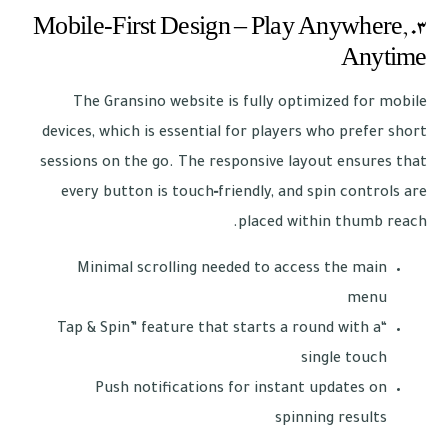
3. Mobile‑First Design – Play Anywhere,
Anytime
The Gransino website is fully optimized for mobile
devices, which is essential for players who prefer short
sessions on the go. The responsive layout ensures that
every button is touch‑friendly, and spin controls are
placed within thumb reach.
Minimal scrolling needed to access the main
menu
“Tap & Spin” feature that starts a round with a
single touch
Push notifications for instant updates on
spinning results