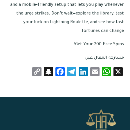
and a mobile-friendly setup that lets you play whenever
the urge strikes. Don’t wait—explore the library, test
your luck on Lightning Roulette, and see how fast
fortunes can change.
Get Your 200 Free Spins!
مشاركة المقال عبر:
Snapchat
Copy
Facebook
Telegram
LinkedIn
WhatsApp
Email
X
Link