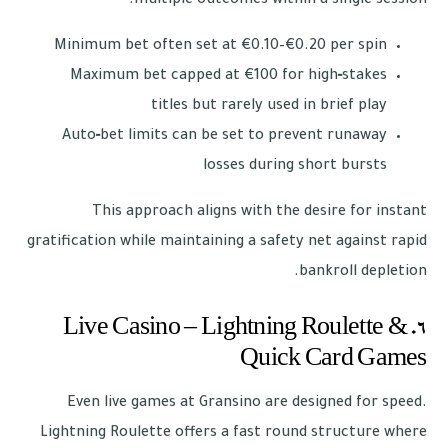
multiple outcomes within a single session.
Minimum bet often set at €0.10–€0.20 per spin
Maximum bet capped at €100 for high‑stakes
titles but rarely used in brief play
Auto‑bet limits can be set to prevent runaway
losses during short bursts
This approach aligns with the desire for instant
gratification while maintaining a safety net against rapid
bankroll depletion.
6. Live Casino – Lightning Roulette &
Quick Card Games
Even live games at Gransino are designed for speed.
Lightning Roulette offers a fast round structure where