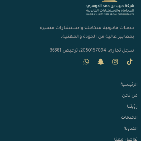
خدمــات قانــونية متكاملة واســتشارات متميزة
بمعايير عالية من الجودة والمهنية.
سجل تجاري: 2050157094، ترخيص:36381
الرئيسية
من نحن
رؤيتنا
الخدمات
المدونة
تواصل معنا