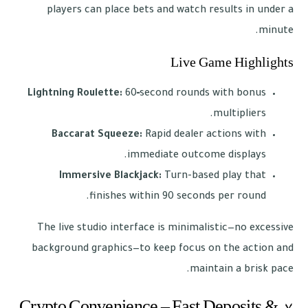
players can place bets and watch results in under a
minute.
Live Game Highlights
Lightning Roulette:
60‑second rounds with bonus
multipliers.
Baccarat Squeeze:
Rapid dealer actions with
immediate outcome displays.
Immersive Blackjack:
Turn-based play that
finishes within 90 seconds per round.
The live studio interface is minimalistic—no excessive
background graphics—to keep focus on the action and
maintain a brisk pace.