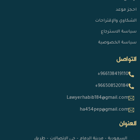
احجز موعد
الشكاوي والإقتراحات
سياسة الاسترجاع
سياسة الخصوصية
التواصل
966138419110+
966508520184+
Lawyerhabib184@gmail.com
ha454pep@gmail.com
العنوان
السعودية - مدينة الدمام - حي الاتصالات - طريق