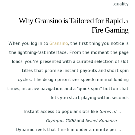
quality.
1. Why Gransino is Tailored for Rapid
Fire Gaming
When you log in to
Gransino
, the first thing you notice is
the lightning‑fast interface. From the moment the page
loads, you’re presented with a curated selection of slot
titles that promise instant payouts and short spin
cycles. The design prioritizes speed: minimal loading
times, intuitive navigation, and a “quick spin” button that
lets you start playing within seconds.
Instant access to popular slots like
Gates of
Olympus 1000
and
Sweet Bonanza
Dynamic reels that finish in under a minute per