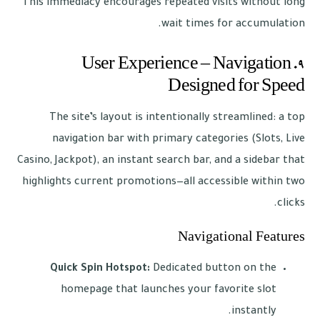
This immediacy encourages repeated visits without long
wait times for accumulation.
9. User Experience – Navigation
Designed for Speed
The site’s layout is intentionally streamlined: a top
navigation bar with primary categories (Slots, Live
Casino, Jackpot), an instant search bar, and a sidebar that
highlights current promotions—all accessible within two
clicks.
Navigational Features
Quick Spin Hotspot:
Dedicated button on the
homepage that launches your favorite slot
instantly.