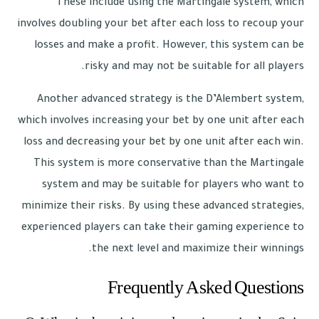
These include using the Martingale system, which
involves doubling your bet after each loss to recoup your
losses and make a profit. However, this system can be
risky and may not be suitable for all players.
Another advanced strategy is the D’Alembert system,
which involves increasing your bet by one unit after each
loss and decreasing your bet by one unit after each win.
This system is more conservative than the Martingale
system and may be suitable for players who want to
minimize their risks. By using these advanced strategies,
experienced players can take their gaming experience to
the next level and maximize their winnings.
Frequently Asked Questions