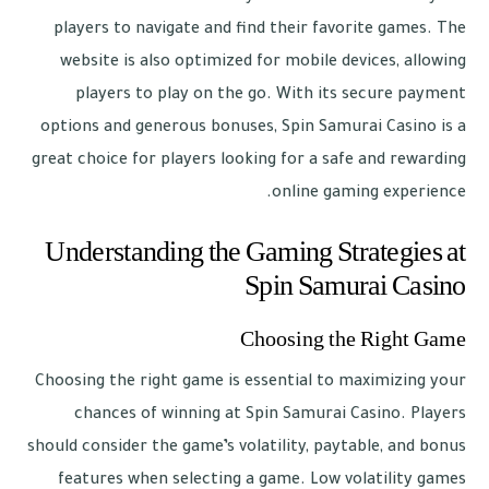
players to navigate and find their favorite games. The
website is also optimized for mobile devices, allowing
players to play on the go. With its secure payment
options and generous bonuses, Spin Samurai Casino is a
great choice for players looking for a safe and rewarding
online gaming experience.
Understanding the Gaming Strategies at
Spin Samurai Casino
Choosing the Right Game
Choosing the right game is essential to maximizing your
chances of winning at Spin Samurai Casino. Players
should consider the game’s volatility, paytable, and bonus
features when selecting a game. Low volatility games