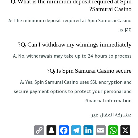
Q: What is the minimum deposit required at Spin
Samurai Casino?
A: The minimum deposit required at Spin Samurai Casino
is $10.
Q: Can I withdraw my winnings immediately?
A: No, withdrawals may take up to 24 hours to process.
Q: Is Spin Samurai Casino secure?
A: Yes, Spin Samurai Casino uses SSL encryption and
secure payment options to protect your personal and
financial information.
مشاركة المقال عبر:
Snapchat
Copy
Facebook
Telegram
LinkedIn
WhatsApp
Email
X