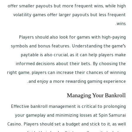
offer smaller payouts but more frequent wins, while high
volatility games offer larger payouts but less frequent
wins.
Players should also look for games with high-paying
symbols and bonus features. Understanding the game’s
paytable is also crucial, as it can help players make
informed decisions about their bets. By choosing the
right game, players can increase their chances of winning
and enjoy a more rewarding gaming experience.
Managing Your Bankroll
Effective bankroll management is critical to prolonging
your gameplay and minimizing losses at Spin Samurai
Casino. Players should set a budget and stick to it, as well