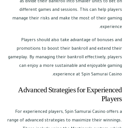
as divide their bankroll into smaller units to bet on
different games and sessions. This can help players
manage their risks and make the most of their gaming
experience.
Players should also take advantage of bonuses and
promotions to boost their bankroll and extend their
gameplay. By managing their bankroll effectively, players
can enjoy a more sustainable and enjoyable gaming
experience at Spin Samurai Casino.
Advanced Strategies for Experienced
Players
For experienced players, Spin Samurai Casino offers a
range of advanced strategies to maximize their winnings.