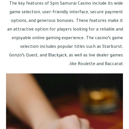
The key features of Spin Samurai Casino include its wide
game selection, user-friendly interface, secure payment
options, and generous bonuses. These features make it
an attractive option for players looking for a reliable and
enjoyable online gaming experience. The casino’s game
selection includes popular titles such as Starburst,
Gonzo’s Quest, and Blackjack, as well as live dealer games
like Roulette and Baccarat.