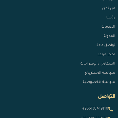
من نحن
رؤيتنا
الخدمات
المدونة
تواصل معنا
احجز موعد
الشكاوي والإقتراحات
سياسة الاسترجاع
سياسة الخصوصية
التواصل
966138419110+