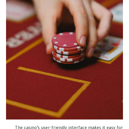
The casino’s user-friendly interface makes it easy for