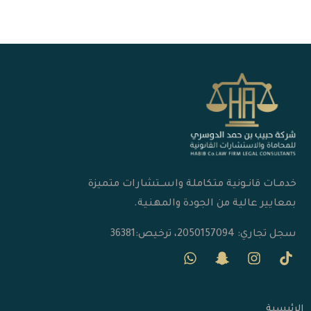
Link
خدمــات قانــونية متكاملة واســتشارات متميزة
بمعايير عالية من الجودة والمهنية.
سجل تجاري: 2050157094، ترخيص:36381
الرئيسية