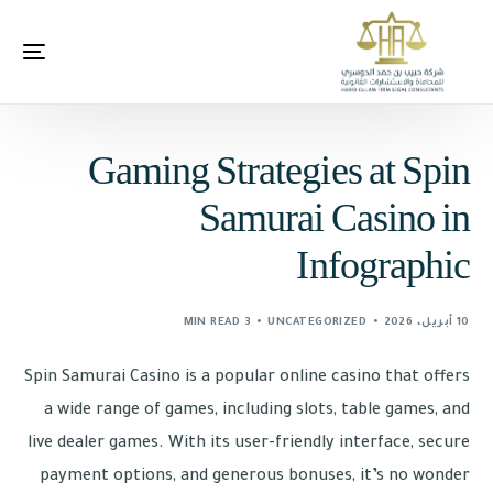
Gaming Strategies at Spin
Samurai Casino in
Infographic
3 MIN READ
UNCATEGORIZED
10 أبريل، 2026
Spin Samurai Casino is a popular online casino that offers
a wide range of games, including slots, table games, and
live dealer games. With its user-friendly interface, secure
payment options, and generous bonuses, it’s no wonder