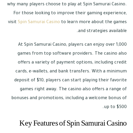
why many players choose to play at Spin Samurai Casino.
For those looking to improve their gaming experience,
visit
Spin Samurai Casino
to learn more about the games
and strategies available.
At Spin Samurai Casino, players can enjoy over 1,000
games from top software providers. The casino also
offers a variety of payment options, including credit
cards, e-wallets, and bank transfers. With a minimum
deposit of $10, players can start playing their favorite
games right away. The casino also offers a range of
bonuses and promotions, including a welcome bonus of
up to $500.
Key Features of Spin Samurai Casino