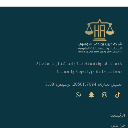
خدمــات قانــونية متكاملة واســتشارات متميزة
بمعايير عالية من الجودة والمهنية.
سجل تجاري: 2050157094، ترخيص:36381
الرئيسية
من نحن