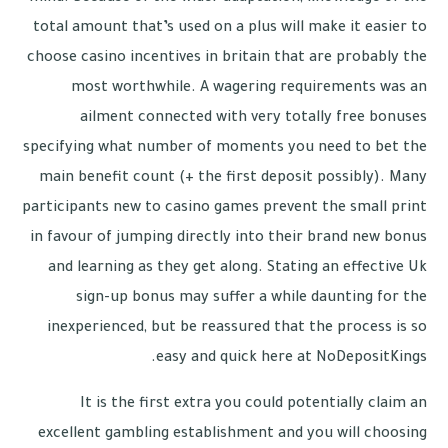
total amount that’s used on a plus will make it easier to
choose casino incentives in britain that are probably the
most worthwhile. A wagering requirements was an
ailment connected with very totally free bonuses
specifying what number of moments you need to bet the
main benefit count (+ the first deposit possibly). Many
participants new to casino games prevent the small print
in favour of jumping directly into their brand new bonus
and learning as they get along. Stating an effective Uk
sign-up bonus may suffer a while daunting for the
inexperienced, but be reassured that the process is so
easy and quick here at NoDepositKings.
It is the first extra you could potentially claim an
excellent gambling establishment and you will choosing