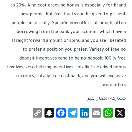
to 20%. A no cost greeting bonus is especially for brand
new people, but free bucks can be given to present
people since really. Specific now offers, although, often
borrowing from the bank your account which have a
straightforward amount of spins, and you are liberated
to prefer a position you prefer. Variety of free no
deposit incentives tend to be no-deposit 100 % free
revolves, zero betting incentives, totally free added bonus
currency, totally free cashback, and you will exclusive
even offers.
مشاركة المقال عبر:
Snapchat
Copy
Facebook
Telegram
LinkedIn
WhatsApp
Email
X
Link