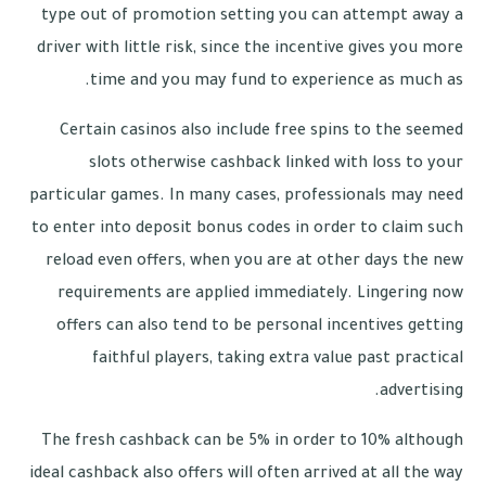
type out of promotion setting you can attempt away a
driver with little risk, since the incentive gives you more
time and you may fund to experience as much as.
Certain casinos also include free spins to the seemed
slots otherwise cashback linked with loss to your
particular games. In many cases, professionals may need
to enter into deposit bonus codes in order to claim such
reload even offers, when you are at other days the new
requirements are applied immediately. Lingering now
offers can also tend to be personal incentives getting
faithful players, taking extra value past practical
advertising.
The fresh cashback can be 5% in order to 10% although
ideal cashback also offers will often arrived at all the way