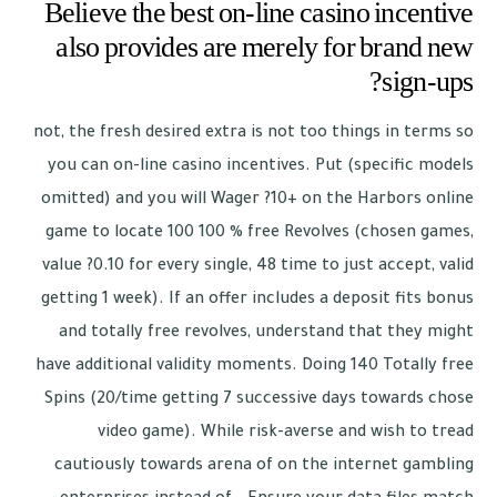
Believe the best on-line casino incentive
also provides are merely for brand new
sign-ups?
not, the fresh desired extra is not too things in terms so
you can on-line casino incentives. Put (specific models
omitted) and you will Wager ?10+ on the Harbors online
game to locate 100 100 % free Revolves (chosen games,
value ?0.10 for every single, 48 time to just accept, valid
getting 1 week). If an offer includes a deposit fits bonus
and totally free revolves, understand that they might
have additional validity moments. Doing 140 Totally free
Spins (20/time getting 7 successive days towards chose
video game). While risk-averse and wish to tread
cautiously towards arena of on the internet gambling