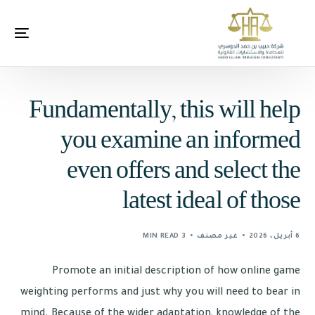
Fundamentally, this will help
you examine an informed
even offers and select the
latest ideal of those
3 MIN READ
غير مصنف
6 أبريل، 2026
Promote an initial description of how online game
weighting performs and just why you will need to bear in
mind. Because of the wider adaptation, knowledge of the