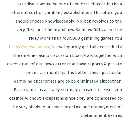
to utilise it would be one of the first choices in the a
different sort of gambling establishment therefore you
should choose knowledgeably. No-bet revolves to the
very first put The brand new Rainbow Gifts all of the
Friday More than four.000 gambling games You
https://sunvegas.org/au/
will quickly get full accessibility
the on-line casino discussion board/talk together with
discover all of our newsletter that have reports & private
incentives monthly. It is better these particular
gambling enterprises are to be eliminated altogether.
Participants is actually strongly advised to cease such
casinos without exceptions since they are considered to
be very shady in business practice and nonpayment of
detachment desires.