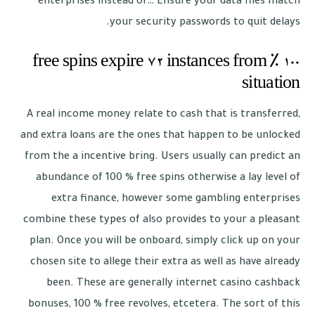
enterprises instead of… Ensure your data files match
your security passwords to quit delays.
100 % free spins expire 72 instances from
situation
A real income money relate to cash that is transferred,
and extra loans are the ones that happen to be unlocked
from the a incentive bring. Users usually can predict an
abundance of 100 % free spins otherwise a lay level of
extra finance, however some gambling enterprises
combine these types of also provides to your a pleasant
plan. Once you will be onboard, simply click up on your
chosen site to allege their extra as well as have already
been. These are generally internet casino cashback
bonuses, 100 % free revolves, etcetera. The sort of this