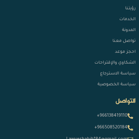
رؤيتنا
الخدمات
المدونة
تواصل معنا
احجز موعد
الشكاوي والإقتراحات
سياسة الاسترجاع
سياسة الخصوصية
التواصل
966138419110+
966508520184+