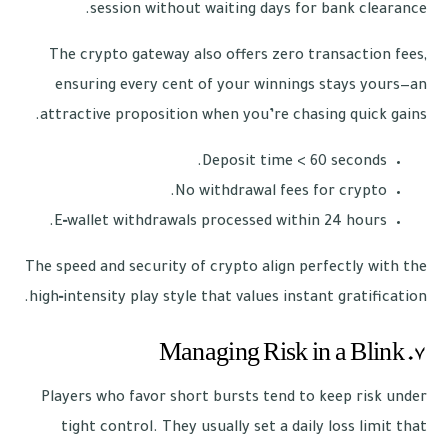
session without waiting days for bank clearance.
The crypto gateway also offers zero transaction fees,
ensuring every cent of your winnings stays yours—an
attractive proposition when you’re chasing quick gains.
Deposit time < 60 seconds.
No withdrawal fees for crypto.
E‑wallet withdrawals processed within 24 hours.
The speed and security of crypto align perfectly with the
high‑intensity play style that values instant gratification.
7. Managing Risk in a Blink
Players who favor short bursts tend to keep risk under
tight control. They usually set a daily loss limit that