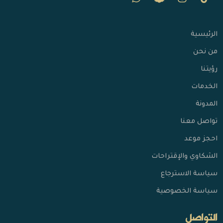
الرئيسية
من نحن
رؤيتنا
الخدمات
المدونة
تواصل معنا
احجز موعد
الشكاوي والإقتراحات
سياسة الاسترجاع
سياسة الخصوصية
التواصل