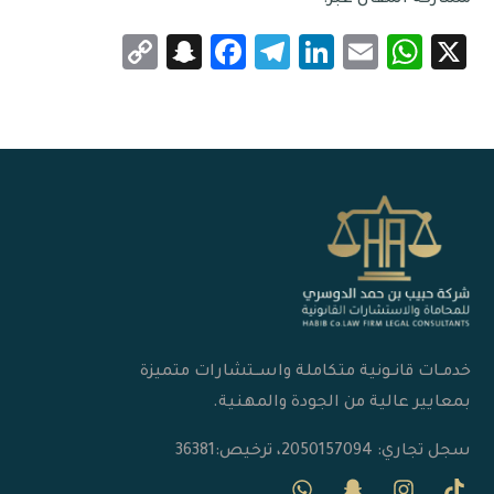
مشاركة المقال عبر:
Snapchat
Copy
Facebook
Telegram
LinkedIn
WhatsApp
Email
X
Link
خدمــات قانــونية متكاملة واســتشارات متميزة
بمعايير عالية من الجودة والمهنية.
سجل تجاري: 2050157094، ترخيص:36381