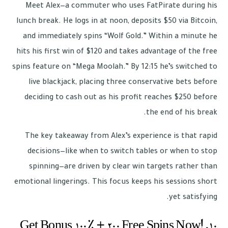
Meet Alex—a commuter who uses FatPirate during his
lunch break. He logs in at noon, deposits $50 via Bitcoin,
and immediately spins “Wolf Gold.” Within a minute he
hits his first win of $120 and takes advantage of the free
spins feature on “Mega Moolah.” By 12:15 he’s switched to
live blackjack, placing three conservative bets before
deciding to cash out as his profit reaches $250 before
the end of his break.
The key takeaway from Alex’s experience is that rapid
decisions—like when to switch tables or when to stop
spinning—are driven by clear win targets rather than
emotional lingerings. This focus keeps his sessions short
yet satisfying.
10. Get Bonus 100% + 200 Free Spins Now!