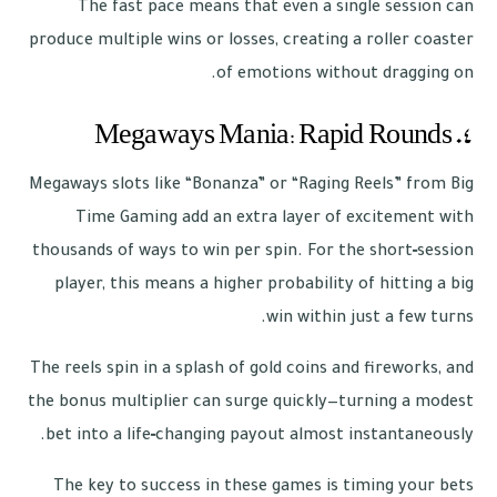
The fast pace means that even a single session can
produce multiple wins or losses, creating a roller coaster
of emotions without dragging on.
4. Megaways Mania: Rapid Rounds
Megaways slots like “Bonanza” or “Raging Reels” from Big
Time Gaming add an extra layer of excitement with
thousands of ways to win per spin. For the short‑session
player, this means a higher probability of hitting a big
win within just a few turns.
The reels spin in a splash of gold coins and fireworks, and
the bonus multiplier can surge quickly—turning a modest
bet into a life‑changing payout almost instantaneously.
The key to success in these games is timing your bets