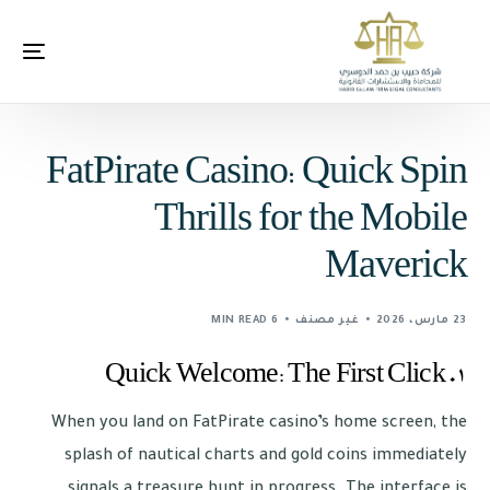
FatPirate Casino: Quick Spin
Thrills for the Mobile
Maverick
6 MIN READ
غير مصنف
23 مارس، 2026
1. Quick Welcome: The First Click
When you land on FatPirate casino’s home screen, the
splash of nautical charts and gold coins immediately