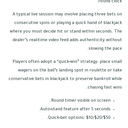
round clock.
A typical live session may involve placing three bets on
consecutive spins or playing a quick hand of blackjack
where you must decide hit or stand within seconds. The
dealer’s real‑time video feed adds authenticity without
slowing the pace.
Players often adopt a “quick‑win” strategy: place small
wagers on the ball’s landing spot in roulette or take
conservative bets in blackjack to preserve bankroll while
chasing fast wins.
Round timer visible on screen.
Auto‑stand feature after 5 seconds.
Quick‑bet options: $10/$20/$50.