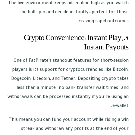
The live environment keeps adrenaline high as you watch
the ball spin and decide instantly—perfect for those
craving rapid outcomes.
6. Crypto Convenience: Instant Play,
Instant Payouts
One of FatPirate’s standout features for short‑session
players is its support for cryptocurrencies like Bitcoin,
Dogecoin, Litecoin, and Tether. Depositing crypto takes
less than a minute—no bank transfer wait times—and
withdrawals can be processed instantly if you’re using an
e‑wallet.
This means you can fund your account while riding a win
streak and withdraw any profits at the end of your