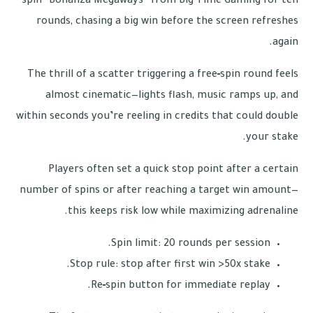
spin “Bonanza Megaways” from Big Time Gaming for ten
rounds, chasing a big win before the screen refreshes
again.
The thrill of a scatter triggering a free‑spin round feels
almost cinematic—lights flash, music ramps up, and
within seconds you’re reeling in credits that could double
your stake.
Players often set a quick stop point after a certain
number of spins or after reaching a target win amount—
this keeps risk low while maximizing adrenaline.
Spin limit: 20 rounds per session.
Stop rule: stop after first win >50x stake.
Re‑spin button for immediate replay.