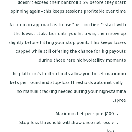
doesn’t exceed their bankroll’s 5% before they start
spinning again—this keeps sessions profitable over time.
A common approach is to use “betting tiers”: start with
the lowest stake tier until you hit a win, then move up
slightly before hitting your stop point. This keeps losses
capped while still offering the chance for big payouts
during those rare high‑volatility moments.
The platform’s built‑in limits allow you to set maximum
bets per round and stop-loss thresholds automatically—
no manual tracking needed during your high‑stamina
spree.
Maximum bet per spin: $100.
Stop-loss threshold: withdraw once net loss >