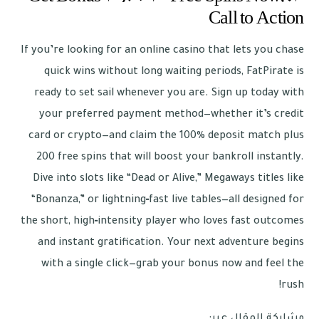
Call to Action
If you’re looking for an online casino that lets you chase
quick wins without long waiting periods, FatPirate is
ready to set sail whenever you are. Sign up today with
your preferred payment method—whether it’s credit
card or crypto—and claim the 100% deposit match plus
200 free spins that will boost your bankroll instantly.
Dive into slots like “Dead or Alive,” Megaways titles like
“Bonanza,” or lightning‑fast live tables—all designed for
the short, high‑intensity player who loves fast outcomes
and instant gratification. Your next adventure begins
with a single click—grab your bonus now and feel the
rush!