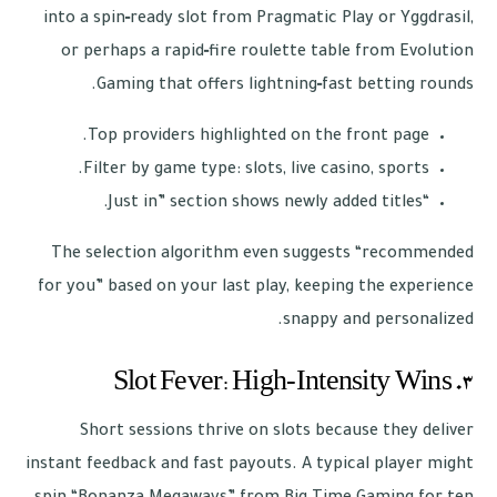
into a spin‑ready slot from Pragmatic Play or Yggdrasil,
or perhaps a rapid‑fire roulette table from Evolution
Gaming that offers lightning‑fast betting rounds.
Top providers highlighted on the front page.
Filter by game type: slots, live casino, sports.
“Just in” section shows newly added titles.
The selection algorithm even suggests “recommended
for you” based on your last play, keeping the experience
snappy and personalized.
3. Slot Fever: High‑Intensity Wins
Short sessions thrive on slots because they deliver
instant feedback and fast payouts. A typical player might