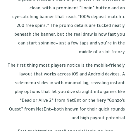
signals a treasure hunt in progress. The interface is
clean, with a prominent “Login” button and an
eye‑catching banner that reads “100% deposit match +
200 free spins.” The promo details are tucked neatly
beneath the banner, but the real draw is how fast you
can start spinning—just a few taps and you’re in the
middle of a slot frenzy.
The first thing most players notice is the mobile‑friendly
layout that works across iOS and Android devices. A
side‑menu slides in with minimal lag, revealing instant
play options that let you dive straight into games like
“Dead or Alive 2” from NetEnt or the fiery “Gonzo’s
Quest” from NetEnt—both known for their quick rounds
and high payout potential.