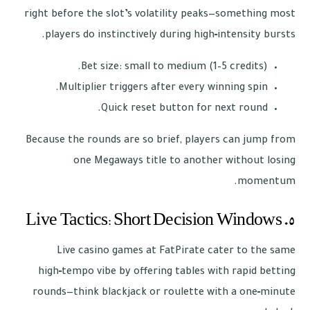
right before the slot’s volatility peaks—something most
players do instinctively during high‑intensity bursts.
Bet size: small to medium (1–5 credits).
Multiplier triggers after every winning spin.
Quick reset button for next round.
Because the rounds are so brief, players can jump from
one Megaways title to another without losing
momentum.
5. Live Tactics: Short Decision Windows
Live casino games at FatPirate cater to the same
high‑tempo vibe by offering tables with rapid betting
rounds—think blackjack or roulette with a one‑minute