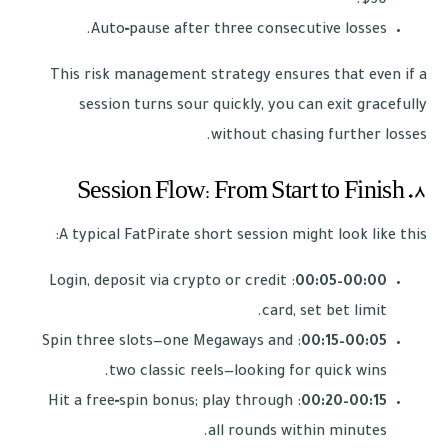
$50.
Auto‑pause after three consecutive losses.
This risk management strategy ensures that even if a
session turns sour quickly, you can exit gracefully
without chasing further losses.
8. Session Flow: From Start to Finish
A typical FatPirate short session might look like this:
: Login, deposit via crypto or credit
00:00–00:05
card, set bet limit.
: Spin three slots—one Megaways and
00:05–00:15
two classic reels—looking for quick wins.
: Hit a free‑spin bonus; play through
00:15–00:20
all rounds within minutes.