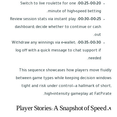
: Switch to live roulette for one
00:20–00:25
minute of high‑speed betting.
: Review session stats via instant play
00:25–00:30
dashboard; decide whether to continue or cash
out.
: Withdraw any winnings via e‑wallet;
00:30–00:35
log off with a quick message to chat support if
needed.
This sequence showcases how players move fluidly
between game types while keeping decision windows
tight and risk under control—a hallmark of short,
high‑intensity gameplay at FatPirate.
9. Player Stories: A Snapshot of Speed