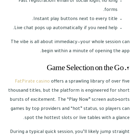
Fast registration: email or social login, no long
forms.
Instant play buttons next to every title.
Live chat pops up automatically if you need help.
The vibe is all about immediacy—your whole session can
begin within a minute of opening the app.
2. Game Selection on the Go
FatPirate casino
offers a sprawling library of over five
thousand titles, but the platform is engineered for short
bursts of excitement. The “Play Now” screen auto‑sorts
games by top providers and “hot” status, so players can
spot the hottest slots or live tables with a glance.
During a typical quick session, you’ll likely jump straight