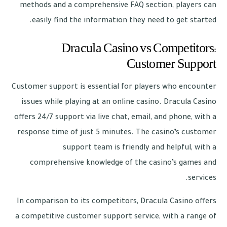
methods and a comprehensive FAQ section, players can
easily find the information they need to get started.
Dracula Casino vs Competitors:
Customer Support
Customer support is essential for players who encounter
issues while playing at an online casino. Dracula Casino
offers 24/7 support via live chat, email, and phone, with a
response time of just 5 minutes. The casino’s customer
support team is friendly and helpful, with a
comprehensive knowledge of the casino’s games and
services.
In comparison to its competitors, Dracula Casino offers
a competitive customer support service, with a range of