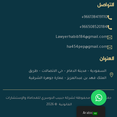
التواصل
966138419110+
966508520184+
Lawyerhabib184@gmail.com
ha454pep@gmail.com
العنوان
السعودية - مدينة الدمام - حي الاتصالات - طريق
الملك فهد بن عبدالعزيز - عمارة جوهرة الشرقية
جميع الحقوق محفوظة لشركة حبيب الدوسري للمحاماة والإستشارات
القانونية © 2026
احجز الأن
Arabic