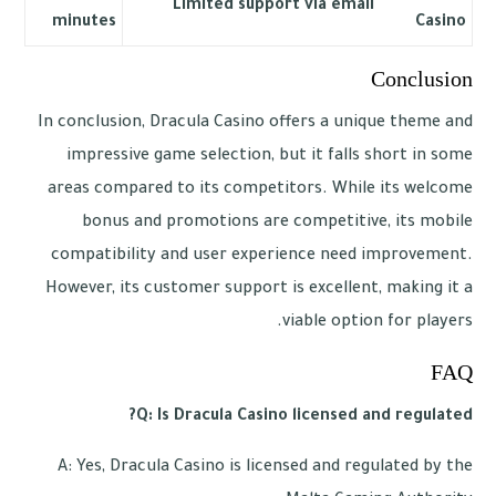
Limited support via email
minutes
Casino
Conclusion
In conclusion, Dracula Casino offers a unique theme and
impressive game selection, but it falls short in some
areas compared to its competitors. While its welcome
bonus and promotions are competitive, its mobile
compatibility and user experience need improvement.
However, its customer support is excellent, making it a
viable option for players.
FAQ
Q: Is Dracula Casino licensed and regulated?
A: Yes, Dracula Casino is licensed and regulated by the