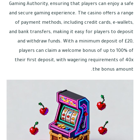
Gaming Authority, ensuring that players can enjoy a safe
and secure gaming experience. The casino offers a range
of payment methods, including credit cards, e-wallets,
and bank transfers, making it easy for players to deposit
and withdraw funds. With a minimum deposit of £20,
players can claim a welcome bonus of up to 100% of
their first deposit, with wagering requirements of 40x
the bonus amount.