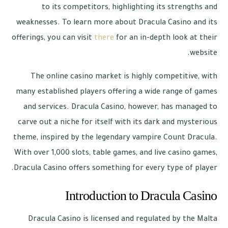
to its competitors, highlighting its strengths and
weaknesses. To learn more about Dracula Casino and its
offerings, you can visit
there
for an in-depth look at their
website.
The online casino market is highly competitive, with
many established players offering a wide range of games
and services. Dracula Casino, however, has managed to
carve out a niche for itself with its dark and mysterious
theme, inspired by the legendary vampire Count Dracula.
With over 1,000 slots, table games, and live casino games,
Dracula Casino offers something for every type of player.
Introduction to Dracula Casino
Dracula Casino is licensed and regulated by the Malta