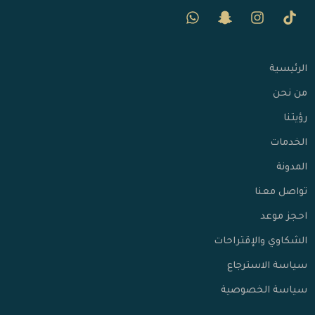
الرئيسية
من نحن
رؤيتنا
الخدمات
المدونة
تواصل معنا
احجز موعد
الشكاوي والإقتراحات
سياسة الاسترجاع
سياسة الخصوصية