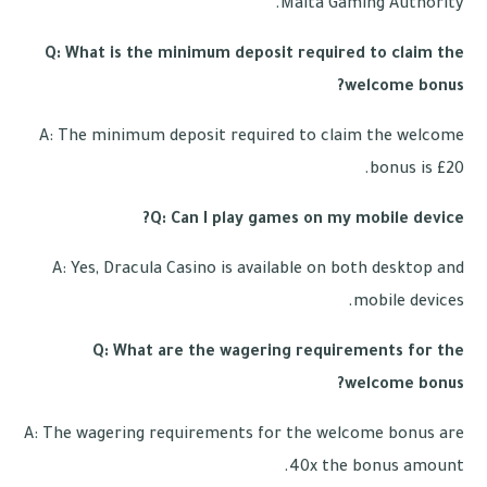
Malta Gaming Authority.
Q: What is the minimum deposit required to claim the
welcome bonus?
A: The minimum deposit required to claim the welcome
bonus is £20.
Q: Can I play games on my mobile device?
A: Yes, Dracula Casino is available on both desktop and
mobile devices.
Q: What are the wagering requirements for the
welcome bonus?
A: The wagering requirements for the welcome bonus are
40x the bonus amount.