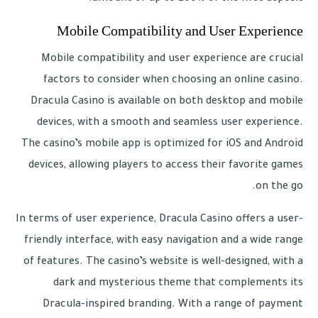
Mobile Compatibility and User Experience
Mobile compatibility and user experience are crucial
factors to consider when choosing an online casino.
Dracula Casino is available on both desktop and mobile
devices, with a smooth and seamless user experience.
The casino’s mobile app is optimized for iOS and Android
devices, allowing players to access their favorite games
on the go.
In terms of user experience, Dracula Casino offers a user-
friendly interface, with easy navigation and a wide range
of features. The casino’s website is well-designed, with a
dark and mysterious theme that complements its
Dracula-inspired branding. With a range of payment