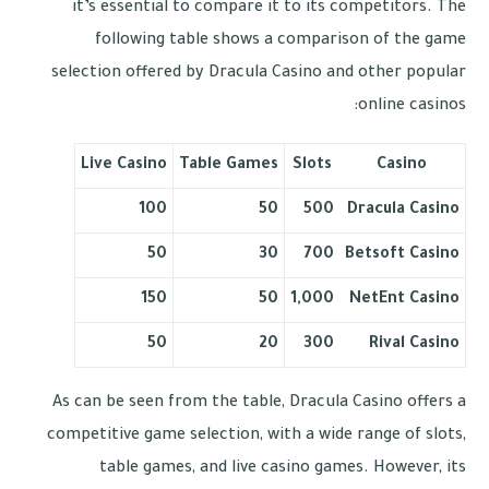
it’s essential to compare it to its competitors. The
following table shows a comparison of the game
selection offered by Dracula Casino and other popular
online casinos:
Live Casino
Table Games
Slots
Casino
100
50
500
Dracula Casino
50
30
700
Betsoft Casino
150
50
1,000
NetEnt Casino
50
20
300
Rival Casino
As can be seen from the table, Dracula Casino offers a
competitive game selection, with a wide range of slots,
table games, and live casino games. However, its