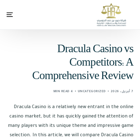
Dracula Casino vs
Competitors: A
Comprehensive Review
4 MIN READ
UNCATEGORIZED
7 أبريل، 2026
Dracula Casino is a relatively new entrant in the online
casino market, but it has quickly gained the attention of
many players with its unique theme and impressive game
selection. In this article, we will compare Dracula Casino