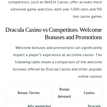
competitors, such as NetEnt Casino, offer an even more
extensive game selection, with over 1,000 slots and 150
live casino games.
Dracula Casino vs Competitors: Welcome
Bonuses and Promotions
Welcome bonuses and promotions can significantly
impact a player’s experience at an online casino. The
following table shows a comparison of the welcome
bonuses offered by Dracula Casino and other popular
online casinos:
Bonus
Bonus Terms
Casino
Amount