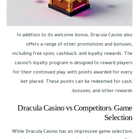
In addition to its welcome bonus, Dracula Casino also
offers a range of other promotions and bonuses,
including free spins, cashback, and loyalty rewards. The
casino’s loyalty program is designed to reward players
for their continued play, with points awarded for every
bet placed. These points can be redeemed for cash,
bonuses, and other rewards.
Dracula Casino vs Competitors: Game
Selection
While Dracula Casino has an impressive game selection,