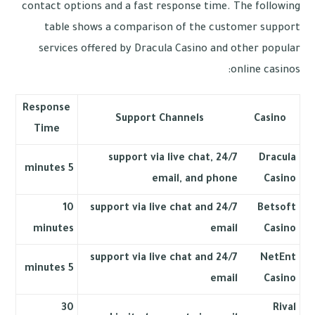
contact options and a fast response time. The following
table shows a comparison of the customer support
services offered by Dracula Casino and other popular
online casinos:
Response
Support Channels
Casino
Time
24/7 support via live chat,
Dracula
5 minutes
email, and phone
Casino
10
24/7 support via live chat and
Betsoft
minutes
email
Casino
24/7 support via live chat and
NetEnt
5 minutes
email
Casino
30
Rival