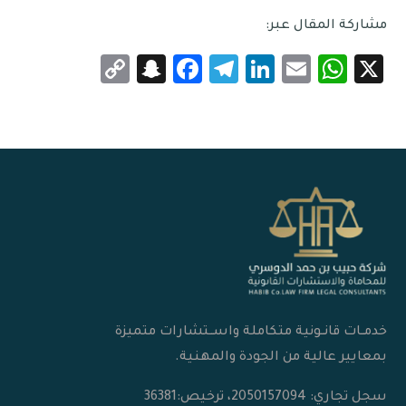
مشاركة المقال عبر:
Snapchat
Copy
Facebook
Telegram
LinkedIn
WhatsApp
Email
X
Link
خدمــات قانــونية متكاملة واســتشارات متميزة
بمعايير عالية من الجودة والمهنية.
سجل تجاري: 2050157094، ترخيص:36381