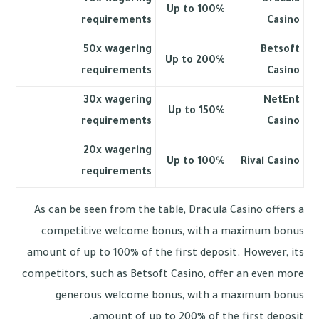
40x wagering
Dracula
Up to 100%
requirements
Casino
50x wagering
Betsoft
Up to 200%
requirements
Casino
30x wagering
NetEnt
Up to 150%
requirements
Casino
20x wagering
Up to 100%
Rival Casino
requirements
As can be seen from the table, Dracula Casino offers a
competitive welcome bonus, with a maximum bonus
amount of up to 100% of the first deposit. However, its
competitors, such as Betsoft Casino, offer an even more
generous welcome bonus, with a maximum bonus
amount of up to 200% of the first deposit.