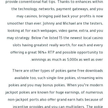
provide conventional fiat tips. Thanks to enhances within
the technology, networks, payment gateways, and you
may casinos, bringing paid back your profits is now
smoother than ever. Johnny and Michael are the testers,
looking at for each webpages, video game, extra, and you
may strategy. Below i’ve listed 15 the newest local casino
slots having greatest really worth, for each and every
offering a great 96%+ RTP and possible opportunity to
winnings as much as 5,000x as well as over.
There are other types of pokies game free downloads
available too, such single-line pokies, streaming wins
pokies and you may bonus pokies. When you’re modern
jackpot pokies are known for huge earnings, of numerous
non-jackpot ports also offer grand earn hats because of
incentive provides and you can multipliers. The pokie