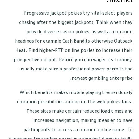
internet?
Progressive jackpot pokies try vital-select players
chasing after the biggest jackpots. Think when they
provide diverse casino pokies, as well as common
headings for example Cash Bandits otherwise Outback
Heat. Find higher-RTP on line pokies to increase their
prospective output. Before you can wager real money,
usually make sure a professional power permits the
newest gambling enterprise.
Which benefits makes mobile playing tremendously
common possibilities among on the web pokies fans.
These sites make certain reduced load times and
increased navigation, making it easier to have
participants to access a common online game. To