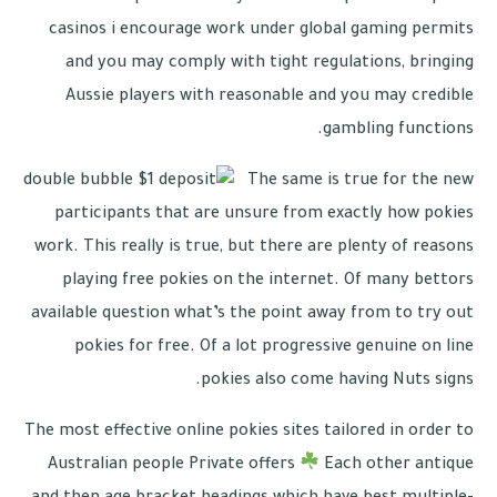
casinos i encourage work under global gaming permits
and you may comply with tight regulations, bringing
Aussie players with reasonable and you may credible
gambling functions.
The same is true for the new
participants that are unsure from exactly how pokies
work. This really is true, but there are plenty of reasons
playing free pokies on the internet. Of many bettors
available question what’s the point away from to try out
pokies for free. Of a lot progressive genuine on line
pokies also come having Nuts signs.
The most effective online pokies sites tailored in order to
Australian people Private offers
Each other antique