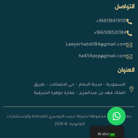
التواصل
966138419110+
966508520184+
Lawyerhabib184@gmail.com
ha454pep@gmail.com
العنوان
السعودية - مدينة الدمام - حي الاتصالات - طريق
الملك فهد بن عبدالعزيز - عمارة جوهرة الشرقية
جميع الحقوق محفوظة لشركة حبيب الدوسري للمحاماة والإستشارات
القانونية © 2026
احجز الأن
Arabic