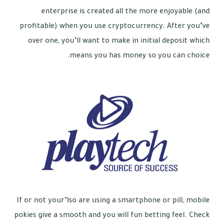
enterprise is created all the more enjoyable (and
profitable) when you use cryptocurrency. After you’ve
over one, you’ll want to make in initial deposit which
means you has money so you can choice.
If or not your’lso are using a smartphone or pill, mobile
pokies give a smooth and you will fun betting feel. Check