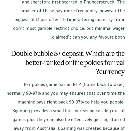
and therefore first starred in Thunderstruck. The
smaller of these pay more frequently, however the
biggest of those offer lifetime-altering quantity.
Your
don’t must gamble restrict choice, but minimal wager
claimed’t can you any favours both.
Double bubble $1 deposit: Which are the
better-ranked online pokies for real
currency?
Per pokies game has an RTP (Come back to User)
normally 90-97% and you may ensures that over time the
machine pays right back 90-97% to help you people.
Bgaming provides a small but increasing catalog out of
games plus they can also be effectively getting starred
away from Australia. BGaming was created because of