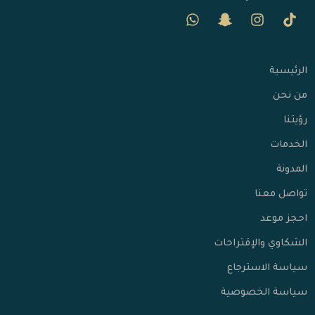
الرئيسية
من نحن
رؤيتنا
الخدمات
المدونة
تواصل معنا
احجز موعد
الشكاوي والإقتراحات
سياسة الاسترجاع
سياسة الخصوصية