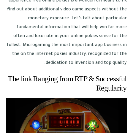
experience free online pokies is a wonderful means to fix
find out about additional video game aspects without the
monetary exposure. Let’s talk about particular
fundamental information that will help win far more
often and luxuriate in your online pokies sense for the
fullest. Microgaming the most important app business in
the on the internet pokies industry, recognized for the
dedication to invention and top quality.
The link Ranging from RTP & Successful
Regularity