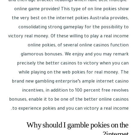
and then age bracket headings which have best multiple-
online game provides! This type of on line pokies show
the very best on the internet pokies Australia provides,
consolidating strong gameplay for the possibility to
victory real money. Of these willing to play a real income
online pokies, of several online casinos function
glamorous bonuses. We enjoy and you may remark
precisely the better casinos to victory when you can
while playing on the web pokies for real money. The
brand new gambling enterprise’s ample internet casino
incentives, in addition to 100 percent free revolves
bonuses, enable it to be one of the better online casinos
to experience pokies and you can victory a real income.
Why should I gamble pokies on the