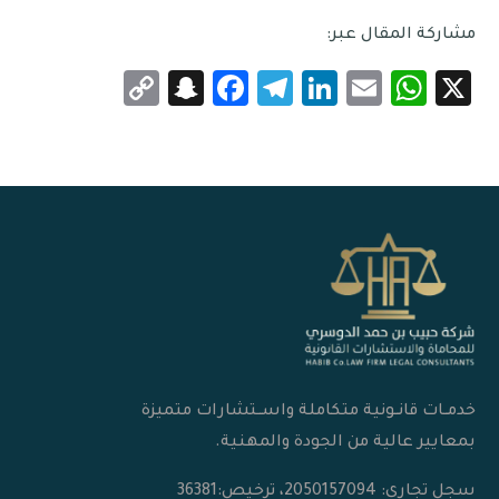
مشاركة المقال عبر:
Snapchat
Copy
Facebook
Telegram
LinkedIn
WhatsApp
Email
X
Link
خدمــات قانــونية متكاملة واســتشارات متميزة
بمعايير عالية من الجودة والمهنية.
سجل تجاري: 2050157094، ترخيص:36381