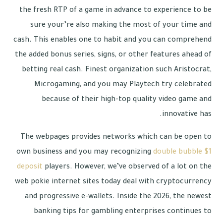
the fresh RTP of a game in advance to experience to be
sure your’re also making the most of your time and
cash. This enables one to habit and you can comprehend
the added bonus series, signs, or other features ahead of
betting real cash. Finest organization such Aristocrat,
Microgaming, and you may Playtech try celebrated
because of their high-top quality video game and
innovative has.
The webpages provides networks which can be open to
own business and you may recognizing
double bubble $1
deposit
players. However, we’ve observed of a lot on the
web pokie internet sites today deal with cryptocurrency
and progressive e-wallets. Inside the 2026, the newest
banking tips for gambling enterprises continues to