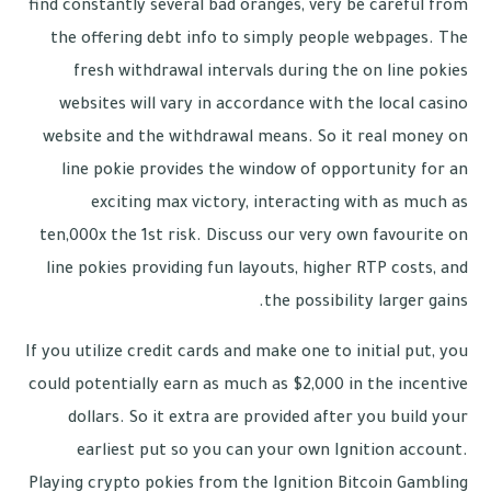
find constantly several bad oranges, very be careful from
the offering debt info to simply people webpages. The
fresh withdrawal intervals during the on line pokies
websites will vary in accordance with the local casino
website and the withdrawal means. So it real money on
line pokie provides the window of opportunity for an
exciting max victory, interacting with as much as
ten,000x the 1st risk. Discuss our very own favourite on
line pokies providing fun layouts, higher RTP costs, and
the possibility larger gains.
If you utilize credit cards and make one to initial put, you
could potentially earn as much as $2,000 in the incentive
dollars. So it extra are provided after you build your
earliest put so you can your own Ignition account.
Playing crypto pokies from the Ignition Bitcoin Gambling