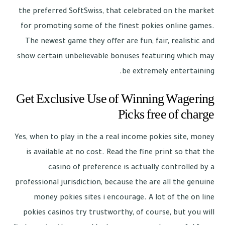
the preferred SoftSwiss, that celebrated on the market
for promoting some of the finest pokies online games.
The newest game they offer are fun, fair, realistic and
show certain unbelievable bonuses featuring which may
be extremely entertaining.
Get Exclusive Use of Winning Wagering
Picks free of charge
Yes, when to play in the a real income pokies site, money
is available at no cost. Read the fine print so that the
casino of preference is actually controlled by a
professional jurisdiction, because the are all the genuine
money pokies sites i encourage. A lot of the on line
pokies casinos try trustworthy, of course, but you will