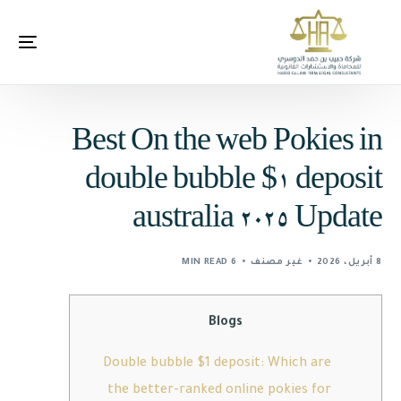
Best On the web Pokies in
double bubble $1 deposit
australia 2025 Update
6 MIN READ
غير مصنف
8 أبريل، 2026
Blogs
Double bubble $1 deposit: Which are
the better-ranked online pokies for