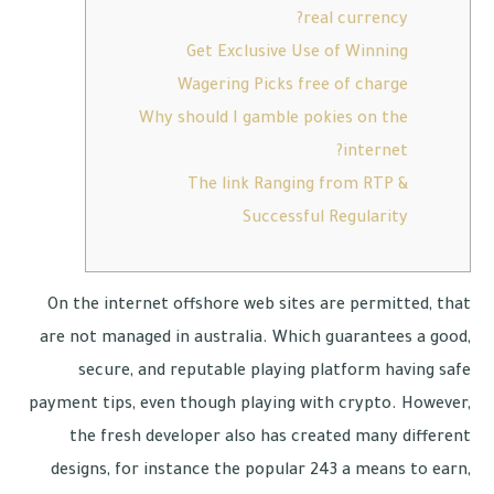
real currency?
Get Exclusive Use of Winning
Wagering Picks free of charge
Why should I gamble pokies on the
internet?
The link Ranging from RTP &
Successful Regularity
On the internet offshore web sites are permitted, that
are not managed in australia. Which guarantees a good,
secure, and reputable playing platform having safe
payment tips, even though playing with crypto. However,
the fresh developer also has created many different
designs, for instance the popular 243 a means to earn,