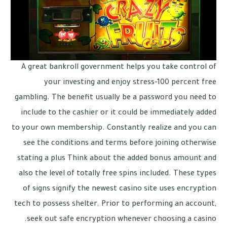
A great bankroll government helps you take control of
your investing and enjoy stress-100 percent free
gambling. The benefit usually be a password you need to
include to the cashier or it could be immediately added
to your own membership. Constantly realize and you can
see the conditions and terms before joining otherwise
stating a plus Think about the added bonus amount and
also the level of totally free spins included. These types
of signs signify the newest casino site uses encryption
tech to possess shelter. Prior to performing an account,
seek out safe encryption whenever choosing a casino.