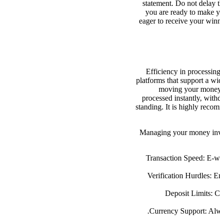
statement. Do not delay th
you are ready to make y
eager to receive your win
Efficiency in processing
platforms that support a w
moving your money, 
processed instantly, wit
standing. It is highly reco
Managing your money invol
Transaction Speed: E-wal
Verification Hurdles: 
Deposit Limits: 
Currency Support: Alwa