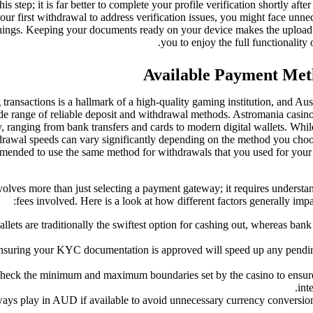
is step; it is far better to complete your profile verification shortly after
our first withdrawal to address verification issues, you might face unn
nings. Keeping your documents ready on your device makes the upload 
you to enjoy the full functionality
Available Payment Met
 transactions is a hallmark of a high-quality gaming institution, and Aust
ide range of reliable deposit and withdrawal methods. Astromania casino
ranging from bank transfers and cards to modern digital wallets. Whil
hdrawal speeds can vary significantly depending on the method you cho
mmended to use the same method for withdrawals that you used for your i
ves more than just selecting a payment gateway; it requires understand
fees involved. Here is a look at how different factors generally impa
lets are traditionally the swiftest option for cashing out, whereas bank
Ensuring your KYC documentation is approved will speed up any pendi
Check the minimum and maximum boundaries set by the casino to ensure
int
ys play in AUD if available to avoid unnecessary currency conversion 