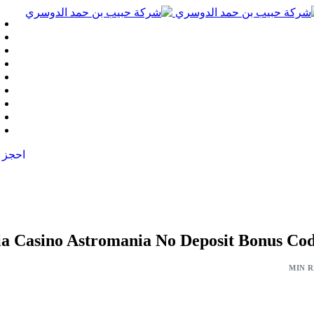
ز الأن
a Casino Astromania No Deposit Bonus C