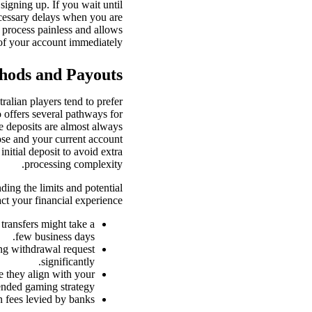
 signing up. If you wait until
ecessary delays when you are
process painless and allows
 of your account immediately.
hods and Payouts
ralian players tend to prefer
 offers several pathways for
e deposits are almost always
ose and your current account
nitial deposit to avoid extra
processing complexity.
ing the limits and potential
ct your financial experience:
 transfers might take a
few business days.
ng withdrawal request
significantly.
 they align with your
ended gaming strategy.
fees levied by banks.