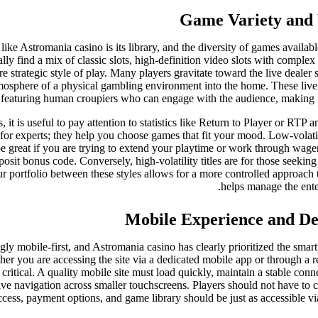
Game Variety and 
 like Astromania casino is its library, and the diversity of games availab
ally find a mix of classic slots, high-definition video slots with complex
e strategic style of play. Many players gravitate toward the live dealer 
mosphere of a physical gambling environment into the home. These live s
 featuring human croupiers who can engage with the audience, making f
it is useful to pay attention to statistics like Return to Player or RTP a
t for experts; they help you choose games that fit your mood. Low-volati
e great if you are trying to extend your playtime or work through wage
sit bonus code. Conversely, high-volatility titles are for those seeking 
r portfolio between these styles allows for a more controlled approach
helps manage the ente
Mobile Experience and Dev
ly mobile-first, and Astromania casino has clearly prioritized the smart
er you are accessing the site via a dedicated mobile app or through a r
ritical. A quality mobile site must load quickly, maintain a stable con
tive navigation across smaller touchscreens. Players should not have to
ess, payment options, and game library should be just as accessible v