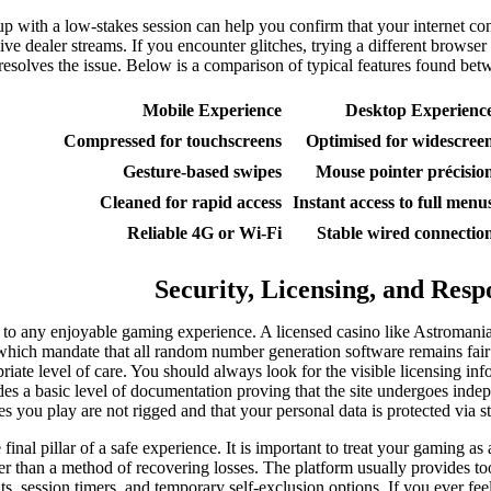
up with a low-stakes session can help you confirm that your internet con
live dealer streams. If you encounter glitches, trying a different browser
resolves the issue. Below is a comparison of typical features found bet
Mobile Experience
Desktop Experienc
Compressed for touchscreens
Optimised for widescree
Gesture-based swipes
Mouse pointer précisio
Cleaned for rapid access
Instant access to full menu
Reliable 4G or Wi-Fi
Stable wired connectio
Security, Licensing, and Res
er to any enjoyable gaming experience. A licensed casino like Astromania
hich mandate that all random number generation software remains fair
iate level of care. You should always look for the visible licensing inf
es a basic level of documentation proving that the site undergoes inde
s you play are not rigged and that your personal data is protected via s
final pillar of a safe experience. It is important to treat your gaming as
her than a method of recovering losses. The platform usually provides t
its, session timers, and temporary self-exclusion options. If you ever feel