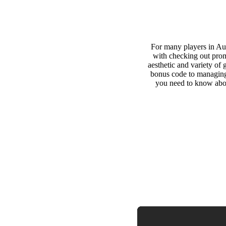
For many players in Aus
with checking out promo
aesthetic and variety of
bonus code to managing 
you need to know about