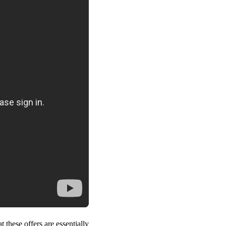
 these offers are essentially