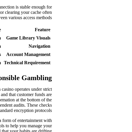
nection is stable enough for
 or clearing your cache often
ween various access methods:
e
Feature
n
Game Library Visuals
n
Navigation
s
Account Management
n
Technical Requirement
ponsible Gambling
 casino operates under strict
 and that customer funds are
ormation at the bottom of the
pendent audits. These checks
tandard encryption protocols.
 a form of entertainment with
ools to help you manage your
 that your habits are drifting