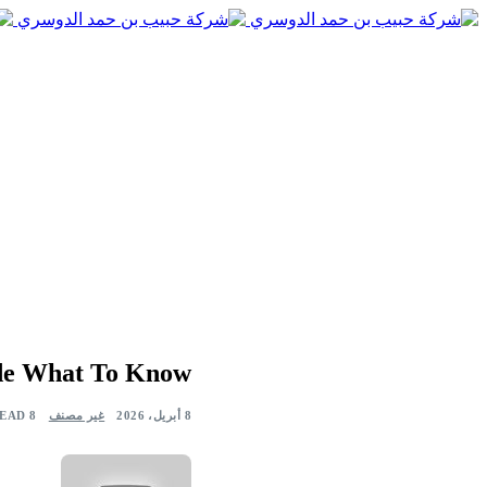
ode What To Know
8 MIN READ
غير مصنف
8 أبريل، 2026