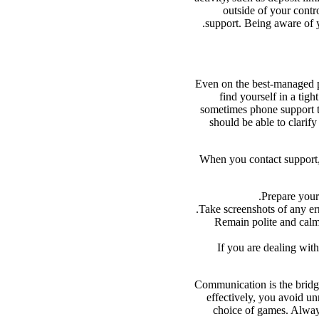
outside of your contro
support. Being aware of y
Even on the best-managed pl
find yourself in a tig
sometimes phone support t
should be able to clarif
When you contact support, 
Prepare your
Take screenshots of any er
Remain polite and calm; 
If you are dealing with
Communication is the bridge
effectively, you avoid u
choice of games. Always