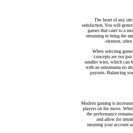
The heart of any site
satisfaction. You will gener
games that cater to a mor
streaming to bring the at
element, often
When selecting games, 
concepts are not jus
smaller wins, which can b
with an astromania no depo
payouts. Balancing you
Modern gaming is increasing
players on the move. Wheth
the performance remains c
and allow for intui
meaning your account acc