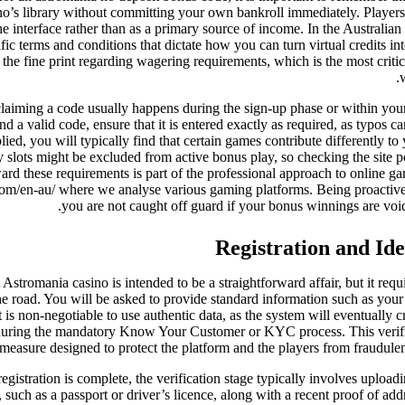
asino’s library without committing your own bankroll immediately. Playe
he interface rather than as a primary source of income. In the Australian
fic terms and conditions that dictate how you can turn virtual credits i
the fine print regarding wagering requirements, which is the most critic
claiming a code usually happens during the sign-up phase or within yo
nd a valid code, ensure that it is entered exactly as required, as typos c
lied, you will typically find that certain games contribute differently t
ty slots might be excluded from active bonus play, so checking the site po
ard these requirements is part of the professional approach to online g
com/en-au/ where we analyse various gaming platforms. Being proactive 
you are not caught off guard if your bonus winnings are void
Registration and Ide
t Astromania casino is intended to be a straightforward affair, but it req
 road. You will be asked to provide standard information such as your f
It is non-negotiable to use authentic data, as the system will eventually 
during the mandatory Know Your Customer or KYC process. This verifica
measure designed to protect the platform and the players from fraudulent 
registration is complete, the verification stage typically involves uploadi
uch as a passport or driver’s licence, along with a recent proof of addres