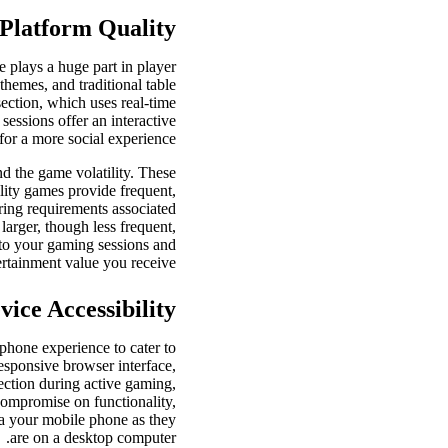
Platform Quality
le plays a huge part in player
 themes, and traditional table
section, which uses real-time
essions offer an interactive
or a more social experience.
nd the game volatility. These
lity games provide frequent,
ring requirements associated
larger, though less frequent,
 to your gaming sessions and
rtainment value you receive.
ice Accessibility
phone experience to cater to
esponsive browser interface,
nection during active gaming,
 compromise on functionality,
ia your mobile phone as they
are on a desktop computer.