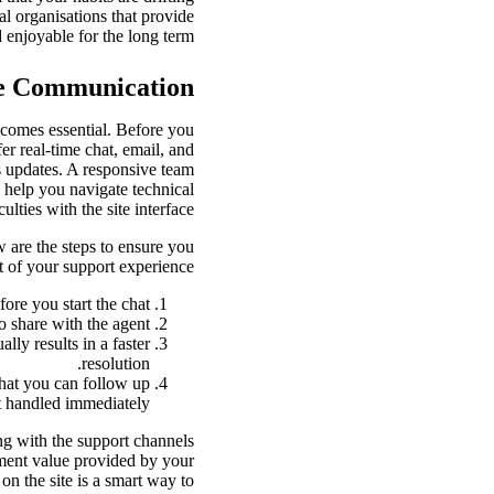
nal organisations that provide
enjoyable for the long term.
ve Communication
ecomes essential. Before you
er real-time chat, email, and
s updates. A responsive team
d help you navigate technical
culties with the site interface.
w are the steps to ensure you
t of your support experience:
re you start the chat.
 share with the agent.
lly results in a faster
resolution.
that you can follow up
ot handled immediately.
ng with the support channels
nment value provided by your
on the site is a smart way to