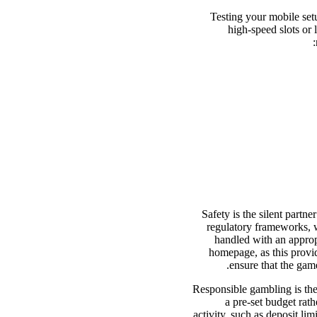
Testing your mobile set
high-speed slots or 
Safety is the silent partn
regulatory frameworks, w
handled with an appropr
homepage, as this provid
ensure that the game
Responsible gambling is the 
a pre-set budget rat
activity, such as deposit lim