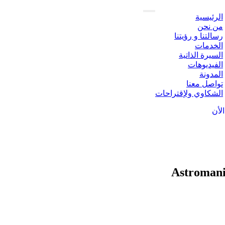
الرئيسية
من نحن
رسالتنا و رؤيتنا
الخدمات
السيرة الذاتية
الفيديوهات
المدونة
تواصل معنا
الشكاوي ولإقتراحات
احج
Astromani