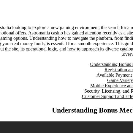
tralia looking to explore a new gaming environment, the search for a re
tional offers. Astromania casino has gained attention recently as a site 
 gaming options. Understanding how to navigate the platform, from find
your real money funds, is essential for a smooth experience. This gu
 the site, its operational logic, and how to approach its diverse catal
overw
Understanding Bonus 
Registration an
Available Payment
Game Variety
Mobile Experience and
Security, Licensing, and
Customer Support and Eff
Understanding Bonus Mec