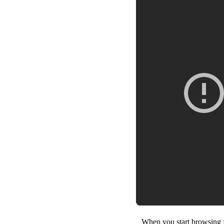
When you start browsing fo