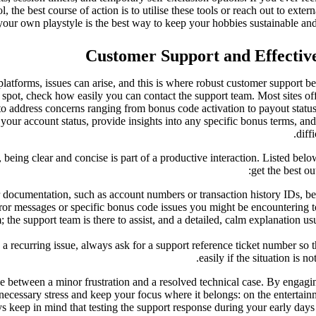
l, the best course of action is to utilise these tools or reach out to exter
our own playstyle is the best way to keep your hobbies sustainable and 
Customer Support and Effecti
atforms, issues can arise, and this is where robust customer support b
ht spot, check how easily you can contact the support team. Most sites off
o address concerns ranging from bonus code activation to payout statu
y your account status, provide insights into any specific bonus terms, an
diffi
being clear and concise is part of a productive interaction. Listed belo
get the best ou
 documentation, such as account numbers or transaction history IDs, befo
ror messages or specific bonus code issues you might be encountering to
the support team is there to assist, and a detailed, calm explanation usua
 a recurring issue, always ask for a support reference ticket number so 
easily if the situation is n
 between a minor frustration and a resolved technical case. By engagi
nnecessary stress and keep your focus where it belongs: on the entertai
 keep in mind that testing the support response during your early days 