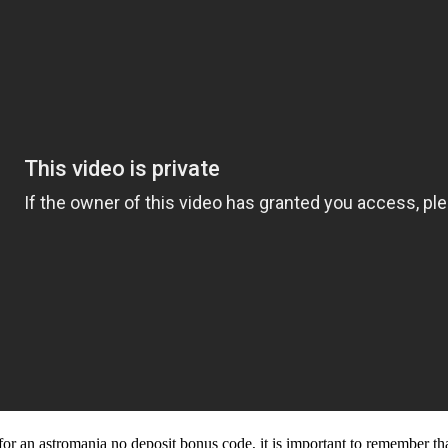
r an astromania no deposit bonus code, it is important to remember that