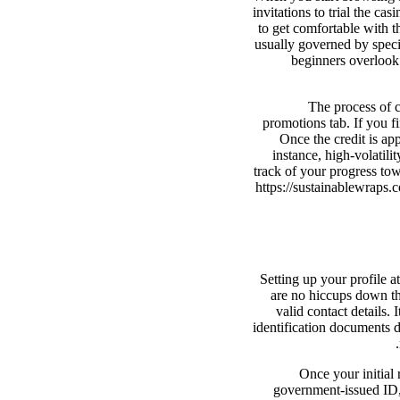
invitations to trial the c
to get comfortable with t
usually governed by speci
beginners overlook 
The process of 
promotions tab. If you fi
Once the credit is app
instance, high-volatili
track of your progress tow
https://sustainablewraps.
Setting up your profile a
are no hiccups down the
valid contact details. 
identification documents 
Once your initial 
government-issued ID, s