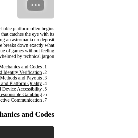
liable platform often begins
that catches the eye with its
ing an astromania no deposit
ide breaks down exactly what
ogue of games without feeling
helmed by technical jargon.
Mechanics and Codes
d Identity Verification
 Methods and Payouts
 and Platform Quality
 Device Accessibility
 Responsible Gambling
ective Communication
hanics and Codes