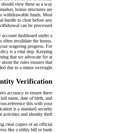
rs should view these as a way
 market, bonus structures are
nto withdrawable funds. Most
al hurdle to clear before any
withdrawal can be processed.
ur account dashboard under a
an often invalidate the bonus.
o your wagering progress. For
licy is a vital step. Keeping
aming that we advocate for at
about the rules ensures that
ed due to a minor oversight.
ntity Verification
uires accuracy to ensure there
ull name, date of birth, and
cross-reference this with your
tion is a standard security
activities and identity theft.
ng clear copies of an official
s like a utility bill or bank