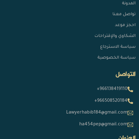
المدونة
تواصل معنا
احجز موعد
الشكاوي والإقتراحات
سياسة الاسترجاع
سياسة الخصوصية
التواصل
966138419110+
966508520184+
Lawyerhabib184@gmail.com
ha454pep@gmail.com
العنوان