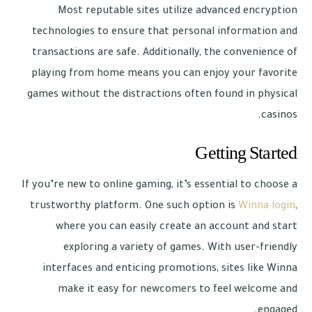
Most reputable sites utilize advanced encryption
technologies to ensure that personal information and
transactions are safe. Additionally, the convenience of
playing from home means you can enjoy your favorite
games without the distractions often found in physical
casinos.
Getting Started
If you’re new to online gaming, it’s essential to choose a
trustworthy platform. One such option is
Winna login
,
where you can easily create an account and start
exploring a variety of games. With user-friendly
interfaces and enticing promotions, sites like Winna
make it easy for newcomers to feel welcome and
engaged.