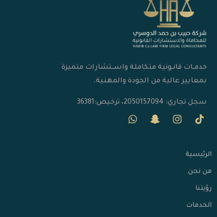
خدمــات قانــونية متكاملة واســتشارات متميزة
بمعايير عالية من الجودة والمهنية.
سجل تجاري: 2050157094، ترخيص:36381
الرئيسية
من نحن
رؤيتنا
الخدمات