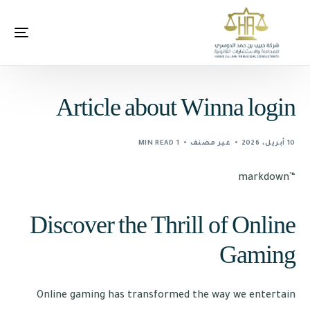
Article about Winna login
1 MIN READ
غير مصنف
10 أبريل، 2026
“`markdown
Discover the Thrill of Online
Gaming
Online gaming has transformed the way we entertain