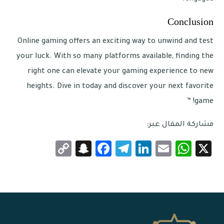
Conclusion
Online gaming offers an exciting way to unwind and test
your luck. With so many platforms available, finding the
right one can elevate your gaming experience to new
heights. Dive in today and discover your next favorite
game! “`
مشاركة المقال عبر:
Snapchat
Copy
Facebook
Telegram
LinkedIn
WhatsApp
Email
X
Link