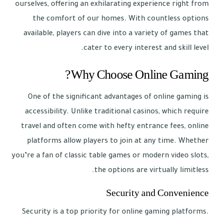
ourselves, offering an exhilarating experience right from
the comfort of our homes. With countless options
available, players can dive into a variety of games that
cater to every interest and skill level.
Why Choose Online Gaming?
One of the significant advantages of online gaming is
accessibility. Unlike traditional casinos, which require
travel and often come with hefty entrance fees, online
platforms allow players to join at any time. Whether
you’re a fan of classic table games or modern video slots,
the options are virtually limitless.
Security and Convenience
Security is a top priority for online gaming platforms.