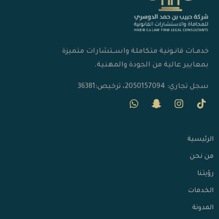
خدمــات قانــونية متكاملة واســتشارات متميزة
بمعايير عالية من الجودة والمهنية.
سجل تجاري: 2050157094، ترخيص:36381
الرئيسية
من نحن
رؤيتنا
الخدمات
المدونة