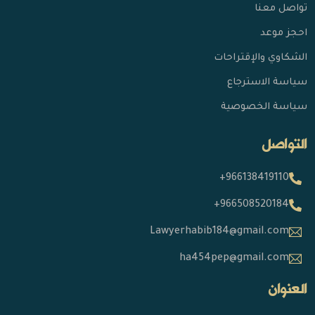
تواصل معنا
احجز موعد
الشكاوي والإقتراحات
سياسة الاسترجاع
سياسة الخصوصية
التواصل
966138419110+
966508520184+
Lawyerhabib184@gmail.com
ha454pep@gmail.com
العنوان