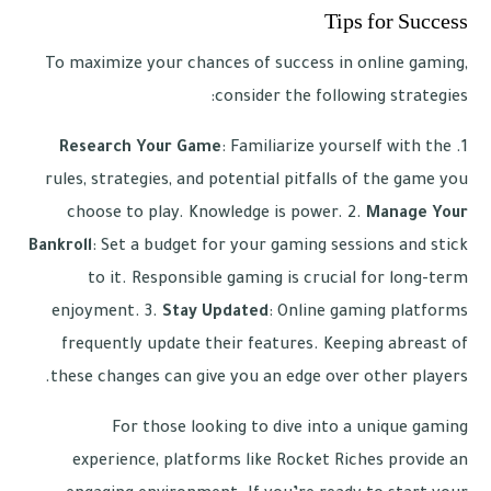
Tips for Success
To maximize your chances of success in online gaming,
consider the following strategies:
Research Your Game
: Familiarize yourself with the
1.
rules, strategies, and potential pitfalls of the game you
choose to play. Knowledge is power. 2.
Manage Your
Bankroll
: Set a budget for your gaming sessions and stick
to it. Responsible gaming is crucial for long-term
enjoyment. 3.
Stay Updated
: Online gaming platforms
frequently update their features. Keeping abreast of
these changes can give you an edge over other players.
For those looking to dive into a unique gaming
experience, platforms like Rocket Riches provide an