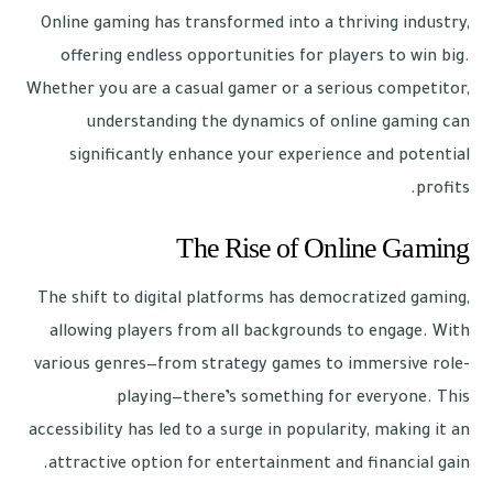
Online gaming has transformed into a thriving industry,
offering endless opportunities for players to win big.
Whether you are a casual gamer or a serious competitor,
understanding the dynamics of online gaming can
significantly enhance your experience and potential
profits.
The Rise of Online Gaming
The shift to digital platforms has democratized gaming,
allowing players from all backgrounds to engage. With
various genres—from strategy games to immersive role-
playing—there’s something for everyone. This
accessibility has led to a surge in popularity, making it an
attractive option for entertainment and financial gain.