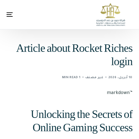
Article about Rocket Riches
login
1 MIN READ
غير مصنف
10 أبريل، 2026
“`markdown
Unlocking the Secrets of
Online Gaming Success