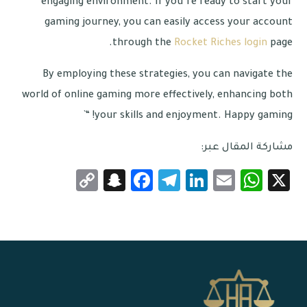
engaging environment. If you’re ready to start your
gaming journey, you can easily access your account
through the
Rocket Riches login
page.
By employing these strategies, you can navigate the
world of online gaming more effectively, enhancing both
your skills and enjoyment. Happy gaming! “`
مشاركة المقال عبر:
Snapchat
Copy
Facebook
Telegram
LinkedIn
WhatsApp
Email
X
Link