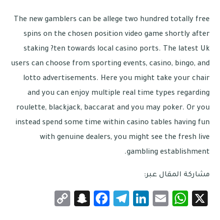
The new gamblers can be allege two hundred totally free
spins on the chosen position video game shortly after
staking ?ten towards local casino ports. The latest Uk
users can choose from sporting events, casino, bingo, and
lotto advertisements. Here you might take your chair
and you can enjoy multiple real time types regarding
roulette, blackjack, baccarat and you may poker. Or you
instead spend some time within casino tables having fun
with genuine dealers, you might see the fresh live
gambling establishment.
مشاركة المقال عبر:
Snapchat
Copy
Facebook
Telegram
LinkedIn
WhatsApp
Email
X
Link