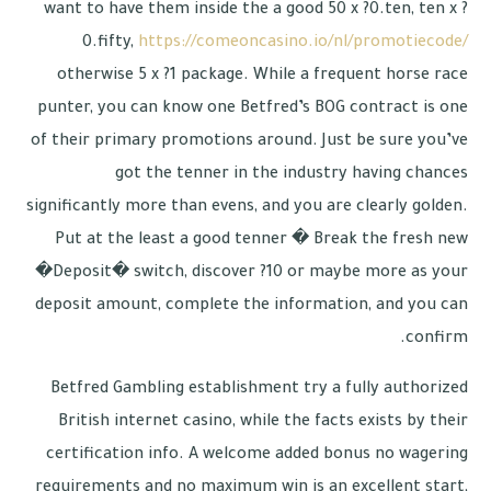
want to have them inside the a good 50 x ?0.ten, ten x ?
0.fifty,
https://comeoncasino.io/nl/promotiecode/
otherwise 5 x ?1 package. While a frequent horse race
punter, you can know one Betfred’s BOG contract is one
of their primary promotions around. Just be sure you’ve
got the tenner in the industry having chances
significantly more than evens, and you are clearly golden.
Put at the least a good tenner � Break the fresh new
�Deposit� switch, discover ?10 or maybe more as your
deposit amount, complete the information, and you can
confirm.
Betfred Gambling establishment try a fully authorized
British internet casino, while the facts exists by their
certification info. A welcome added bonus no wagering
requirements and no maximum win is an excellent start,