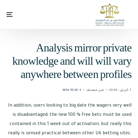
Analysis mirror private
knowledge and will will vary
anywhere between profiles
6 MIN READ
غير مصنف
7 أبريل، 2026
In addition, users looking to big date the wagers very well
is disadvantaged; the new 100 % free bets must be used
contained in this 1 week out of activation, but really this
really is sensed practical between other Uk betting sites.