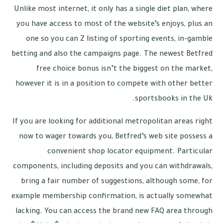
Unlike most internet, it only has a single diet plan, where
you have access to most of the website’s enjoys, plus an
one so you can Z listing of sporting events, in-gamble
betting and also the campaigns page. The newest Betfred
free choice bonus isn’t the biggest on the market,
however it is in a position to compete with other better
sportsbooks in the Uk.
If you are looking for additional metropolitan areas right
now to wager towards you, Betfred’s web site possess a
convenient shop locator equipment. Particular
components, including deposits and you can withdrawals,
bring a fair number of suggestions, although some, for
example membership confirmation, is actually somewhat
lacking. You can access the brand new FAQ area through