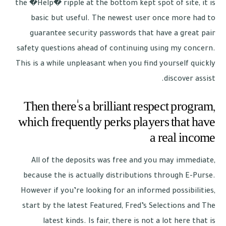
the �Help� ripple at the bottom kept spot of site, it is
basic but useful. The newest user once more had to
guarantee security passwords that have a great pair
safety questions ahead of continuing using my concern.
This is a while unpleasant when you find yourself quickly
discover assist.
Then there’s a brilliant respect program,
which frequently perks players that have
a real income
All of the deposits was free and you may immediate,
because the is actually distributions through E-Purse.
However if you’re looking for an informed possibilities,
start by the latest Featured, Fred’s Selections and The
latest kinds. Is fair, there is not a lot here that is