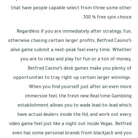
that have people capable select from three some other
100 % free spin choice.
Regardless if you are immediately after strategy, fun,
otherwise chasing certain larger profits, Betfred Casino’s
alive game submit a next-peak feel every time. Whether
you are to relax and play for fun or a ton of money,
Betfred Casino’s desk games make you plenty of
opportunities to tray right up certain larger winnings.
When you find yourself just after an even more
immersive feel, the fresh new Real time Gambling
establishment allows you to wade lead-to-lead which
have actual dealers inside the Hd, and work out every
video game feel just like a night out inside Vegas. Betfred
even has some personal brands from blackjack and you