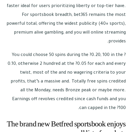
faster ideal for users prioritizing liberty or top-tier have.
For sportsbook breadth, bet365 remains the most
powerful total, offering the widest publicity (40+ sports),
premium alive gambling, and you will online streaming
provides.
You could choose 50 spins during the ?0.20, 100 in the ?
0.10, otherwise 2 hundred at the ?0.05 for each and every
twist, most of the and no wagering criteria to your
profits, that’s a massive and. Totally free spins credited
all the Monday, needs Bronze peak or maybe more.
Earnings off revolves credited since cash funds and you
can capped in the ?100.
The brand new Betfred sportsbook enjoys