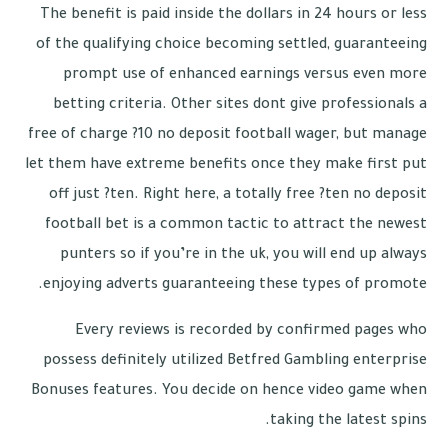
The benefit is paid inside the dollars in 24 hours or less
of the qualifying choice becoming settled, guaranteeing
prompt use of enhanced earnings versus even more
betting criteria. Other sites dont give professionals a
free of charge ?10 no deposit football wager, but manage
let them have extreme benefits once they make first put
off just ?ten. Right here, a totally free ?ten no deposit
football bet is a common tactic to attract the newest
punters so if you’re in the uk, you will end up always
enjoying adverts guaranteeing these types of promote.
Every reviews is recorded by confirmed pages who
possess definitely utilized Betfred Gambling enterprise
Bonuses features. You decide on hence video game when
taking the latest spins.