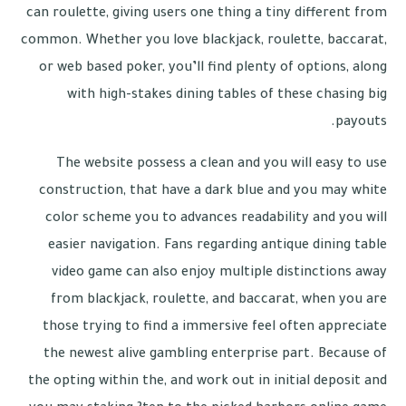
can roulette, giving users one thing a tiny different from
common. Whether you love blackjack, roulette, baccarat,
or web based poker, you’ll find plenty of options, along
with high-stakes dining tables of these chasing big
payouts.
The website possess a clean and you will easy to use
construction, that have a dark blue and you may white
color scheme you to advances readability and you will
easier navigation. Fans regarding antique dining table
video game can also enjoy multiple distinctions away
from blackjack, roulette, and baccarat, when you are
those trying to find a immersive feel often appreciate
the newest alive gambling enterprise part. Because of
the opting within the, and work out in initial deposit and