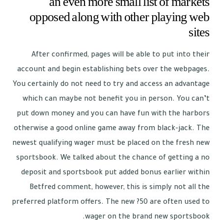
an even more small list of markets
opposed along with other playing web
sites
After confirmed, pages will be able to put into their
account and begin establishing bets over the webpages.
You certainly do not need to try and access an advantage
which can maybe not benefit you in person. You can’t
put down money and you can have fun with the harbors
otherwise a good online game away from black-jack. The
newest qualifying wager must be placed on the fresh new
sportsbook. We talked about the chance of getting a no
deposit and sportsbook put added bonus earlier within
Betfred comment, however, this is simply not all the
preferred platform offers. The new ?50 are often used to
wager on the brand new sportsbook.