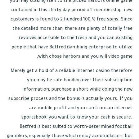
you may staking ?ten to the picked harbors online game
contained in this thirty day period off membership, new
customers is found to 2 hundred 100 % free spins. Since
the detailed more than, there are plenty of totally free
revolves accessible to the fresh and you can existing
people that have Betfred Gambling enterprise to utilize
with chose harbors and you will video game.
Merely get a hold of a reliable internet casino therefore
you may be safe handing over their subscription
information, purchase a short while doing the new
subscribe process and the bonus is actually yours. If you
are mobile profit and you can from an internet
sportsbook, you want to know your cash is secure.
Betfred is best suited to worth-determined football
gamblers, especially those which enjoy accumulators, but