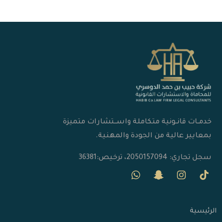
خدمــات قانــونية متكاملة واســتشارات متميزة
بمعايير عالية من الجودة والمهنية.
سجل تجاري: 2050157094، ترخيص:36381
الرئيسية