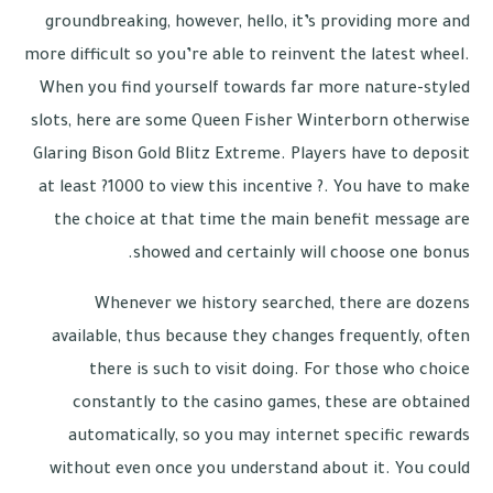
groundbreaking, however, hello, it’s providing more and
more difficult so you’re able to reinvent the latest wheel.
When you find yourself towards far more nature-styled
slots, here are some Queen Fisher Winterborn otherwise
Glaring Bison Gold Blitz Extreme. Players have to deposit
at least ?1000 to view this incentive ?. You have to make
the choice at that time the main benefit message are
showed and certainly will choose one bonus.
Whenever we history searched, there are dozens
available, thus because they changes frequently, often
there is such to visit doing. For those who choice
constantly to the casino games, these are obtained
automatically, so you may internet specific rewards
without even once you understand about it. You could