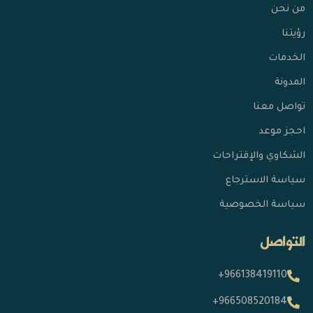
من نحن
رؤيتنا
الخدمات
المدونة
تواصل معنا
احجز موعد
الشكاوي والإقتراحات
سياسة الاسترجاع
سياسة الخصوصية
التواصل
966138419110+
966508520184+